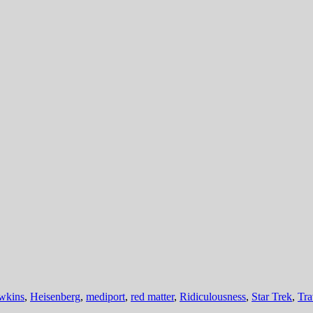
wkins
,
Heisenberg
,
mediport
,
red matter
,
Ridiculousness
,
Star Trek
,
Tra