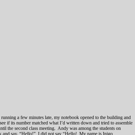
e, running a few minutes late, my notebook opened to the building and
 see if its number matched what I’d written down and tried to assemble
 until the second class meeting. Andy was among the students on
ck and say, “Hello!” I did not say “Hello! My name is Inigo