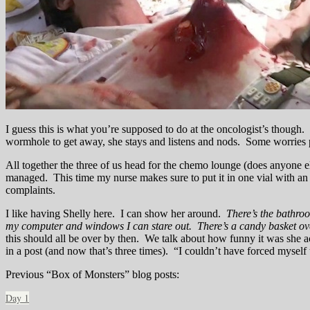
I guess this is what you’re supposed to do at the oncologist’s thoug
wormhole to get away, she stays and listens and nods. Some worries pr
All together the three of us head for the chemo lounge (does anyone else
managed. This time my nurse makes sure to put it in one vial with an 
complaints.
I like having Shelly here. I can show her around.
There’s the bathroo
my computer and windows I can stare out. There’s a candy basket over 
this should all be over by then. We talk about how funny it was she a
in a post (and now that’s three times). “I couldn’t have forced myself
Previous “Box of Monsters” blog posts:
Day 1