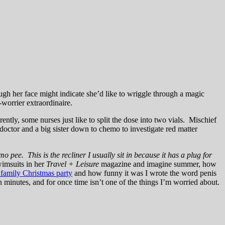
gh her face might indicate she’d like to wriggle through a magic
worrier extraordinaire.
ently, some nurses just like to split the dose into two vials. Mischief
octor and a big sister down to chemo to investigate red matter
 pee. This is the recliner I usually sit in because it has a plug for
imsuits in her
Travel + Leisure
magazine and imagine summer, how
 family Christmas party
and how funny it was I wrote the word penis
n minutes, and for once time isn’t one of the things I’m worried about.