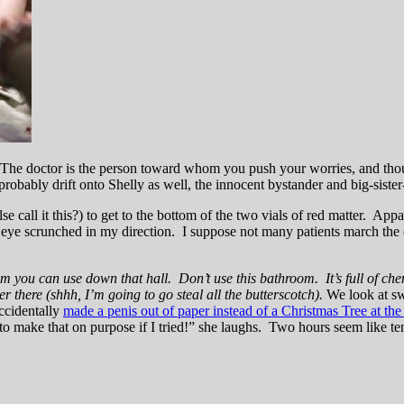
h. The doctor is the person toward whom you push your worries, and thou
obably drift onto Shelly as well, the innocent bystander and big-sister-
 call it this?) to get to the bottom of the two vials of red matter. Appar
eye scrunched in my direction. I suppose not many patients march the d
m you can use down that hall. Don’t use this bathroom. It’s full of chemo
there (shhh, I’m going to go steal all the butterscotch).
We look at sw
ccidentally
made a penis out of paper instead of a Christmas Tree at the
 to make that on purpose if I tried!” she laughs. Two hours seem like te