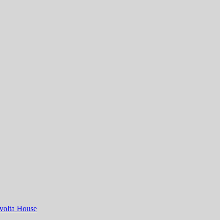
volta House