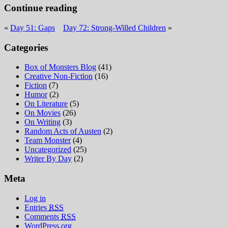
Continue reading
«
Day 51: Gaps
Day 72: Strong-Willed Children
»
Categories
Box of Monsters Blog
(41)
Creative Non-Fiction
(16)
Fiction
(7)
Humor
(2)
On Literature
(5)
On Movies
(26)
On Writing
(3)
Random Acts of Austen
(2)
Team Monster
(4)
Uncategorized
(25)
Writer By Day
(2)
Meta
Log in
Entries
RSS
Comments
RSS
WordPress.org