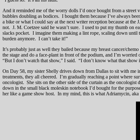
And it reminded me of the worry dolls I’d once bought from a street 
bubbles doubling as bodices. I bought them because I’ve always been 
a bike or what I could say at the next writer reception because at the 
not. J. M. Coetzee said he wasn’t sure. I used to put my thumb on ea
slacks pocket. I imagine them making a lint rope, scaling down until t
burden anymore. I can’t take it!”
It’s probably just as well they bailed because my breast cancer/chemo 
the stage and do a face-plant in front of the podium, and I’m worried 
“But I don’t watch that show,” I said. “I don’t know what that show i
On Day 58, my sister Shelly drives down from Dallas to sit with me 
treatments, they all cheered. I’m gradually reaching a point where sur
oncologist. She sits on the other side of the curtain as the oncologist
down in the small black moleskin notebook I’d bought for the purpose,
her like a game show host. In my mind, this is what Adriamycin, aka t