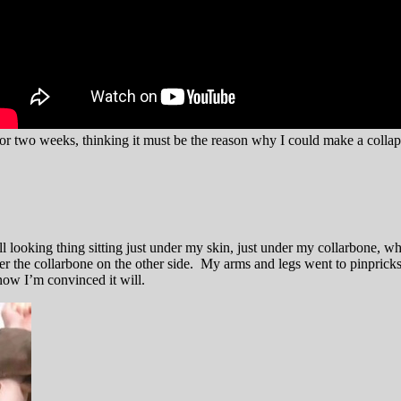
 for two weeks, thinking it must be the reason why I could make a colla
l looking thing sitting just under my skin, just under my collarbone, w
der the collarbone on the other side. My arms and legs went to pinprick
now I’m convinced it will.