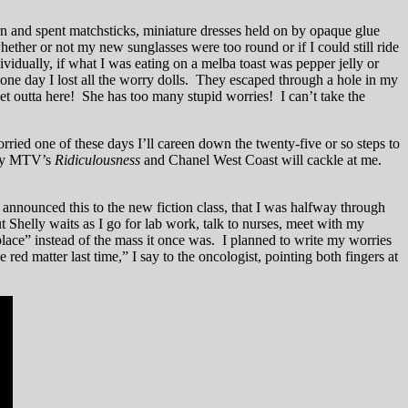
n and spent matchsticks, miniature dresses held on by opaque glue
ther or not my new sunglasses were too round or if I could still ride
ividually, if what I was eating on a melba toast was pepper jelly or
one day I lost all the worry dolls. They escaped through a hole in my
get outta here! She has too many stupid worries! I can’t take the
rried one of these days I’ll careen down the twenty-five or so steps to
p by MTV’s
Ridiculousness
and Chanel West Coast will cackle at me.
nnounced this to the new fiction class, that I was halfway through
 Shelly waits as I go for lab work, talk to nurses, meet with my
 place” instead of the mass it once was. I planned to write my worries
d matter last time,” I say to the oncologist, pointing both fingers at