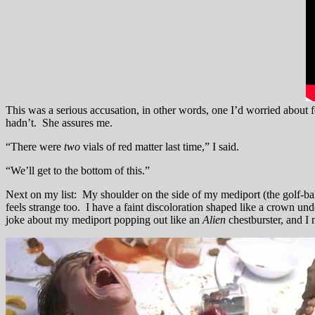
This was a serious accusation, in other words, one I’d worried about
hadn’t. She assures me.
“There were
two
vials of red matter last time,” I said.
“We’ll get to the bottom of this.”
Next on my list: My shoulder on the side of my mediport (the golf-bal
feels strange too. I have a faint discoloration shaped like a crown un
joke about my mediport popping out like an
Alien
chestburster, and I 