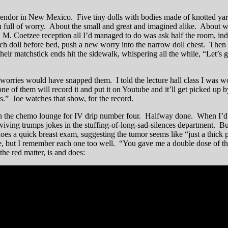
vendor in New Mexico. Five tiny dolls with bodies made of knotted yar
full of worry. About the small and great and imagined alike. About whe
J. M. Coetzee reception all I’d managed to do was ask half the room, ind
ch doll before bed, push a new worry into the narrow doll chest. Then 
heir matchstick ends hit the sidewalk, whispering all the while, “Let’s 
worries would have snapped them. I told the lecture hall class I was wo
one of them will record it and put it on Youtube and it’ll get picked u
s.” Joe watches that show, for the record.
in the chemo lounge for IV drip number four. Halfway done. When I’d a
viving trumps jokes in the stuffing-of-long-sad-silences department. But
 does a quick breast exam, suggesting the tumor seems like “just a thick
 but I remember each one too well. “You gave me a double dose of the re
he red matter, is and does: