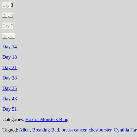
Day
3
Day 5
Day 7
Day 11
Day 14
Day 18
Day 21
Day 28
Day 35
Day 43
Day 51
Categories:
Box of Monsters Blog
Tagged:
Alien
,
Breaking Bad
,
breast cancer
,
chestburster
,
Cynthia Ha