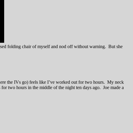
psed folding chair of myself and nod off without warning. But she
here the IVs go) feels like I’ve worked out for two hours. My neck
s for two hours in the middle of the night ten days ago. Joe made a