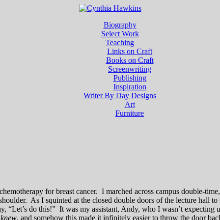
Biography
Select Work
Teaching
Links on Craft
Books on Craft
Screenwriting
Publishing
Inspiration
Writer By Day Designs
Art
Furniture
ing chemotherapy for breast cancer. I marched across campus double-tim
oulder. As I squinted at the closed double doors of the lecture hall to
say, “Let’s do this!” It was my assistant, Andy, who I wasn’t expecting
e
knew
, and somehow this made it infinitely easier to throw the door ba