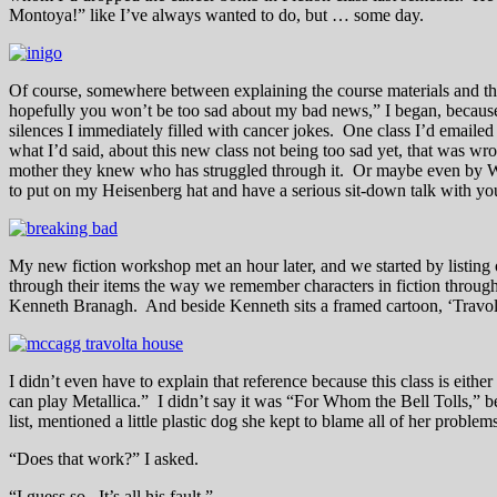
Montoya!” like I’ve always wanted to do, but … some day.
Of course, somewhere between explaining the course materials and the 
hopefully you won’t be too sad about my bad news,” I began, because t
silences I immediately filled with cancer jokes. One class I’d emaile
what I’d said, about this new class not being too sad yet, that was w
mother they knew who has struggled through it. Or maybe even by Wa
to put on my Heisenberg hat and have a serious sit-down talk with yo
My new fiction workshop met an hour later, and we started by listing 
through their items the way we remember characters in fiction through 
Kenneth Branagh. And beside Kenneth sits a framed cartoon, ‘Travo
I didn’t even have to explain that reference because this class is eit
can play Metallica.” I didn’t say it was “For Whom the Bell Tolls,” bec
list, mentioned a little plastic dog she kept to blame all of her problem
“Does that work?” I asked.
“I guess so. It’s all his fault.”