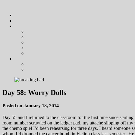
Day 58: Worry Dolls
Posted on January 18, 2014
Day 55 and I returned to the classroom for the first time since start
room number scrawled on the ledger pad, my attaché slipping off my sh
the chemo spiel I’d been rehearsing for three days, I heard someone 
whom I’d dropped the cancer bomb in Fiction class last semester. H