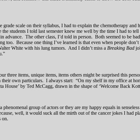
grade scale on their syllabus, I had to explain the chemotherapy and how
he students I told last semester knew me well by the time I had to tell 
d in advance. The other class, I’d told in person. Both seemed to be b
rong too. Because one thing I’ve learned is that even when people don’t
lter White with his lung tumors. And I didn’t miss a
Breaking Bad
jo
u.”
our three items, unique items, items others might be surprised this per
their own particulars. I always start: “On my shelf in my office at hom
lta House’ by Ted McCagg, drawn in the shape of ‘Welcome Back Kotte
her a phenomenal group of actors or they are my happy equals in sensele
ause, well, it would suck all the mirth out of the cancer jokes I had pl
s on.