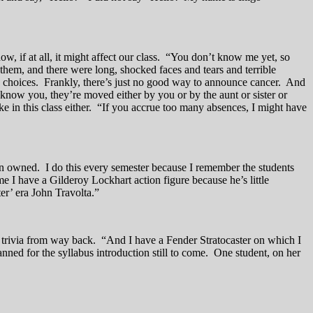
, if at all, it might affect our class. “You don’t know me yet, so
them, and there were long, shocked faces and tears and terrible
ad choices. Frankly, there’s just no good way to announce cancer. And
 know you, they’re moved either by you or by the aunt or sister or
ke in this class either. “If you accrue too many absences, I might have
son owned. I do this every semester because I remember the students
e I have a Gilderoy Lockhart action figure because he’s little
r’ era John Travolta.”
ss trivia from way back. “And I have a Fender Stratocaster on which I
anned for the syllabus introduction still to come. One student, on her