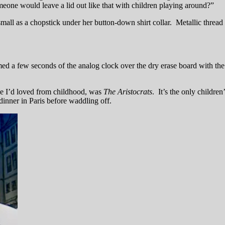
e would leave a lid out like that with children playing around?”
all as a chopstick under her button-down shirt collar. Metallic thread w
med a few seconds of the analog clock over the dry erase board with the
ne I’d loved from childhood, was
The Aristocrats
. It’s the only children
nner in Paris before waddling off.