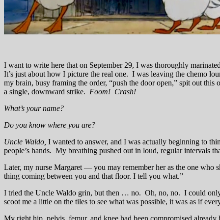
I want to write here that on September 29, I was thoroughly marinated 
It’s just about how I picture the real one. I was leaving the chemo lo
my brain, busy framing the order, “push the door open,” spit out this o
a single, downward strike.
Foom! Crash!
What’s your name?
Do you know where you are?
Uncle Waldo,
I wanted to answer, and I was actually beginning to t
people’s hands. My breathing pushed out in loud, regular intervals th
Later, my nurse Margaret — you may remember her as the one who shot
thing coming between you and that floor. I tell you what.”
I tried the Uncle Waldo grin, but then … no. Oh, no, no. I could only
scoot me a little on the tiles to see what was possible, it was as if ev
My right hip, pelvis, femur, and knee had been compromised already 