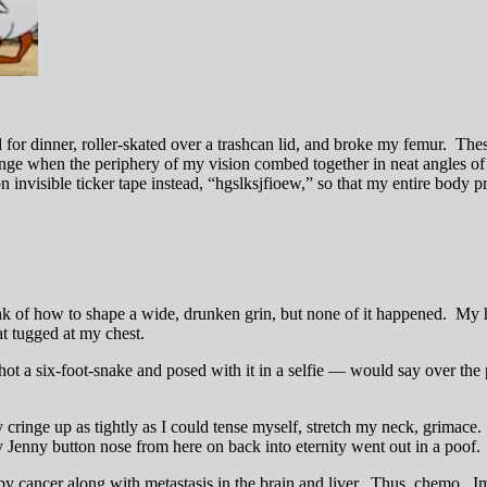
for dinner, roller-skated over a trashcan lid, and broke my femur. Thes
unge when the periphery of my vision combed together in neat angles of 
n invisible ticker tape instead, “hgslksjfioew,” so that my entire body 
hink of how to shape a wide, drunken grin, but none of it happened. 
at tugged at my chest.
 a six-foot-snake and posed with it in a selfie — would say over the p
 cringe up as tightly as I could tense myself, stretch my neck, grimac
ery Jenny button nose from here on back into eternity went out in a poof.
by cancer along with metastasis in the brain and liver. Thus, chemo. 