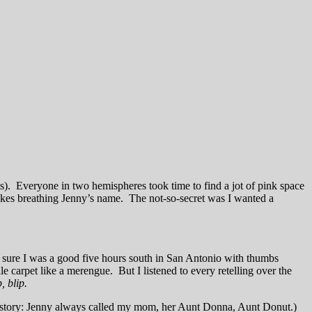
was). Everyone in two hemispheres took time to find a jot of pink space
upcakes breathing Jenny’s name. The not-so-secret was I wanted a
I’m sure I was a good five hours south in San Antonio with thumbs
e carpet like a merengue. But I listened to every retelling over the
p, blip.
 this story: Jenny always called my mom, her Aunt Donna, Aunt Donut.)