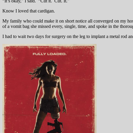
“It’s okay,” I said. “Cut it. Cut. It.”
Know I loved that cardigan.
My family who could make it on short notice all converged on my hospi
of a vomit bag she missed every, single, time, and spoke in the thoro
I had to wait two days for surgery on the leg to implant a metal rod 