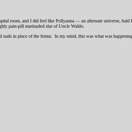
tal room, and I did feel like Pollyanna — an alternate universe, bald 
ughly pain-pill marinaded slur of Uncle Waldo.
and nails in place of the femur. In my mind, this was what was happenin