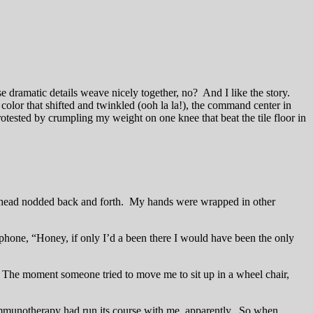
e dramatic details weave nicely together, no? And I like the story.
color that shifted and twinkled (ooh la la!), the command center in
protested by crumpling my weight on one knee that beat the tile floor in
My head nodded back and forth. My hands were wrapped in other
hone, “Honey, if only I’d a been there I would have been the only
e. The moment someone tried to move me to sit up in a wheel chair,
Immunotherapy had run its course with me, apparently. So when