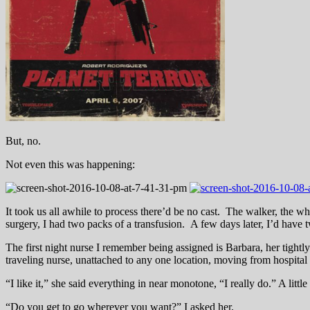
But, no.
Not even this was happening:
It took us all awhile to process there’d be no cast. The walker, the w
surgery, I had two packs of a transfusion. A few days later, I’d have
The first night nurse I remember being assigned is Barbara, her tightly
traveling nurse, unattached to any one location, moving from hospital
“I like it,” she said everything in near monotone, “I really do.” A littl
“Do you get to go wherever you want?” I asked her.