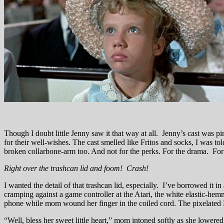
Though I doubt little Jenny saw it that way at all. Jenny’s cast was p
for their well-wishes. The cast smelled like Fritos and socks, I was to
broken collarbone-arm too. And not for the perks. For the drama. For 
Right over the trashcan lid and foom! Crash!
I wanted the detail of that trashcan lid, especially. I’ve borrowed it 
cramping against a game controller at the Atari, the white elastic-hem
phone while mom wound her finger in the coiled cord. The pixelated Ri
“Well, bless her sweet little heart,” mom intoned softly as she lowere