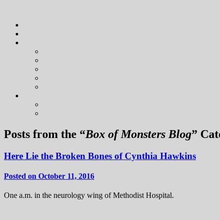
Posts from the “
Box of Monsters Blog
” Cat
Here Lie the Broken Bones of Cynthia Hawkins
Posted on October 11, 2016
One a.m. in the neurology wing of Methodist Hospital.