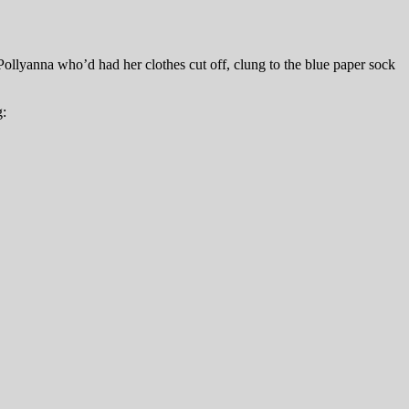
Pollyanna who’d had her clothes cut off, clung to the blue paper sock
g: