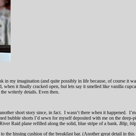
ink in my imagination (and quite possibly in life because, of course it 
ld, when it finally cracked open, but lets say it smelled like vanilla c
the writerly details. Even then.
in another short story since, in fact. I wasn’t there when it happened. 
med bubble shorts I’d sewn for myself deposited with me on the deep-pil
ver Raid plane refilled along the solid, blue stripe of a bank.
B
lip, bli
d to the hissing cushion of the breakfast bar. (Another great detail in