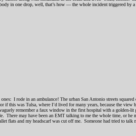
y in one drop, well, that’s how — the whole incident triggered by a seiz
t ones: I rode in an ambulance! The urban San Antonio streets squared 
r if this was Tulsa, where I’d lived for many years, because the view 
guely remember a faux window in the first hospital with a golden-lit g
e. There may have been an EMT talking to me the whole time, or he may 
et flats and my headscarf was cut off me. Someone had tried to talk m