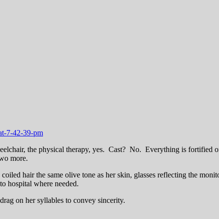
heelchair, the physical therapy, yes. Cast? No. Everything is fortified o
 two more.
 coiled hair the same olive tone as her skin, glasses reflecting the monit
 to hospital where needed.
e drag on her syllables to convey sincerity.