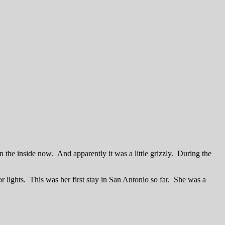
n the inside now. And apparently it was a little grizzly. During the
or lights. This was her first stay in San Antonio so far. She was a