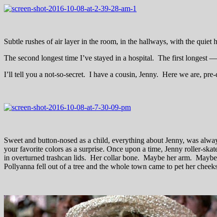
Subtle rushes of air layer in the room, in the hallways, with the quiet
The second longest time I’ve stayed in a hospital. The first longes
I’ll tell you a not-so-secret. I have a cousin, Jenny. Here we are, pr
Sweet and button-nosed as a child, everything about Jenny, was alway
your favorite colors as a surprise. Once upon a time, Jenny roller-skat
in overturned trashcan lids. Her collar bone. Maybe her arm. Maybe I
Pollyanna fell out of a tree and the whole town came to pet her cheek