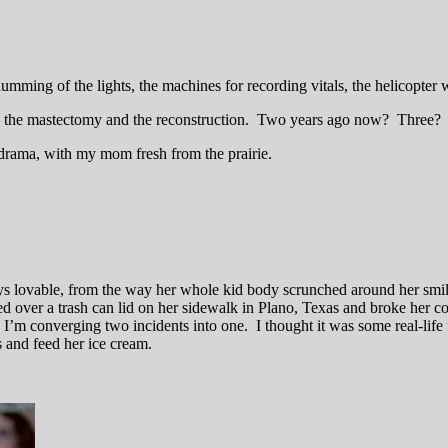
 humming of the lights, the machines for recording vitals, the helicopte
t — the mastectomy and the reconstruction. Two years ago now? Three?
e-drama, with my mom fresh from the prairie.
s lovable, from the way her whole kid body scrunched around her smile
ed over a trash can lid on her sidewalk in Plano, Texas and broke her coll
’m converging two incidents into one. I thought it was some real-life
s and feed her ice cream.