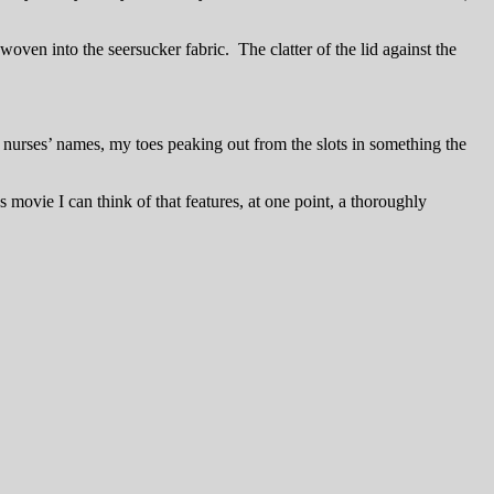
oven into the seersucker fabric. The clatter of the lid against the
 nurses’ names, my toes peaking out from the slots in something the
’s movie I can think of that features, at one point, a thoroughly