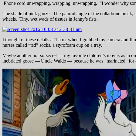
Phone cord unwrapping, wrapping, unwrapping. “I wonder why someon
The shade of pink gauze. The painful angle of the collarbone break, sm
wheels. Tiny, wet wads of tissues in Jenny’s fists.
I thought of these details at 1 a.m. when I grabbed my camera and fil
nurses called “ted” socks, a styrofoam cup on a tray.
Maybe another not-so-secret — my favorite children’s movie, as in o
inebriated goose — Uncle Waldo — because he was “marinated” for di