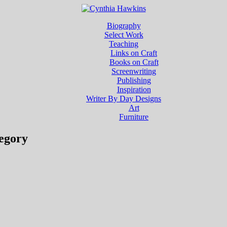
Biography
Select Work
Teaching
Links on Craft
Books on Craft
Screenwriting
Publishing
Inspiration
Writer By Day Designs
Art
Furniture
egory