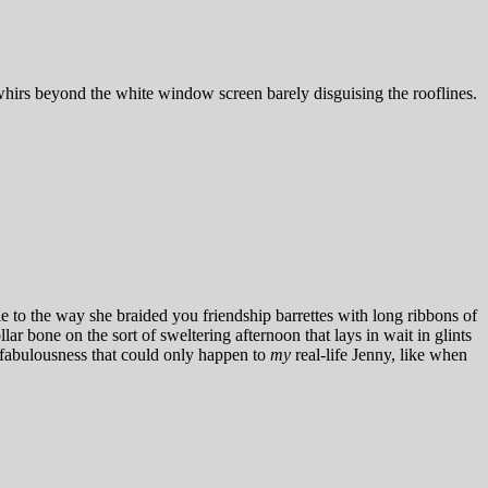
r whirs beyond the white window screen barely disguising the rooflines.
 to the way she braided you friendship barrettes with long ribbons of
ar bone on the sort of sweltering afternoon that lays in wait in glints
 fabulousness that could only happen to
my
real-life Jenny, like when