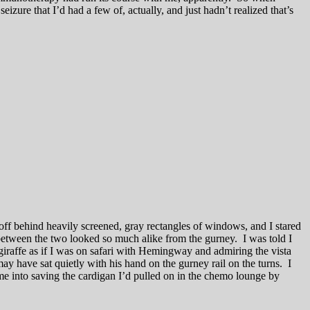
ure that I’d had a few of, actually, and just hadn’t realized that’s
off behind heavily screened, gray rectangles of windows, and I stared
between the two looked so much alike from the gurney. I was told I
iraffe as if I was on safari with Hemingway and admiring the vista
have sat quietly with his hand on the gurney rail on the turns. I
e into saving the cardigan I’d pulled on in the chemo lounge by