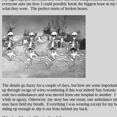
everyone asks me how I could possibly break the biggest bone in my bod
what they were. The perfect storm of broken bones.
The details go fuzzy for a couple of days, but here are some importan
up through swags of wires wondering if this was indeed San Antonio o
rode two ambulances and was moved from one hospital to another. I va
while in agony. Otherwise, my story has one room, one ambulance rid
may have held my breath. Everything I was wearing except for my ball
sitting up enough to slip it out from behind my back.