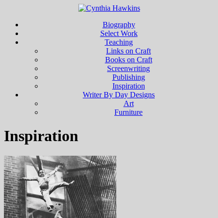
Biography
Select Work
Teaching
Links on Craft
Books on Craft
Screenwriting
Publishing
Inspiration
Writer By Day Designs
Art
Furniture
Inspiration