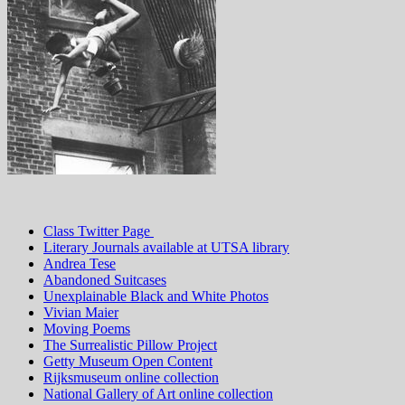
Class Twitter Page
Literary Journals available at UTSA library
Andrea Tese
Abandoned Suitcases
Unexplainable Black and White Photos
Vivian Maier
Moving Poems
The Surrealistic Pillow Project
Getty Museum Open Content
Rijksmuseum online collection
National Gallery of Art online collection