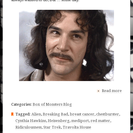
Read more
+
Categories:
Box of Monsters Blog
Tagged:
Alien
,
Breaking Bad
,
breast cancer
,
chestburster
,
Cynthia Hawkins
,
Heisenberg
,
mediport
,
red matter
,
Ridiculousness
,
Star Trek
,
Travolta House