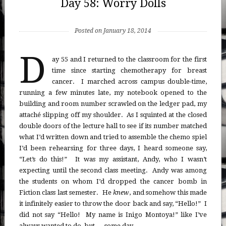
Day 58: Worry Dolls
Posted on January 18, 2014
D
ay 55 and I returned to the classroom for the first
time since starting chemotherapy for breast
cancer. I marched across campus double-time,
running a few minutes late, my notebook opened to the
building and room number scrawled on the ledger pad, my
attaché slipping off my shoulder. As I squinted at the closed
double doors of the lecture hall to see if its number matched
what I’d written down and tried to assemble the chemo spiel
I’d been rehearsing for three days, I heard someone say,
“Let’s do this!” It was my assistant, Andy, who I wasn’t
expecting until the second class meeting. Andy was among
the students on whom I’d dropped the cancer bomb in
Fiction class last semester. He
knew
, and somehow this made
it infinitely easier to throw the door back and say, “Hello!” I
did not say “Hello! My name is Inigo Montoya!” like I’ve
always wanted to do, but … some day.