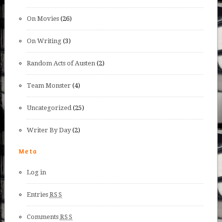
On Movies
(26)
On Writing
(3)
Random Acts of Austen
(2)
Team Monster
(4)
Uncategorized
(25)
Writer By Day
(2)
Meta
Log in
Entries
RSS
Comments
RSS