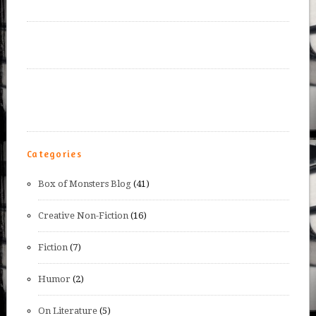
Categories
Box of Monsters Blog
(41)
Creative Non-Fiction
(16)
Fiction
(7)
Humor
(2)
On Literature
(5)