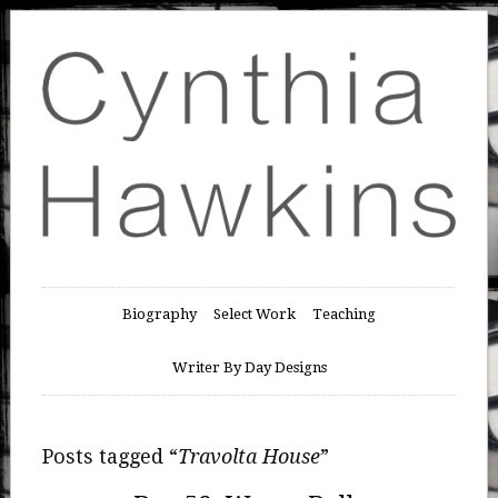
Biography
Select Work
Teaching
Writer By Day Designs
Posts tagged “
Travolta House
”