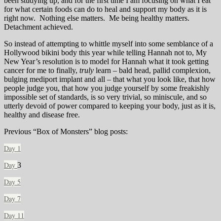
been studying up, and for the first time I am focusing on what I eat
for what certain foods can do to heal and support my body as it is
right now. Nothing else matters. Me being healthy matters.
Detachment achieved.
So instead of attempting to whittle myself into some semblance of a
Hollywood bikini body this year while telling Hannah not to, My
New Year’s resolution is to model for Hannah what it took getting
cancer for me to finally,
truly
learn – bald head, pallid complexion,
bulging mediport implant and all – that what you look like, that how
people judge you, that how you judge yourself by some freakishly
impossible set of standards, is so very trivial, so miniscule, and so
utterly devoid of power compared to keeping your body, just as it is,
healthy and disease free.
Previous “Box of Monsters” blog posts:
Day 1
Day
3
Day 5
Day 7
Day 11