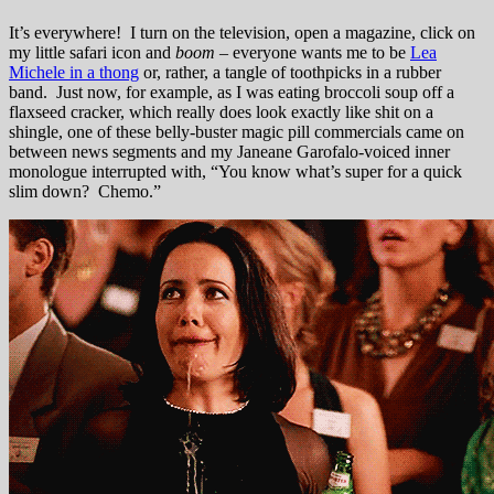
It’s everywhere! I turn on the television, open a magazine, click on
my little safari icon and
boom
– everyone wants me to be
Lea
Michele in a thong
or, rather, a tangle of toothpicks in a rubber
band. Just now, for example, as I was eating broccoli soup off a
flaxseed cracker, which really does look exactly like shit on a
shingle, one of these belly-buster magic pill commercials came on
between news segments and my Janeane Garofalo-voiced inner
monologue interrupted with, “You know what’s super for a quick
slim down? Chemo.”