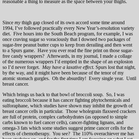
reasonable a thing to measure as the space between your thighs.
Since
my
thigh gap closed of its own accord some time around
1994, I’ve followed practically every New Year’s-resolution variety
diet. Five hours into the South Beach program, for example, I was
once craving sugar so voraciously that I downed two packages of
sugar-free peanut butter cups to keep from derailing and then went
to a Spurs game. Have you ever read the fine print on those sugar-
free candy wrappers? Afterwards, in my journal, I made a collage
of the numerous wrappers I’d emptied in the shape of an explosion
so I’d never forget.
May have a laxative effect.
Spurs lost that night,
by the way, and it might have been because of the tenor of my
atomic stomach gurgles. Oh the absurdity! Every single year. Until
breast cancer.
Which brings us back to that bowl of broccoli soup. So, I was
eating broccoli because it has cancer fighting phytochemicals and
sulforaphane, which studies have shown may inhibit the growth of
breast cancer cells in particular. Those wholegrain flaxseed crackers
are full of protein, complex carbohydrates (as opposed to simple
carbs known to fuel cancer cells), cancer-fighting lignans, and
omega-3 fats which some studies suggest prime cancer cells for the
effects of chemotherapy. You see? The 110% overachiever me has