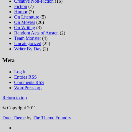
Creative Non-Fiction
(16)
Fiction
(7)
Humor
(2)
On Literature
(5)
On Movies
(26)
On Writing
(3)
Random Acts of Austen
(2)
Team Monster
(4)
Uncategorized
(25)
Writer By Day
(2)
Meta
Log in
Entries
RSS
Comments
RSS
WordPress.org
Return to top
© Copyright 2011
Duet Theme
by
The Theme Foundry