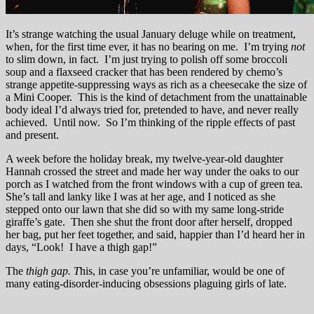
It’s strange watching the usual January deluge while on treatment,
when, for the first time ever, it has no bearing on me. I’m trying
not
to slim down, in fact. I’m just trying to polish off some broccoli
soup and a flaxseed cracker that has been rendered by chemo’s
strange appetite-suppressing ways as rich as a cheesecake the size of
a Mini Cooper. This is the kind of detachment from the unattainable
body ideal I’d always tried for, pretended to have, and never really
achieved. Until now. So I’m thinking of the ripple effects of past
and present.
A week before the holiday break, my twelve-year-old daughter
Hannah crossed the street and made her way under the oaks to our
porch as I watched from the front windows with a cup of green tea.
She’s tall and lanky like I was at her age, and I noticed as she
stepped onto our lawn that she did so with my same long-stride
giraffe’s gate. Then she shut the front door after herself, dropped
her bag, put her feet together, and said, happier than I’d heard her in
days, “Look! I have a thigh gap!”
The
thigh gap.
T
his, in case you’re unfamiliar, would be one of
many eating-disorder-inducing obsessions plaguing girls of late.