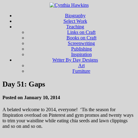
Biography
Select Work
Teaching
Links on Craft
Books on Craft
Screenwriting
Publishing
Inspiration
Writer By Day Designs
Art
Furniture
Day 51: Gaps
Posted on January 10, 2014
A belated welcome to 2014, everyone! ‘Tis the season for
fitspiration overload on Pinterest and gym promos and twenty ways
to trim your waistline while eating chia seeds and lawn clippings
and so on and so on.