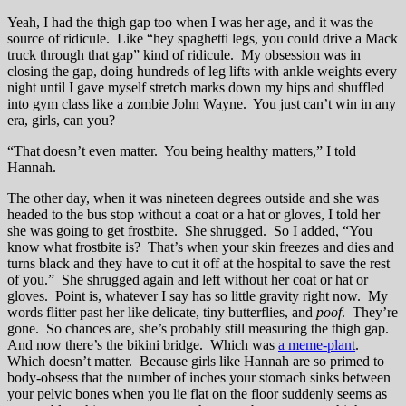
Yeah, I had the thigh gap too when I was her age, and it was the
source of ridicule. Like “hey spaghetti legs, you could drive a Mack
truck through that gap” kind of ridicule. My obsession was in
closing the gap, doing hundreds of leg lifts with ankle weights every
night until I gave myself stretch marks down my hips and shuffled
into gym class like a zombie John Wayne. You just can’t win in any
era, girls, can you?
“That doesn’t even matter. You being healthy matters,” I told
Hannah.
The other day, when it was nineteen degrees outside and she was
headed to the bus stop without a coat or a hat or gloves, I told her
she was going to get frostbite. She shrugged. So I added, “You
know what frostbite is? That’s when your skin freezes and dies and
turns black and they have to cut it off at the hospital to save the rest
of you.” She shrugged again and left without her coat or hat or
gloves. Point is, whatever I say has so little gravity right now. My
words flitter past her like delicate, tiny butterflies, and
poof
. They’re
gone. So chances are, she’s probably still measuring the thigh gap.
And now there’s the bikini bridge. Which was
a meme-plant
.
Which doesn’t matter. Because girls like Hannah are so primed to
body-obsess that the number of inches your stomach sinks between
your pelvic bones when you lie flat on the floor suddenly seems as