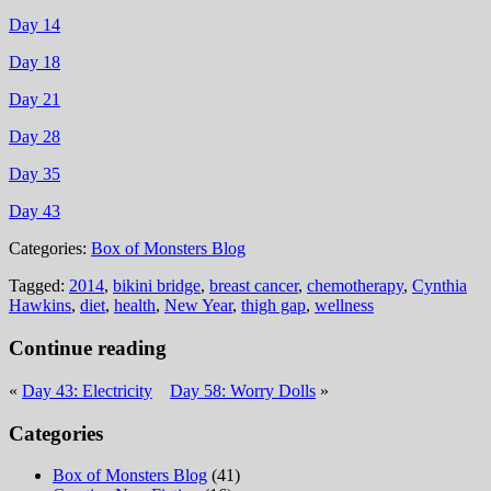
Day 14
Day 18
Day 21
Day 28
Day 35
Day 43
Categories:
Box of Monsters Blog
Tagged:
2014
,
bikini bridge
,
breast cancer
,
chemotherapy
,
Cynthia
Hawkins
,
diet
,
health
,
New Year
,
thigh gap
,
wellness
Continue reading
«
Day 43: Electricity
Day 58: Worry Dolls
»
Categories
Box of Monsters Blog
(41)