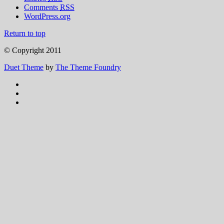
Comments
RSS
WordPress.org
Return to top
© Copyright 2011
Duet Theme
by
The Theme Foundry