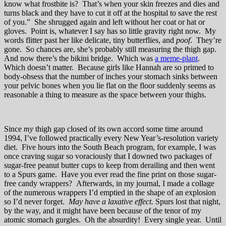
know what frostbite is? That’s when your skin freezes and dies and
turns black and they have to cut it off at the hospital to save the rest
of you.” She shrugged again and left without her coat or hat or
gloves. Point is, whatever I say has so little gravity right now. My
words flitter past her like delicate, tiny butterflies, and
poof
. They’re
gone. So chances are, she’s probably still measuring the thigh gap.
And now there’s the bikini bridge. Which was
a meme-plant
.
Which doesn’t matter. Because girls like Hannah are so primed to
body-obsess that the number of inches your stomach sinks between
your pelvic bones when you lie flat on the floor suddenly seems as
reasonable a thing to measure as the space between your thighs.
Since
my
thigh gap closed of its own accord some time around
1994, I’ve followed practically every New Year’s-resolution variety
diet. Five hours into the South Beach program, for example, I was
once craving sugar so voraciously that I downed two packages of
sugar-free peanut butter cups to keep from derailing and then went
to a Spurs game. Have you ever read the fine print on those sugar-
free candy wrappers? Afterwards, in my journal, I made a collage
of the numerous wrappers I’d emptied in the shape of an explosion
so I’d never forget.
May have a laxative effect.
Spurs lost that night,
by the way, and it might have been because of the tenor of my
atomic stomach gurgles. Oh the absurdity! Every single year. Until