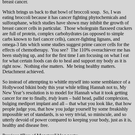
breast cancer.
Which brings us back to that bowl of broccoli soup. So, I was
eating broccoli because it has cancer fighting phytochemicals and
sulforaphane, which studies have shown may inhibit the growth of
breast cancer cells in particular. Those wholegrain flaxseed crackers
are full of protein, complex carbohydrates (as opposed to simple
carbs known to fuel cancer cells), cancer-fighting lignans, and
omega-3 fats which some studies suggest prime cancer cells for the
effects of chemotherapy. You see? The 110% overachiever me has
been studying up, and for the first time I am focusing on what I eat
for what certain foods can do to heal and support my body as it is
right now. Nothing else matters. Me being healthy matters.
Detachment achieved.
So instead of attempting to whittle myself into some semblance of a
Hollywood bikini body this year while telling Hannah not to, My
New Year’s resolution is to model for Hannah what it took getting
cancer for me to finally,
truly
learn – bald head, pallid complexion,
bulging mediport implant and all – that what you look like, that how
people judge you, that how you judge yourself by some freakishly
impossible set of standards, is so very trivial, so miniscule, and so
utterly devoid of power compared to keeping your body, just as it is,
healthy and disease free.