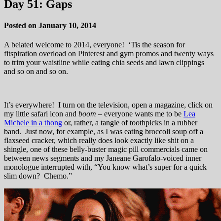
Day 51: Gaps
Posted on January 10, 2014
A belated welcome to 2014, everyone! ‘Tis the season for
fitspiration overload on Pinterest and gym promos and twenty ways
to trim your waistline while eating chia seeds and lawn clippings
and so on and so on.
It’s everywhere! I turn on the television, open a magazine, click on
my little safari icon and
boom
– everyone wants me to be
Lea
Michele in a thong
or, rather, a tangle of toothpicks in a rubber
band. Just now, for example, as I was eating broccoli soup off a
flaxseed cracker, which really does look exactly like shit on a
shingle, one of these belly-buster magic pill commercials came on
between news segments and my Janeane Garofalo-voiced inner
monologue interrupted with, “You know what’s super for a quick
slim down? Chemo.”