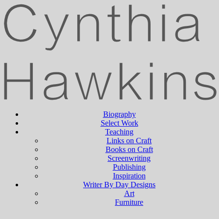
Biography
Select Work
Teaching
Links on Craft
Books on Craft
Screenwriting
Publishing
Inspiration
Writer By Day Designs
Art
Furniture