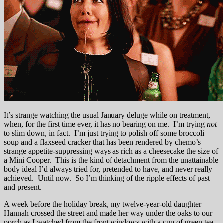
It’s strange watching the usual January deluge while on treatment,
when, for the first time ever, it has no bearing on me. I’m trying
not
to slim down, in fact. I’m just trying to polish off some broccoli
soup and a flaxseed cracker that has been rendered by chemo’s
strange appetite-suppressing ways as rich as a cheesecake the size of
a Mini Cooper. This is the kind of detachment from the unattainable
body ideal I’d always tried for, pretended to have, and never really
achieved. Until now. So I’m thinking of the ripple effects of past
and present.
A week before the holiday break, my twelve-year-old daughter
Hannah crossed the street and made her way under the oaks to our
porch as I watched from the front windows with a cup of green tea.