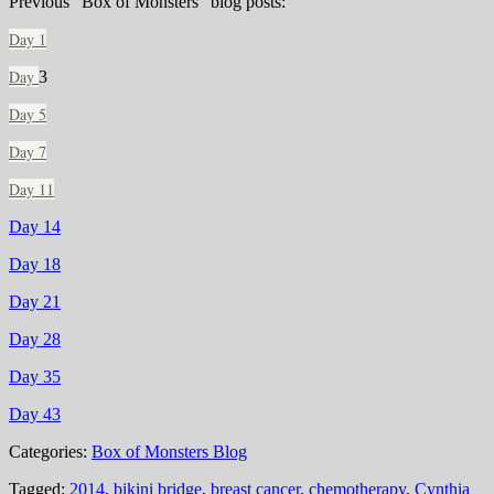
Previous “Box of Monsters” blog posts:
Day 1
Day
3
Day 5
Day 7
Day 11
Day 14
Day 18
Day 21
Day 28
Day 35
Day 43
Categories:
Box of Monsters Blog
Tagged:
2014
,
bikini bridge
,
breast cancer
,
chemotherapy
,
Cynthia