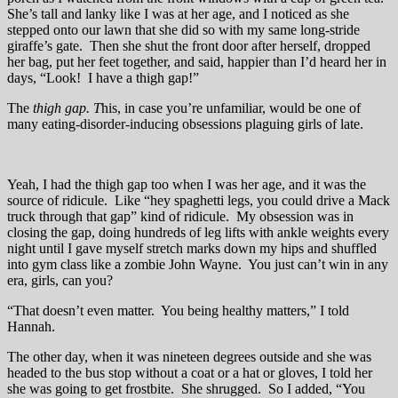
She’s tall and lanky like I was at her age, and I noticed as she
stepped onto our lawn that she did so with my same long-stride
giraffe’s gate. Then she shut the front door after herself, dropped
her bag, put her feet together, and said, happier than I’d heard her in
days, “Look! I have a thigh gap!”
The
thigh gap.
T
his, in case you’re unfamiliar, would be one of
many eating-disorder-inducing obsessions plaguing girls of late.
Yeah, I had the thigh gap too when I was her age, and it was the
source of ridicule. Like “hey spaghetti legs, you could drive a Mack
truck through that gap” kind of ridicule. My obsession was in
closing the gap, doing hundreds of leg lifts with ankle weights every
night until I gave myself stretch marks down my hips and shuffled
into gym class like a zombie John Wayne. You just can’t win in any
era, girls, can you?
“That doesn’t even matter. You being healthy matters,” I told
Hannah.
The other day, when it was nineteen degrees outside and she was
headed to the bus stop without a coat or a hat or gloves, I told her
she was going to get frostbite. She shrugged. So I added, “You