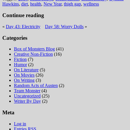
Hawkins
,
diet
,
health
,
New Year
,
thigh gap
,
wellness
Continue reading
«
Day 43: Electricity
Day 58: Worry Dolls
»
Categories
Box of Monsters Blog
(41)
Creative Non-Fiction
(16)
Fiction
(7)
Humor
(2)
On Literature
(5)
On Movies
(26)
On Writing
(3)
Random Acts of Austen
(2)
Team Monster
(4)
Uncategorized
(25)
Writer By Day
(2)
Meta
Log in
Entries
RSS