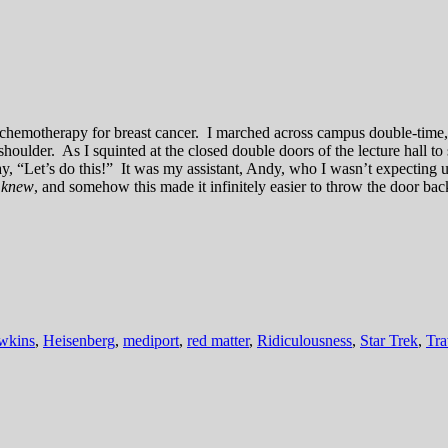
ing chemotherapy for breast cancer. I marched across campus double-tim
oulder. As I squinted at the closed double doors of the lecture hall to
say, “Let’s do this!” It was my assistant, Andy, who I wasn’t expecting
e
knew
, and somehow this made it infinitely easier to throw the door ba
wkins
,
Heisenberg
,
mediport
,
red matter
,
Ridiculousness
,
Star Trek
,
Tra