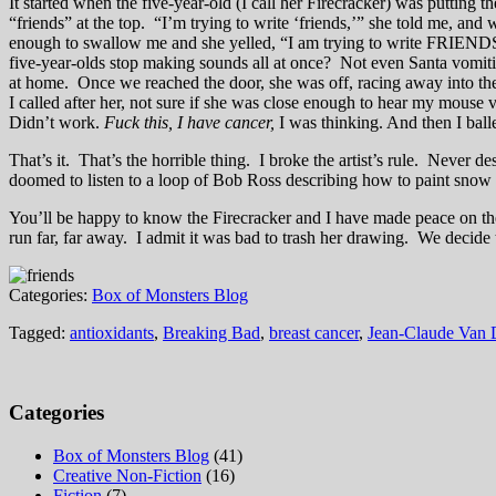
It started when the five-year-old (I call her Firecracker) was putting
“friends” at the top. “I’m trying to write ‘friends,’” she told me, an
enough to swallow me and she yelled, “I am trying to write FRIENDS
five-year-olds stop making sounds all at once? Not even Santa vomitin
at home. Once we reached the door, she was off, racing away into the ni
I called after her, not sure if she was close enough to hear my mous
Didn’t work.
Fuck this, I have cancer,
I was thinking. And then I ball
That’s it. That’s the horrible thing. I broke the artist’s rule. Never de
doomed to listen to a loop of Bob Ross describing how to paint snow o
You’ll be happy to know the Firecracker and I have made peace on the p
run far, far away. I admit it was bad to trash her drawing. We decide
Categories:
Box of Monsters Blog
Tagged:
antioxidants
,
Breaking Bad
,
breast cancer
,
Jean-Claude Van
Categories
Box of Monsters Blog
(41)
Creative Non-Fiction
(16)
Fiction
(7)