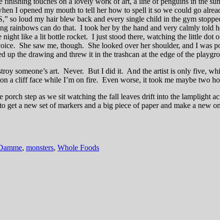
 the finishing touches on a lovely work of art, a line of penguins in th
d when I opened my mouth to tell her how to spell it so we could go alr
,” so loud my hair blew back and every single child in the gym stop
g rainbows can do that. I took her by the hand and very calmly told he
ght like a lit bottle rocket. I just stood there, watching the little dot
e voice. She saw me, though. She looked over her shoulder, and I was 
ed up the drawing and threw it in the trashcan at the edge of the playgr
stroy someone’s art. Never. But I did it. And the artist is only five, whic
n a cliff face while I’m on fire. Even worse, it took me maybe two hour
orch step as we sit watching the fall leaves drift into the lamplight ac
 to get a new set of markers and a big piece of paper and make a new on
 Damme
,
monsters
,
Whole Foods