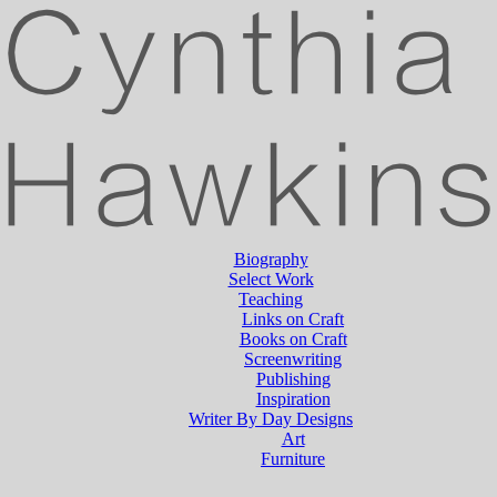
Biography
Select Work
Teaching
Links on Craft
Books on Craft
Screenwriting
Publishing
Inspiration
Writer By Day Designs
Art
Furniture