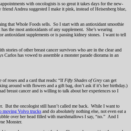
appointments with oncologists is so great it takes days for the new-
 friend Andrea suggested I make it pink, instead of Heisenberg blue,
ing that Whole Foods sells. So I start with an antioxidant smoothie
 has the most antioxidants of any supplement. She’s wearing
 antioxidant supplements or is passing kidney stones. I want to tell
stories of other breast cancer survivors who are in the clear and
ays Carlos has vowed to assemble a monster parade diorama in an
 of roses and a card that reads: “If
Fifty Shades of Grey
can get
ing around with flowers and a gift bag, don’t ask if it’s her birthday.)
d breast cancer and is willing to talk about her experiences so I
. But the oncologist still hasn’t called me back. While I want to
wo moving Volvo trucks
and do absolutely nothing else, not even eat a
 bubble over her head filled with marshmallows I say, “no.” And I
One Monster.