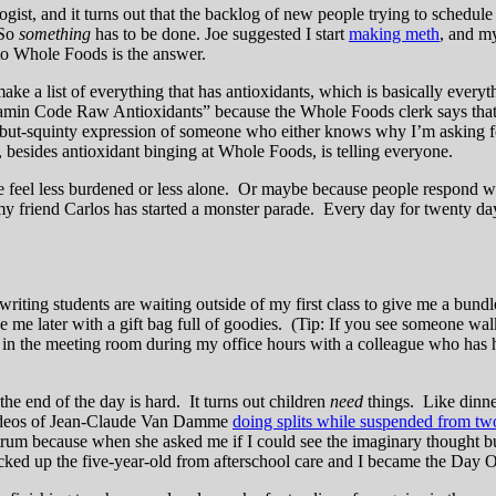
ist, and it turns out that the backlog of new people trying to schedule 
 So
something
has to be done. Joe suggested I start
making meth
, and my
p to Whole Foods is the answer.
a list of everything that has antioxidants, which is basically everyth
itamin Code Raw Antioxidants” because the Whole Foods clerk says that
-but-squinty expression of someone who either knows why I’m asking for
besides antioxidant binging at Whole Foods, is telling everyone.
eel less burdened or less alone. Or maybe because people respond with 
my friend Carlos has started a monster parade. Every day for twenty d
iting students are waiting outside of my first class to give me a bundle
 me later with a gift bag full of goodies. (Tip: If you see someone walk
 in the meeting room during my office hours with a colleague who has ha
he end of the day is hard. It turns out children
need
things. Like dinner
 videos of Jean-Claude Van Damme
doing splits while suspended from t
 tantrum because when she asked me if I could see the imaginary thought
picked up the five-year-old from afterschool care and I became the Day 