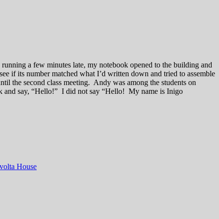
e, running a few minutes late, my notebook opened to the building and
 see if its number matched what I’d written down and tried to assemble
 until the second class meeting. Andy was among the students on
ck and say, “Hello!” I did not say “Hello! My name is Inigo
volta House