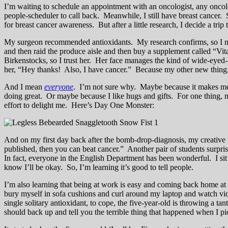
I’m waiting to schedule an appointment with an oncologist, any oncolog
people-scheduler to call back. Meanwhile, I still have breast cancer.
for breast cancer awareness. But after a little research, I decide a tri
My surgeon recommended antioxidants. My research confirms, so I make 
and then raid the produce aisle and then buy a supplement called “V
Birkenstocks, so I trust her. Her face manages the kind of wide-eyed
her, “Hey thanks! Also, I have cancer.” Because my other new thing, 
And I mean
everyone
. I’m not sure why. Maybe because it makes me f
doing great. Or maybe because I like hugs and gifts. For one thing, 
effort to delight me. Here’s Day One Monster:
And on my first day back after the bomb-drop-diagnosis, my creative wr
published, then you can beat cancer.” Another pair of students surprise
In fact, everyone in the English Department has been wonderful. I sit
know I’ll be okay. So, I’m learning it’s good to tell people.
I’m also learning that being at work is easy and coming back home at t
bury myself in sofa cushions and curl around my laptop and watch
single solitary antioxidant, to cope, the five-year-old is throwing a
should back up and tell you the terrible thing that happened when I 