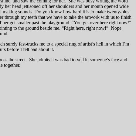
e sunshine, and saw me coming for her. She was busy writing the word
eady her head jettisoned off her shoulders and her mouth opened wide
ped making sounds. Do you know how hard it is to make twenty-plus
r through my teeth that we have to take the artwork with us to finish
 of her get smaller past the playground. “You get over here right now!”
pointing to the ground beside me. “Right here, right now!” Nope.
ound.
h surely fast-tracks me to a special ring of artist’s hell in which I’m
s before I felt bad about it.
ross the street. She admits it was bad to yell in someone’s face and
e together.