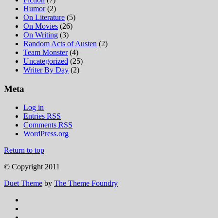
Humor
(2)
On Literature
(5)
On Movies
(26)
On Writing
(3)
Random Acts of Austen
(2)
Team Monster
(4)
Uncategorized
(25)
Writer By Day
(2)
Meta
Log in
Entries
RSS
Comments
RSS
WordPress.org
Return to top
© Copyright 2011
Duet Theme
by
The Theme Foundry