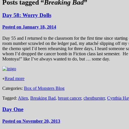
Posts tagged “
Breaking Bad
”
Day 58: Worry Dolls
Posted on January 18, 2014
Day 55 and I returned to the classroom for the first time since start
room number scrawled on the ledger pad, my attaché slipping off my sh
the chemo spiel I’d been rehearsing for three days, I heard someone 
whom I’d dropped the cancer bomb in Fiction class last semester. H
Montoya!” like I’ve always wanted to do, but … some day.
Read more
+
Categories:
Box of Monsters Blog
Tagged:
Alien
,
Breaking Bad
,
breast cancer
,
chestburster
,
Cynthia Ha
Day One
Posted on November 20, 2013