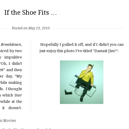
If the Shoe Fits …
Posted on May 23, 2010
s Breakdown
,
Hopefully I pulled it off, and if I didn’t you can
pired by two
just enjoy this photo I’ve titled “Damnit Jim!”:
y impulsive
“Oh, I didn’t
ek
” and then
er day, “My
 while making
ds. I thought
in which
Star
 while at the
it doesn’t.
n Movies