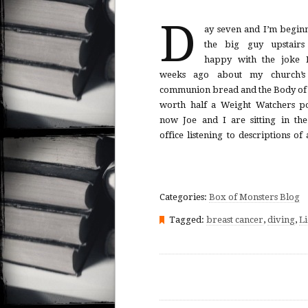
D
ay seven and I’m beginn
surgically inserted under my sk
the big guy upstairs
week round of chemo that will 
happy with the joke I
fall out. Then the oncologist e
weeks ago about my church’s 
take a call. The door falls shut. Joe
communion bread and the Body of 
worth half a Weight Watchers po
now Joe and I are sitting in the 
office listening to descriptions of
Categories:
Box of Monsters Blog
Tagged:
breast cancer
,
diving
,
Li