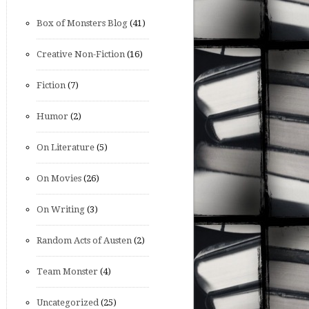
Box of Monsters Blog
(41)
Creative Non-Fiction
(16)
Fiction
(7)
Humor
(2)
On Literature
(5)
On Movies
(26)
On Writing
(3)
Random Acts of Austen
(2)
Team Monster
(4)
Uncategorized
(25)