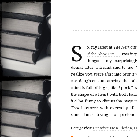
S
o, my latest at
The Nervou
If the Shoe Fits …
, was ins
things: my surprisingl
denial after a friend said to me, 
realize you were
that
into
Star Tr
my daughter announcing the oth
mind is full of logic, like Spock,”
the shape of a heart with both han
it’d be funny to discuss the ways 
Trek
intersects with everyday life
same time trying to pretend 
Categories:
Creative Non-Fiction
,
O