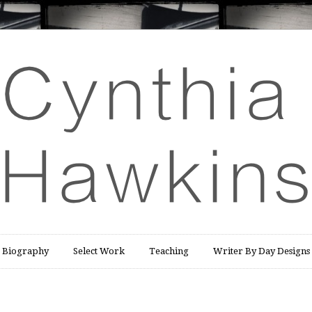
Biography
Select Work
Teaching
Writer By Day Designs