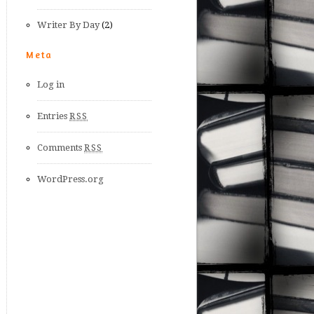
Writer By Day
(2)
Meta
Log in
Entries
RSS
Comments
RSS
WordPress.org