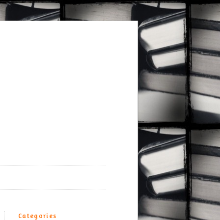
Categories