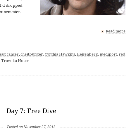
I’d dropped
ast semester.
Read more
+
east cancer
,
chestburster
,
Cynthia Hawkins
,
Heisenberg
,
mediport
,
red
,
Travolta House
Day 7: Free Dive
Posted on November 27, 2013