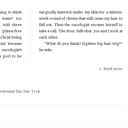
ing to think
in for a sixteen-
 wasn’t too
cause my hair to
 told three
xcuses herself to
gluten-free
 and I look at
Christ being
each other.
int because
“What do you think? Eighties big-hair wig?”
oncologist’s
he asks.
 a port to be
Read more
+
eutenant Ilia
,
Star Trek