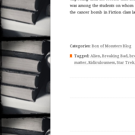
was among the students on whom 
the cancer bomb in Fiction class l
Categories:
Box of Monsters Blog
Tagged:
Alien
,
Breaking Bad
,
br
matter
,
Ridiculousness
,
Star Trek