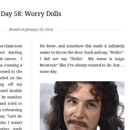
Day 58: Worry Dolls
Posted on January 18, 2014
the classroom
He
knew
, and somehow this made it infinitely
nce starting
easier to throw the door back and say, “Hello!”
st cancer. I
I did not say “Hello! My name is Inigo
e, running a
Montoya!” like I’ve always wanted to do, but …
pened to the
some day.
wled on the
ing off my
losed double
f its number
nd tried to
n rehearsing
y, “Let’s do
who I wasn’t
eeting. Andy