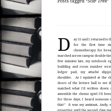
Posts tagged “
Star Trek
”
D
ay 55 and I returned to 
for the first time si
chemotherapy for brea
marched across campus double-tim
few minutes late, my notebook o
building and room number scra
ledger pad, my attaché slipp
shoulder. As I squinted at the c
doors of the lecture hall to see i
matched what I’d written down a
assemble the chemo spiel I’d bee
for three days, I heard someone sa
this!” It was my assistant, Andy, 
expecting until the second class m