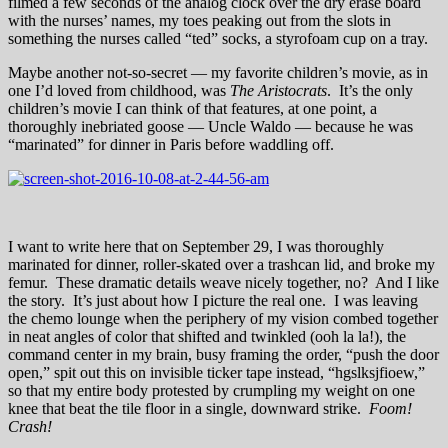
filmed a few seconds of the analog clock over the dry erase board
with the nurses’ names, my toes peaking out from the slots in
something the nurses called “ted” socks, a styrofoam cup on a tray.
Maybe another not-so-secret — my favorite children’s movie, as in
one I’d loved from childhood, was
The Aristocrats
. It’s the only
children’s movie I can think of that features, at one point, a
thoroughly inebriated goose — Uncle Waldo — because he was
“marinated” for dinner in Paris before waddling off.
I want to write here that on September 29, I was thoroughly
marinated for dinner, roller-skated over a trashcan lid, and broke my
femur. These dramatic details weave nicely together, no? And I like
the story. It’s just about how I picture the real one. I was leaving
the chemo lounge when the periphery of my vision combed together
in neat angles of color that shifted and twinkled (ooh la la!), the
command center in my brain, busy framing the order, “push the door
open,” spit out this on invisible ticker tape instead, “hgslksjfioew,”
so that my entire body protested by crumpling my weight on one
knee that beat the tile floor in a single, downward strike.
Foom!
Crash!