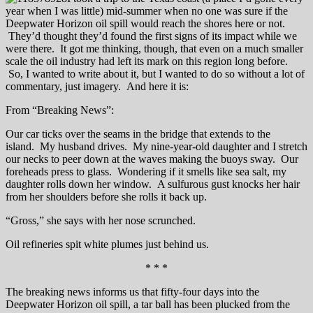
year when I was little) mid-summer when no one was sure if the
Deepwater Horizon oil spill would reach the shores here or not.
They’d thought they’d found the first signs of its impact while we
were there. It got me thinking, though, that even on a much smaller
scale the oil industry had left its mark on this region long before.
So, I wanted to write about it, but I wanted to do so without a lot of
commentary, just imagery. And here it is:
From “Breaking News”:
Our car ticks over the seams in the bridge that extends to the
island. My husband drives. My nine-year-old daughter and I stretch
our necks to peer down at the waves making the buoys sway. Our
foreheads press to glass. Wondering if it smells like sea salt, my
daughter rolls down her window. A sulfurous gust knocks her hair
from her shoulders before she rolls it back up.
“Gross,” she says with her nose scrunched.
Oil refineries spit white plumes just behind us.
* * *
The breaking news informs us that fifty-four days into the
Deepwater Horizon oil spill, a tar ball has been plucked from the