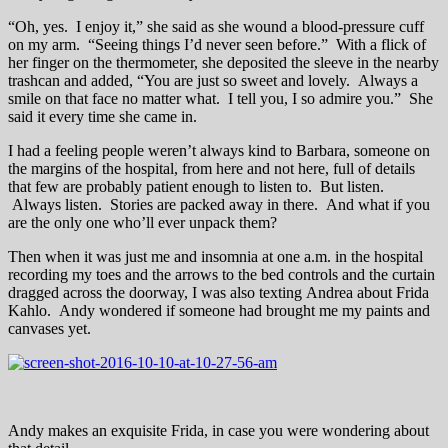
“Oh, yes. I enjoy it,” she said as she wound a blood-pressure cuff
on my arm. “Seeing things I’d never seen before.” With a flick of
her finger on the thermometer, she deposited the sleeve in the nearby
trashcan and added, “You are just so sweet and lovely. Always a
smile on that face no matter what. I tell you, I so admire you.” She
said it every time she came in.
I had a feeling people weren’t always kind to Barbara, someone on
the margins of the hospital, from here and not here, full of details
that few are probably patient enough to listen to. But listen.
Always listen. Stories are packed away in there. And what if you
are the only one who’ll ever unpack them?
Then when it was just me and insomnia at one a.m. in the hospital
recording my toes and the arrows to the bed controls and the curtain
dragged across the doorway, I was also texting Andrea about Frida
Kahlo. Andy wondered if someone had brought me my paints and
canvases yet.
Andy makes an exquisite Frida, in case you were wondering about