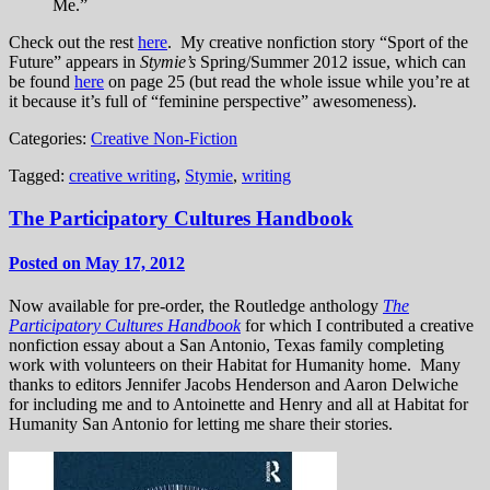
Me.”
Check out the rest
here
. My creative nonfiction story “Sport of the
Future” appears in
Stymie’s
Spring/Summer 2012 issue, which can
be found
here
on page 25 (but read the whole issue while you’re at
it because it’s full of “feminine perspective” awesomeness).
Categories:
Creative Non-Fiction
Tagged:
creative writing
,
Stymie
,
writing
The Participatory Cultures Handbook
Posted on May 17, 2012
Now available for pre-order, the Routledge anthology
The
Participatory Cultures Handbook
for which I contributed a creative
nonfiction essay about a San Antonio, Texas family completing
work with volunteers on their Habitat for Humanity home. Many
thanks to editors Jennifer Jacobs Henderson and Aaron Delwiche
for including me and to Antoinette and Henry and all at Habitat for
Humanity San Antonio for letting me share their stories.