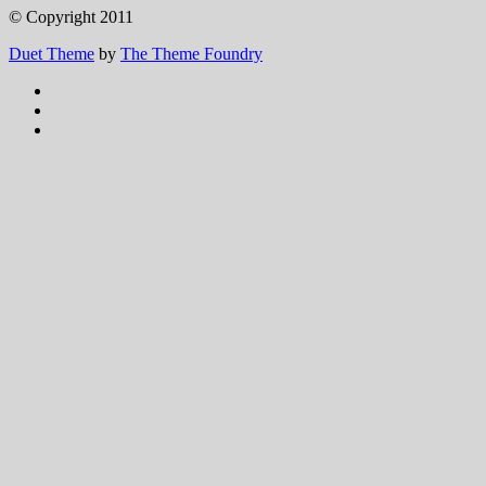
© Copyright 2011
Duet Theme
by
The Theme Foundry