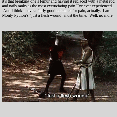
it’s that breaking one’s femur and having it replaced with a metal rod
and nails ranks as the most excruciating pain I’ve ever experienced.
And I think I have a fairly good tolerance for pain, actually. I am
Monty Python’s “just a flesh wound” most the time. Well, no more.