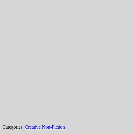
Categories:
Creative Non-Fiction