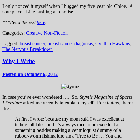
I only noticed it myself when I hugged my five-year-old Chloe. A
sore place. Like pushing at a bruise.
***Read the rest
here
.
Categories:
Creative Non-Fiction
Tagged:
breast cancer
,
breast cancer diagnosis
,
Cynthia Hawkins
,
The Nervous Breakdown
Why I Write
Posted on October 6, 2012
In case you’ve ever wondered …. So,
Stymie Magazine of Sports
Literature
asked me recently to explain myself. For starters, there’s
this:
At first I wrote because my mom said I was excellent at
telling tall tales, and it’s always nice to be excellent at
something besides making a ventriloquist dummy of a
rubber-worm fishing lure sing “Free to Be … You and