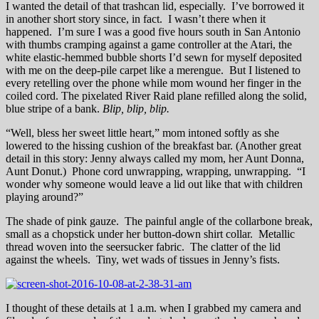
I wanted the detail of that trashcan lid, especially. I’ve borrowed it
in another short story since, in fact. I wasn’t there when it
happened. I’m sure I was a good five hours south in San Antonio
with thumbs cramping against a game controller at the Atari, the
white elastic-hemmed bubble shorts I’d sewn for myself deposited
with me on the deep-pile carpet like a merengue. But I listened to
every retelling over the phone while mom wound her finger in the
coiled cord. The pixelated River Raid plane refilled along the solid,
blue stripe of a bank.
B
lip, blip, blip.
“Well, bless her sweet little heart,” mom intoned softly as she
lowered to the hissing cushion of the breakfast bar. (Another great
detail in this story: Jenny always called my mom, her Aunt Donna,
Aunt Donut.) Phone cord unwrapping, wrapping, unwrapping. “I
wonder why someone would leave a lid out like that with children
playing around?”
The shade of pink gauze. The painful angle of the collarbone break,
small as a chopstick under her button-down shirt collar. Metallic
thread woven into the seersucker fabric. The clatter of the lid
against the wheels. Tiny, wet wads of tissues in Jenny’s fists.
I thought of these details at 1 a.m. when I grabbed my camera and