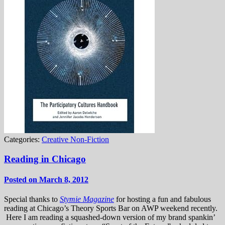
Categories:
Creative Non-Fiction
Reading in Chicago
Posted on March 8, 2012
Special thanks to
Stymie Magazine
for hosting a fun and fabulous
reading at Chicago’s Theory Sports Bar on AWP weekend recently.
Here I am reading a squashed-down version of my brand spankin’