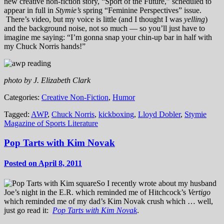
new creative non-fiction story, “Sport of the Future,” scheduled to
appear in full in
Stymie’s
spring “Feminine Perspectives” issue.
There’s video, but my voice is little (and I thought I was
yelling
)
and the background noise, not so much — so you’ll just have to
imagine me saying: “I’m gonna snap your chin-up bar in half with
my Chuck Norris hands!”
photo by J. Elizabeth Clark
Categories:
Creative Non-Fiction
,
Humor
Tagged:
AWP
,
Chuck Norris
,
kickboxing
,
Lloyd Dobler
,
Stymie
Magazine of Sports Literature
Pop Tarts with Kim Novak
Posted on April 8, 2011
So I recently wrote about my husband
Joe’s night in the E.R. which reminded me of Hitchcock’s
Vertigo
which reminded me of my dad’s Kim Novak crush which … well,
just go read it:
Pop Tarts with Kim Novak
.