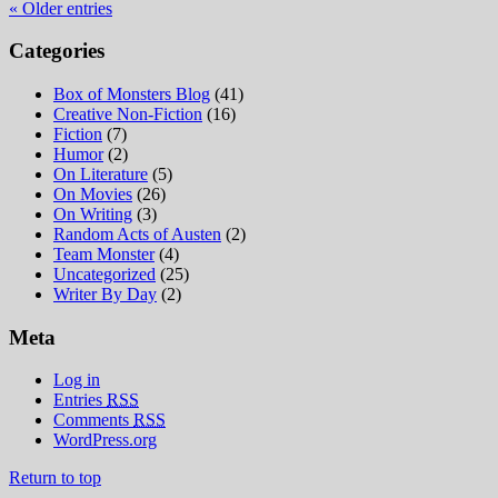
« Older entries
Categories
Box of Monsters Blog
(41)
Creative Non-Fiction
(16)
Fiction
(7)
Humor
(2)
On Literature
(5)
On Movies
(26)
On Writing
(3)
Random Acts of Austen
(2)
Team Monster
(4)
Uncategorized
(25)
Writer By Day
(2)
Meta
Log in
Entries
RSS
Comments
RSS
WordPress.org
Return to top