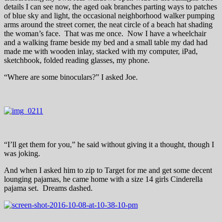
details I can see now, the aged oak branches parting ways to patches
of blue sky and light, the occasional neighborhood walker pumping
arms around the street corner, the neat circle of a beach hat shading
the woman’s face. That was me once. Now I have a wheelchair
and a walking frame beside my bed and a small table my dad had
made me with wooden inlay, stacked with my computer, iPad,
sketchbook, folded reading glasses, my phone.
“Where are some binoculars?” I asked Joe.
“I’ll get them for you,” he said without giving it a thought, though I
was joking.
And when I asked him to zip to Target for me and get some decent
lounging pajamas, he came home with a size 14 girls Cinderella
pajama set. Dreams dashed.