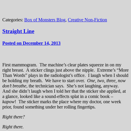
Categories:
Box of Monsters Blog
,
Creative Non-Fiction
Straight Line
Posted on December 14, 2013
First mammogram. The machine’s clear plates squeeze in on my
right breast. A sticker clings just above the nipple. Extreme’s “More
Than Words” plays in the radiologist’s office. I laugh when I should
be holding my breath. We have to start over.
One, two, three, now
don’t breathe
, the technician says. She’s not laughing, anyway.
And she didn’t laugh when I told her that the sticker she applied, at
a glance, looked like a sound-effects splat in a comic book –
kapow
! The sticker marks the place where my doctor, one week
prior, found something under her rolling fingertips.
Right there?
Right there.