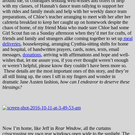
around me, of colleagues sending well-wishes and offers of help
with my classes, of Hannah’s dance team rallying to support her
with rides and family meals and help with her weekly dance team
preparations, of Chloe’s teacher arranging to meet with her after her
cafeteria breakfast to keep her caught up on homework despite the
chaos of home, of my friend Maia who made sure Chloe had some
Girl Scout fun on a Sunday afternoon when they’d met for crafts, of
friends and family and strangers alike coming together to set up
meal
deliveries
, housekeeping, arranging Cynthia-sitting shifts for home
and hospital, of handwritten prayers, cards, notes, texts, email
messages,
donations
, arriving with affirmations and hope and well-
wishes that, let me assure you, if you ever thought weren’t enough
or weren’t helpful, please know they couldn’t have been more so.
These details are the most important ones of this story, and they’re
all still lining up, the ones I sift in my fingers and wonder in
dramatic Jane Austen fashion,
how can I endeavor to deserve these
blessings?
Now I’m home, like Jeff in
Rear Window
, all the curtains
crisscrossing my own rear windows open wide to the sunlight. The