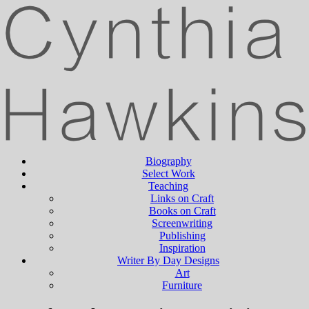
Biography
Select Work
Teaching
Links on Craft
Books on Craft
Screenwriting
Publishing
Inspiration
Writer By Day Designs
Art
Furniture