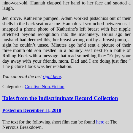
nine-year-old, Hannah clapped her hand to her face and snorted a
laugh.
Jen drove. Katherine pumped. Adam worked pistachios out of their
shells in the back seat near me. Hannah sat scrunched between us. I
snapped a phone photo of Katherine’s left breast with her nipple
stretched beyond recognition into the machinery. Hours ago her
husband had deemed this, her breast wrung out by a breast pump, a
sight he couldn’t unsee. Minutes ago he’d sent a picture of their
three-month-old son nestled in a bouncy seat next to a bottle of
Rolling Rock with a message that read something like: “Enjoy your
day away with your friends, mom. Dad and I are doing just fine.”
The picture I took was her retaliation.
You can read the rest
right here
.
Categories:
Creative Non-Fiction
Tales from the Indiscriminate Record Collection
Posted on December 11, 2010
The text for the following short film can be found
here
at The
Nervous Breakdown.