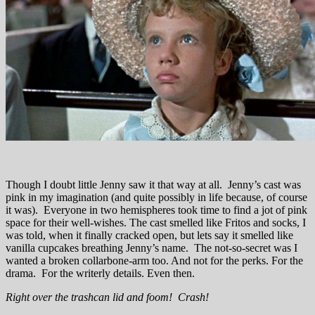
Though I doubt little Jenny saw it that way at all. Jenny’s cast was
pink in my imagination (and quite possibly in life because, of course
it was). Everyone in two hemispheres took time to find a jot of pink
space for their well-wishes. The cast smelled like Fritos and socks, I
was told, when it finally cracked open, but lets say it smelled like
vanilla cupcakes breathing Jenny’s name. The not-so-secret was I
wanted a broken collarbone-arm too. And not for the perks. For the
drama. For the writerly details. Even then.
Right over the trashcan lid and foom! Crash!