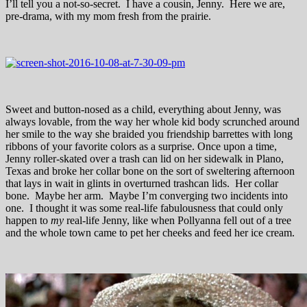
I’ll tell you a not-so-secret. I have a cousin, Jenny. Here we are,
pre-drama, with my mom fresh from the prairie.
Sweet and button-nosed as a child, everything about Jenny, was
always lovable, from the way her whole kid body scrunched around
her smile to the way she braided you friendship barrettes with long
ribbons of your favorite colors as a surprise. Once upon a time,
Jenny roller-skated over a trash can lid on her sidewalk in Plano,
Texas and broke her collar bone on the sort of sweltering afternoon
that lays in wait in glints in overturned trashcan lids. Her collar
bone. Maybe her arm. Maybe I’m converging two incidents into
one. I thought it was some real-life fabulousness that could only
happen to
my
real-life Jenny, like when Pollyanna fell out of a tree
and the whole town came to pet her cheeks and feed her ice cream.