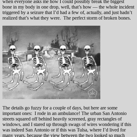
when everyone asks me how I could possibly break the biggest
bone in my body in one drop, well, that’s how — the whole incident
triggered by a seizure that I’d had a few of, actually, and just hadn’t
realized that’s what they were. The perfect storm of broken bones.
The details go fuzzy for a couple of days, but here are some
important ones: I rode in an ambulance! The urban San Antonio
streets squared off behind heavily screened, gray rectangles of
windows, and I stared up through swags of wires wondering if this
was indeed San Antonio or if this was Tulsa, where I’d lived for
many years, because the view between the two looked so much