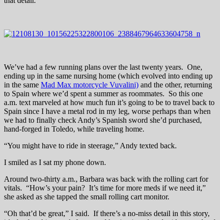
that detail.
We’ve had a few running plans over the last twenty years. One,
ending up in the same nursing home (which evolved into ending up
in the same
Mad Max motorcycle Vuvalini)
and the other, returning
to Spain where we’d spent a summer as roommates. So this one
a.m. text marveled at how much fun it’s going to be to travel back to
Spain since I have a metal rod in my leg, worse perhaps than when
we had to finally check Andy’s Spanish sword she’d purchased,
hand-forged in Toledo, while traveling home.
“You might have to ride in steerage,” Andy texted back.
I smiled as I sat my phone down.
Around two-thirty a.m., Barbara was back with the rolling cart for
vitals. “How’s your pain? It’s time for more meds if we need it,”
she asked as she tapped the small rolling cart monitor.
“Oh that’d be great,” I said. If there’s a no-miss detail in this story,