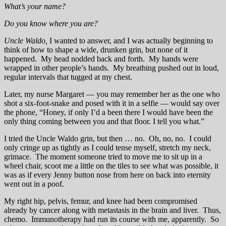
What’s your name?
Do you know where you are?
Uncle Waldo,
I wanted to answer, and I was actually beginning to
think of how to shape a wide, drunken grin, but none of it
happened. My head nodded back and forth. My hands were
wrapped in other people’s hands. My breathing pushed out in loud,
regular intervals that tugged at my chest.
Later, my nurse Margaret — you may remember her as the one who
shot a six-foot-snake and posed with it in a selfie — would say over
the phone, “Honey, if only I’d a been there I would have been the
only thing coming between you and that floor. I tell you what.”
I tried the Uncle Waldo grin, but then … no. Oh, no, no. I could
only cringe up as tightly as I could tense myself, stretch my neck,
grimace. The moment someone tried to move me to sit up in a
wheel chair, scoot me a little on the tiles to see what was possible, it
was as if every Jenny button nose from here on back into eternity
went out in a poof.
My right hip, pelvis, femur, and knee had been compromised
already by cancer along with metastasis in the brain and liver. Thus,
chemo. Immunotherapy had run its course with me, apparently. So