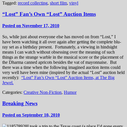
Tagged:
record collecting
,
short film
,
vinyl
“Lost” Fan’s Own “Lost” Auction Items
Posted on November 17, 2010
So, while just about everyone else has moved on from “Lost,” I
have been watching it all over again after getting the complete blu-
ray set as a birthday present. Fortunately, a viewing in hindsight
means I can watch without obsessing over the meaning of such
things as the strange warble in the musical score or the placement of
the Dharma canned apricots besides the vat of mayonnaise. But
there was a time when the following imagined auction items could
very well have been mine (inspired by the actual “Lost” auction held
recently):
“Lost” Fan’s Own “Lost” Auction Items, at The Big
Jewel.
Categories:
Creative Non-Fiction
,
Humor
Breaking News
Posted on September 10, 2010
I took a trip to the Texas coast (a place I’d gone every