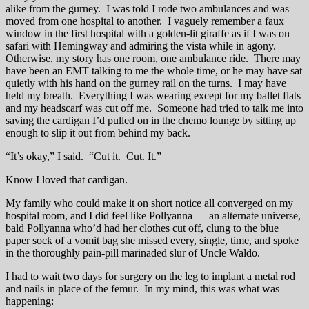
alike from the gurney. I was told I rode two ambulances and was
moved from one hospital to another. I vaguely remember a faux
window in the first hospital with a golden-lit giraffe as if I was on
safari with Hemingway and admiring the vista while in agony.
Otherwise, my story has one room, one ambulance ride. There may
have been an EMT talking to me the whole time, or he may have sat
quietly with his hand on the gurney rail on the turns. I may have
held my breath. Everything I was wearing except for my ballet flats
and my headscarf was cut off me. Someone had tried to talk me into
saving the cardigan I’d pulled on in the chemo lounge by sitting up
enough to slip it out from behind my back.
“It’s okay,” I said. “Cut it. Cut. It.”
Know I loved that cardigan.
My family who could make it on short notice all converged on my
hospital room, and I did feel like Pollyanna — an alternate universe,
bald Pollyanna who’d had her clothes cut off, clung to the blue
paper sock of a vomit bag she missed every, single, time, and spoke
in the thoroughly pain-pill marinaded slur of Uncle Waldo.
I had to wait two days for surgery on the leg to implant a metal rod
and nails in place of the femur. In my mind, this was what was
happening: