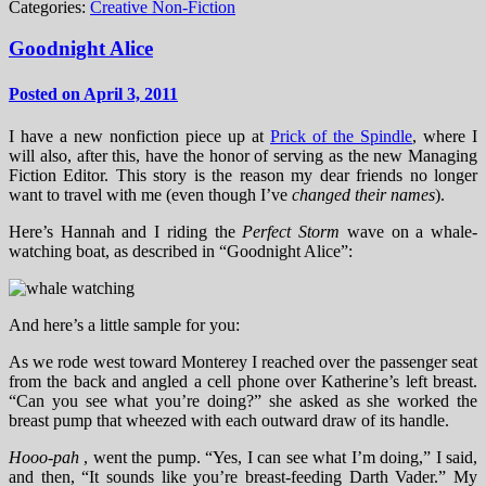
Categories:
Creative Non-Fiction
Goodnight Alice
Posted on April 3, 2011
I have a new nonfiction piece up at
Prick of the Spindle
, where I
will also, after this, have the honor of serving as the new Managing
Fiction Editor. This story is the reason my dear friends no longer
want to travel with me (even though I’ve
changed their names
).
Here’s Hannah and I riding the
Perfect Storm
wave on a whale-
watching boat, as described in “Goodnight Alice”:
And here’s a little sample for you:
As we rode west toward Monterey I reached over the passenger seat
from the back and angled a cell phone over Katherine’s left breast.
“Can you see what you’re doing?” she asked as she worked the
breast pump that wheezed with each outward draw of its handle.
Hooo-pah
, went the pump. “Yes, I can see what I’m doing,” I said,
and then, “It sounds like you’re breast-feeding Darth Vader.” My