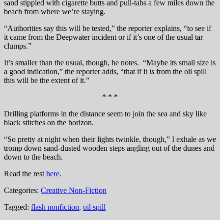
sand stippled with cigarette butts and pull-tabs a few miles down the
beach from where we’re staying.
“Authorities say this will be tested,” the reporter explains, “to see if
it came from the Deepwater incident or if it’s one of the usual tar
clumps.”
It’s smaller than the usual, though, he notes. “Maybe its small size is
a good indication,” the reporter adds, “that if it
is
from the oil spill
this will be the extent of it.”
* * *
Drilling platforms in the distance seem to join the sea and sky like
black stitches on the horizon.
“So pretty at night when their lights twinkle, though,” I exhale as we
tromp down sand-dusted wooden steps angling out of the dunes and
down to the beach.
Read the rest
here
.
Categories:
Creative Non-Fiction
Tagged:
flash nonfiction
,
oil spill