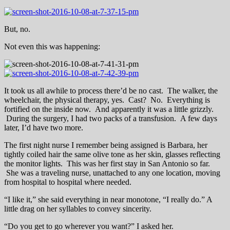
But, no.
Not even this was happening:
It took us all awhile to process there’d be no cast. The walker, the
wheelchair, the physical therapy, yes. Cast? No. Everything is
fortified on the inside now. And apparently it was a little grizzly.
During the surgery, I had two packs of a transfusion. A few days
later, I’d have two more.
The first night nurse I remember being assigned is Barbara, her
tightly coiled hair the same olive tone as her skin, glasses reflecting
the monitor lights. This was her first stay in San Antonio so far.
She was a traveling nurse, unattached to any one location, moving
from hospital to hospital where needed.
“I like it,” she said everything in near monotone, “I really do.” A
little drag on her syllables to convey sincerity.
“Do you get to go wherever you want?” I asked her.