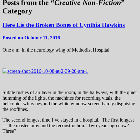
Posts from the “
Creative Non-Fiction
”
Category
Here Lie the Broken Bones of Cynthia Hawkins
Posted on October 11, 2016
One a.m. in the neurology wing of Methodist Hospital.
Subtle rushes of air layer in the room, in the hallways, with the quiet
humming of the lights, the machines for recording vitals, the
helicopter whirs beyond the white window screen barely disguising
the rooflines.
The second longest time I’ve stayed in a hospital. The first longest
— the mastectomy and the reconstruction. Two years ago now?
Three?