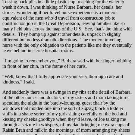
Tossing back pills in a little plastic cup, reaching for the water to
wash it down, I was thinking of Nurse Barbara, her details, her
stories, wondering if her travel nurse experience is a modern
equivalent of the men who’d travel from construction job to
construction job in the Great Depression, leaving families like so
many held pins across the map of the U.S. See, that’s the thing with
details. They bump up against other details, unpack in slightly
different but no less dramatic directions. The modern traveling
nurse with the only obligation to the patients like me they eventually
leave behind in sterile hospital rooms.
“I’m going to remember you,” Barbara said with her finger bobbing
in front of her chin, in the frame of her curls.
“Well, know that I truly appreciate your very thorough care and
kindness,” I said.
And suddenly there was a twinge in my ribs at the detail of Barbara,
of the other nurses and doctors, of my sisters and mom taking turns
spending the night in the barely-lounging guest chair by the
windows that molded one into the sort of zigzag block a toddler
stuffs in a shape sorter, of my girls sitting carefully on the bed and
kissing my cheeks goodbye when they’d leave, of Joe talking me
through a seizure in whispers, of my dad bringing me extra cups of
Raisin Bran and milk in the mornings, of mom arranging my sheets