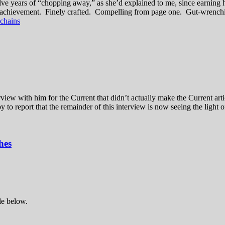
welve years of “chopping away,” as she’d explained to me, since earning 
ellar achievement. Finely crafted. Compelling from page one. Gut-wrenchi
 chains
w with him for the Current that didn’t actually make the Current artic
 to report that the remainder of this interview is now seeing the light 
hes
le below.