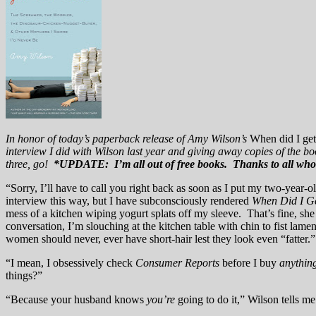
In honor of today’s paperback release of Amy Wilson’s
When did I get
interview I did with Wilson last year and giving away copies of the b
three, go!
*UPDATE: I’m all out of free books. Thanks to all who
“Sorry, I’ll have to call you right back as soon as I put my two-year
interview this way, but I have subconsciously rendered
When Did I Ge
mess of a kitchen wiping yogurt splats off my sleeve. That’s fine, sh
conversation, I’m slouching at the kitchen table with chin to fist lame
women should never, ever have short-hair lest they look even “fatter.”
“I mean, I obsessively check
Consumer Reports
before I buy
anythin
things?”
“Because your husband knows
you’re
going to do it,” Wilson tells me