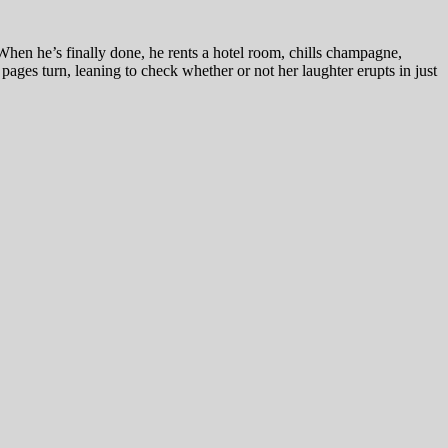
hen he’s finally done, he rents a hotel room, chills champagne,
pages turn, leaning to check whether or not her laughter erupts in just