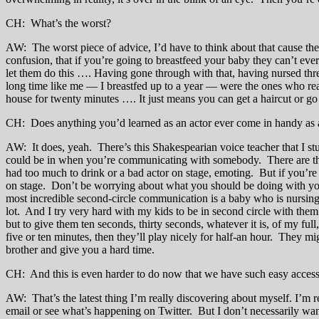
CH: What’s the worst?
AW: The worst piece of advice, I’d have to think about that cause there
confusion, that if you’re going to breastfeed your baby they can’t eve
let them do this …. Having gone through with that, having nursed th
long time like me — I breastfed up to a year — were the ones who reali
house for twenty minutes …. It just means you can get a haircut or go
CH: Does anything you’d learned as an actor ever come in handy as 
AW: It does, yeah. There’s this Shakespearian voice teacher that I stu
could be in when you’re communicating with somebody. There are three 
had too much to drink or a bad actor on stage, emoting. But if you’re i
on stage. Don’t be worrying about what you should be doing with your 
most incredible second-circle communication is a baby who is nursing,
lot. And I try very hard with my kids to be in second circle with the
but to give them ten seconds, thirty seconds, whatever it is, of my ful
five or ten minutes, then they’ll play nicely for half-an hour. They mig
brother and give you a hard time.
CH: And this is even harder to do now that we have such easy access 
AW: That’s the latest thing I’m really discovering about myself. I’m r
email or see what’s happening on Twitter. But I don’t necessarily want 