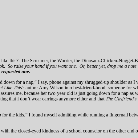
 like this?: The Screamer, the Worrier, the Dinosaur-Chicken-Nugget-
ook. So raise your hand if you want one. Or, better yet, drop me a not
 requested one.
-old down for a nap,” I say, phone against my shrugged-up shoulder as I
t Like This?
author Amy Wilson into best-friend-hood, someone for who
e assures me, because her two-year-old is just going down for a nap as 
nting that I don’t wear earrings anymore either and that
The Girlfriend’
g
for the kids,” I found myself admitting while running a fingernail bet
 with the closed-eyed kindness of a school counselor on the other end of