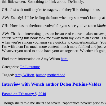
this little screen. Something to think about. Definitely.
CH: Just wait until they’re teenagers, and they’ll be doing it to us.
AW: Exactly! I’ll be feeling the burn when my son won’t look up at 
CH: How has motherhood evolved for you since you’ve taken
Mothe
AW: That’s an interesting question because of course it takes me awa
course writing this book took me away from my kids to an extent. I me
when you’re a mom you learn very quickly to compartmentalize. You 
I’m with them I’m much more content, much more fulfilled and just ve
Whatever you need to do to have your act together. Whether it’s going
Find more information on Amy Wilson
here.
Categories:
On Literature
Tagged:
Amy WIlson
,
humor
,
motherhood
Interview with Wench author Dolen Perkins-Valdez
Posted on February 5, 2010
Though she’d told me she’d had several “apprentice novels” prior to wr