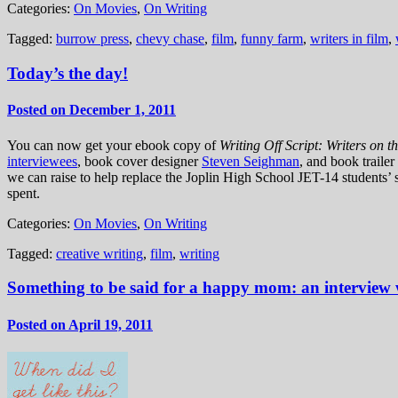
Categories:
On Movies
,
On Writing
Tagged:
burrow press
,
chevy chase
,
film
,
funny farm
,
writers in film
,
Today’s the day!
Posted on December 1, 2011
You can now get your ebook copy of
Writing Off Script: Writers on 
interviewees
, book cover designer
Steven Seighman
, and book traile
we can raise to help replace the Joplin High School JET-14 students’ 
spent.
Categories:
On Movies
,
On Writing
Tagged:
creative writing
,
film
,
writing
Something to be said for a happy mom: an interview
Posted on April 19, 2011