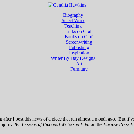
Biography
Select Work
Teaching
Links on Craft
Books on Craft
Screenwriting
Publishing
Inspiration
Writer By Day Designs
Art
Furniture
after I post this news of a piece that ran almost a month ago. But if yo
ding my
Ten Lessons of Fictional Writers in Film
on the
Burrow Press B