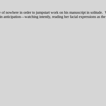
of nowhere in order to jumpstart work on his manuscript in solitude. W
in anticipation—watching intently, reading her facial expressions as the 