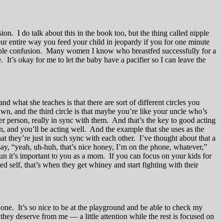
on. I do talk about this in the book too, but the thing called nipple
your entire way you feed your child in jeopardy if you for one minute
nipple confusion. Many women I know who breastfed successfully for a
It’s okay for me to let the baby have a pacifier so I can leave the
 what she teaches is that there are sort of different circles you
wn, and the third circle is that maybe you’re like your uncle who’s
her person, really in sync with them. And that’s the key to good acting
, and you’ll be acting well. And the example that she uses as the
 they’re just in such sync with each other. I’ve thought about that a
ay, “yeah, uh-huh, that’s nice honey, I’m on the phone, whatever,”
 run it’s important to you as a mom. If you can focus on your kids for
ed self, that’s when they get whiney and start fighting with their
hone. It’s so nice to be at the playground and be able to check my
 they deserve from me — a little attention while the rest is focused on