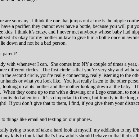
 are so many. I think the one that jumps out at me is the nipple confusi
r have a pacifier, they cannot ever have a bottle, because you will put 
ree kids, I think it’s crazy, and I never met anybody whose baby had 
zed it’s okay for my mother-in-law to give him a bottle once in awhile. 
 lie down and not be a bad person.
a parent?
dy with whenever I can. She comes into NY a couple of times a year, and
different circles. The first circle is that you’re very shy and withdra
n the second circle, you’re really connecting, really listening to the ot
hands or what you look like. You just really listen to the other person
 looking up at its mother and the mother looking down at the baby. That
m. When they come up to me with a drawing or a Lego creation, to not s
l, undivided attention. It’s so important to them, but frankly in the long
ht! If you don’t give that to them, I find, if you give them your distract
to things like email and texting on our phones.
eally trying to sort of take a hard look at myself, my addiction to my iP
my kids to think that that’s how adults should behave or that that’s all