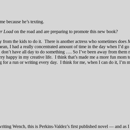
me because he’s texting.
r Load
on the road and are preparing to promote this new book?
y from the kids to do it. There is another actress who sometimes does
M
an, I had a really concentrated amount of time in the day when I’d go h
don’t have all day to do something …. So I’ve been away from them m
ry happy in my creative life. I think that’s made me a more fun mom t
 for a run or writing every day. I think for me, when I can do it, I’m
iting Wench, this is Perkins-Valdez’s first published novel — and as I 