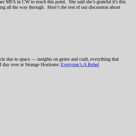
her MFA in CW to reach this point. She said she’s grateful it’s this
ng all the way through. Here’s the rest of our discussion about
le due to space — insights on genre and craft, everything that
of day over at Strange Horizons:
Everyone’s A Rebel