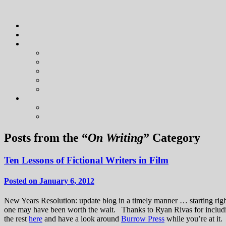
Posts from the “
On Writing
” Category
Ten Lessons of Fictional Writers in Film
Posted on January 6, 2012
New Years Resolution: update blog in a timely manner … starting right 
one may have been worth the wait. Thanks to Ryan Rivas for inclu
the rest
here
and have a look around
Burrow Press
while you’re at it.