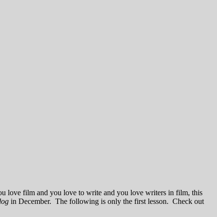
u love film and you love to write and you love writers in film, this
log
in December. The following is only the first lesson. Check out