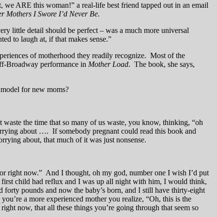
 we ARE this woman!” a real-life best friend tapped out in an email
r Mothers I Swore I’d Never Be.
ery little detail should be perfect – was a much more universal
ted to laugh at, if that makes sense.”
xperiences of motherhood they readily recognize. Most of the
 off-Broadway performance in
Mother Load
. The book, she says,
d model for new moms?
t waste the time that so many of us waste, you know, thinking, “oh
 worrying about …. If somebody pregnant could read this book and
orrying about, that much of it was just nonsense.
 for right now.” And I thought, oh my god, number one I wish I’d put
rst child had reflux and I was up all night with him, I would think,
d forty pounds and now the baby’s born, and I still have thirty-eight
n you’re a more experienced mother you realize, “Oh, this is the
 right now, that all these things you’re going through that seem so