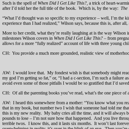
Such is the spell of
When Did I Get Like This?,
a trick of heart-warmi
after I’d told her the full title of the book. Which is, by the way:
The 
“What I’d thought was so specific to my experience – well, I’m the kin
experience than I had realized,” Wilson says, because this is, after all
More to her credit, what they’re really laughing at is the way Wilso
milestones Wilson covers in
When Did I Get Like This?
– from pregna
allows for a more “fully realized” account of life with three young chi
CH: You provide a much more grounded, realistic view of motherho
AW: I would love that. My fondest wish is that somebody might read th
my god I’m getting so fat,” or, “I had a c-section, I’m such a failur
avoid even some of those pitfalls I would be so gratified that I’d save
CH: Of all the parenting books you’ve read, what’s the one piece of a
AW: I heard this somewhere from a mother: “You know what you realize?
that in my book, but number two I wish that someone had told me that 
this is my new reality. My baby cries all the time, and it will always 
pounds to lose – I’m not sure how that happened. And you live through 
terrible twos. I know this, and it lasts six months. It won’t last fore
overwhelming in reality, it’s over in the blink of an eye. Then you’re 