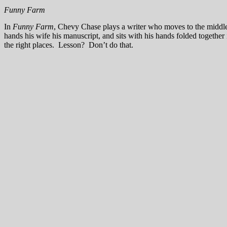
Funny Farm
In
Funny Farm
, Chevy Chase plays a writer who moves to the middle 
hands his wife his manuscript, and sits with his hands folded together 
the right places. Lesson? Don’t do that.