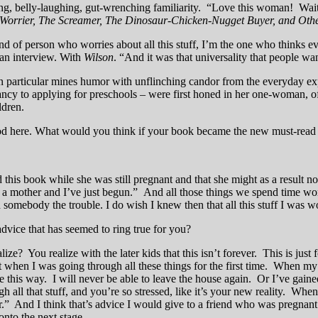
ng, belly-laughing, gut-wrenching familiarity. “Love this woman! Wait,
Worrier, The Screamer, The Dinosaur-Chicken-Nugget Buyer, and Othe
d of person who worries about all this stuff, I’m the one who thinks ev
, an interview. With
Wilson
. “And it was that universality that people wan
n in particular mines humor with unflinching candor from the everyday e
ncy to applying for preschools – were first honed in her one-woman,
ldren.
od here. What would you think if your book became the new must-rea
is book while she was still pregnant and that she might as a result no
e as a mother and I’ve just begun.” And all those things we spend time
d somebody the trouble. I do wish I knew then that all this stuff I was w
dvice that has seemed to ring true for you?
 You realize with the later kids that this isn’t forever. This is just
when I was going through all these things for the first time. When my fi
be this way. I will never be able to leave the house again. Or I’ve gaine
all that stuff, and you’re so stressed, like it’s your new reality. Whe
ver.” And I think that’s advice I would give to a friend who was pregnant
onto the next stage.