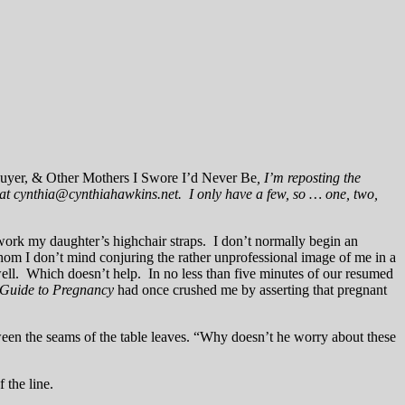
Buyer, & Other Mothers I Swore I’d Never Be
, I’m reposting the
e at cynthia@cynthiahawkins.net. I only have a few, so … one, two,
 work my daughter’s highchair straps. I don’t normally begin an
m I don’t mind conjuring the rather unprofessional image of me in a
well. Which doesn’t help. In no less than five minutes of our resumed
s Guide to Pregnancy
had once crushed me by asserting that pregnant
ween the seams of the table leaves. “Why doesn’t he worry about these
 the line.