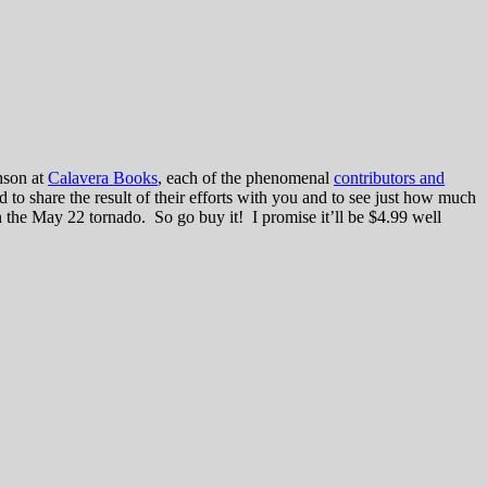
hson at
Calavera Books
, each of the phenomenal
contributors and
ed to share the result of their efforts with you and to see just how much
n the May 22 tornado. So go buy it! I promise it’ll be $4.99 well