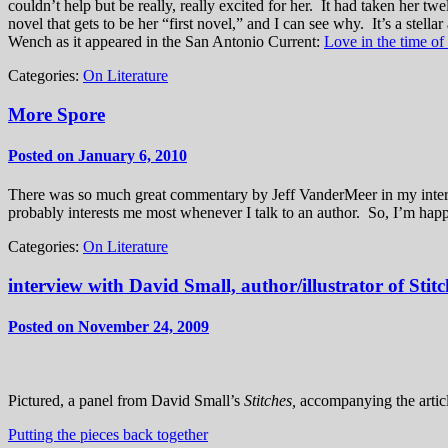
couldn’t help but be really, really excited for her. It had taken her t
novel that gets to be her “first novel,” and I can see why. It’s a st
Wench as it appeared in the San Antonio Current:
Love in the time of
Categories:
On Literature
More Spore
Posted on January 6, 2010
There was so much great commentary by Jeff VanderMeer in my intervie
probably interests me most whenever I talk to an author. So, I’m happy
Categories:
On Literature
interview with David Small, author/illustrator of Stitc
Posted on November 24, 2009
Pictured, a panel from David Small’s
Stitches,
accompanying the artic
Putting the pieces back together