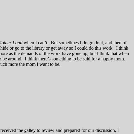
other Load
when I can’t. But sometimes I do go do it, and then of
ide or go to the library or get away so I could do this work. I think
ore as the demands of the work have gone up, but I think that when
o be around. I think there’s something to be said for a happy mom.
 much more the mom I want to be.
received the galley to review and prepared for our discussion, I