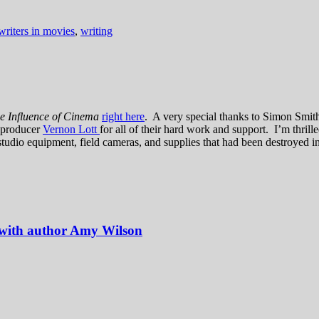
writers in movies
,
writing
the Influence of Cinema
right here
. A very special thanks to Simon Smit
r producer
Vernon Lott
for all of their hard work and support. I’m thrill
studio equipment, field cameras, and supplies that had been destroyed i
 with author Amy Wilson