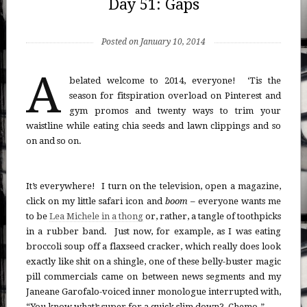
Day 51: Gaps
Posted on January 10, 2014
A
belated welcome to 2014, everyone! ‘Tis the
season for fitspiration overload on Pinterest and
gym promos and twenty ways to trim your
waistline while eating chia seeds and lawn clippings and so
on and so on.
It’s everywhere! I turn on the television, open a magazine,
click on my little safari icon and
boom
– everyone wants me
to be
Lea Michele in a thong
or, rather, a tangle of toothpicks
in a rubber band. Just now, for example, as I was eating
broccoli soup off a flaxseed cracker, which really does look
exactly like shit on a shingle, one of these belly-buster magic
pill commercials came on between news segments and my
Janeane Garofalo-voiced inner monologue interrupted with,
“You know what’s super for a quick slim down? Chemo.”