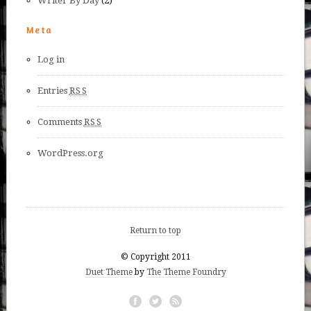
Writer By Day
(2)
Meta
Log in
Entries
RSS
Comments
RSS
WordPress.org
Return to top
© Copyright 2011
Duet Theme
by
The Theme Foundry