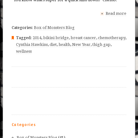
Read more
+
Categories:
Box of Monsters Blog
Tagged:
2014
,
bikini bridge
,
breast cancer
,
chemotherapy
,
Cynthia Hawkins
,
diet
,
health
,
New Year
,
thigh gap
,
wellness
Categories
Box of Monsters Blog
(41)