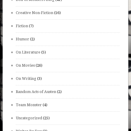
Creative Non-Fiction
(16)
Fiction
(7)
Humor
(2)
On Literature
(5)
On Movies
(26)
On Writing
(3)
Random Acts of Austen
(2)
Team Monster
(4)
Uncategorized
(25)