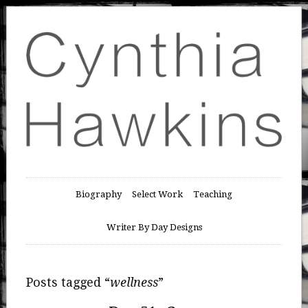
Biography
Select Work
Teaching
Writer By Day Designs
Posts tagged “
wellness
”