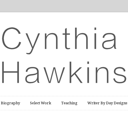
Biography
Select Work
Teaching
Writer By Day Designs