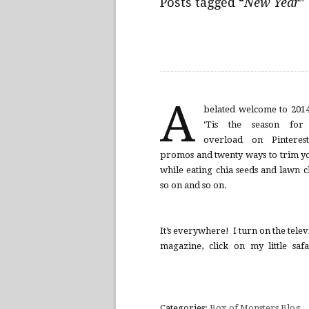
Posts tagged “
New Year
”
A
belated welcome to 201
‘Tis the season for f
overload on Pintere
promos and twenty ways to trim yo
while eating chia seeds and lawn c
so on and so on.
It’s everywhere! I turn on the telev
magazine, click on my little saf
Categories:
Box of Monsters Blog