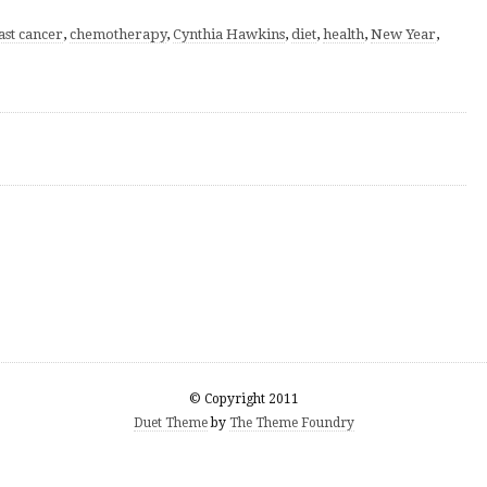
ast cancer
,
chemotherapy
,
Cynthia Hawkins
,
diet
,
health
,
New Year
,
© Copyright 2011
Duet Theme
by
The Theme Foundry