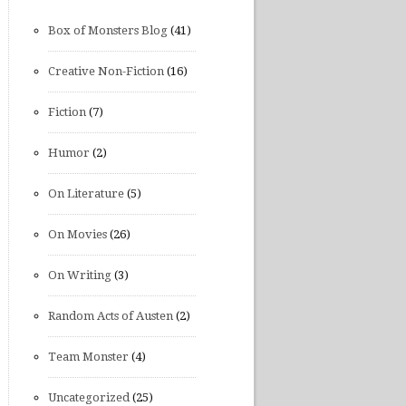
Box of Monsters Blog
(41)
Creative Non-Fiction
(16)
Fiction
(7)
Humor
(2)
On Literature
(5)
On Movies
(26)
On Writing
(3)
Random Acts of Austen
(2)
Team Monster
(4)
Uncategorized
(25)