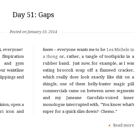
Day 51: Gaps
Posted on January 10, 2014
4, everyone!
boom
– everyone wants me to be
Lea Michele in
itspiration
a thong
or, rather, a tangle of toothpicks in a
st and gym
rubber band. Just now, for example, as I was
ur waistline
eating broccoli soup off a flaxseed cracker,
lippings and
which really does look exactly like shit on a
shingle, one of these belly-buster magic pill
commercials came on between news segments
and my Janeane Garofalo-voiced inner
ision, open a
monologue interrupted with, “You know what’s
ari icon and
super for a quick slim down? Chemo.”
Read more
+