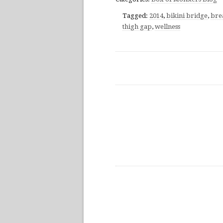
Tagged:
2014
,
bikini bridge
,
bre
thigh gap
,
wellness