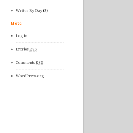
Writer By Day
(2)
Meta
Log in
Entries
RSS
Comments
RSS
WordPress.org