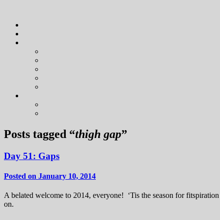
Posts tagged “
thigh gap
”
Day 51: Gaps
Posted on January 10, 2014
A belated welcome to 2014, everyone! ‘Tis the season for fitspiratio
on.