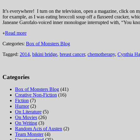
It’s everywhere! I turn on the television, open a magazine, click on my
for example, as I was eating broccoli soup off a flaxseed cracker, wh
Janeane Garofalo-voiced inner monologue interrupted with, “You kn
Read more
+
Categories:
Box of Monsters Blog
Tagged:
2014
,
bikini bridge
,
breast cancer
,
chemotherapy
,
Cynthia H
Categories
Box of Monsters Blog
(41)
Creative Non-Fiction
(16)
Fiction
(7)
Humor
(2)
On Literature
(5)
On Movies
(26)
On Writing
(3)
Random Acts of Austen
(2)
Team Monster
(4)
Uncategorized
(25)