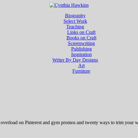
Biography
Select Work
Teaching
Links on Craft
Books on Craft
Screenwriting
Publishing
Inspiration
Writer By Day Designs
Art
Furniture
n overload on Pinterest and gym promos and twenty ways to trim your wa