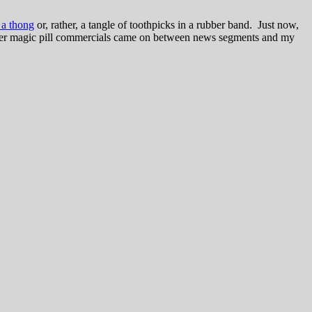
 a thong
or, rather, a tangle of toothpicks in a rubber band. Just now,
-buster magic pill commercials came on between news segments and my