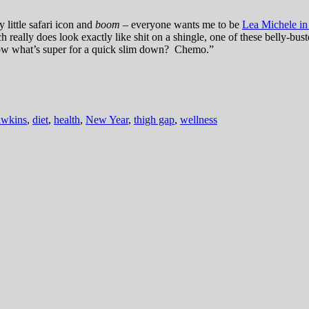
 little safari icon and
boom
– everyone wants me to be
Lea Michele in
ich really does look exactly like shit on a shingle, one of these belly
ow what’s super for a quick slim down? Chemo.”
awkins
,
diet
,
health
,
New Year
,
thigh gap
,
wellness