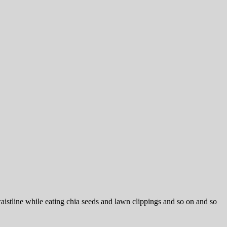
istline while eating chia seeds and lawn clippings and so on and so