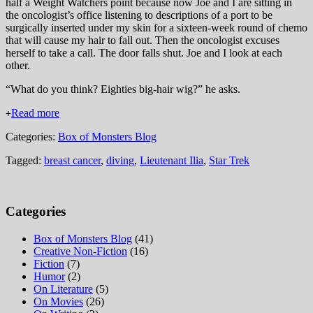
half a Weight Watchers point because now Joe and I are sitting in
the oncologist’s office listening to descriptions of a port to be
surgically inserted under my skin for a sixteen-week round of chemo
that will cause my hair to fall out. Then the oncologist excuses
herself to take a call. The door falls shut. Joe and I look at each
other.
“What do you think? Eighties big-hair wig?” he asks.
Read more
+
Categories:
Box of Monsters Blog
Tagged:
breast cancer
,
diving
,
Lieutenant Ilia
,
Star Trek
Categories
Box of Monsters Blog
(41)
Creative Non-Fiction
(16)
Fiction
(7)
Humor
(2)
On Literature
(5)
On Movies
(26)