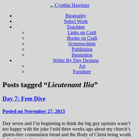
Biography
Select Work
Teaching
Links on Craft
Books on Craft
Screenwriting
Publishing
Inspiration
Writer By Day Designs
Art
Furniture
Posts tagged “
Lieutenant Ilia
”
Day 7: Free Dive
Posted on November 27, 2013
Day seven and I’m beginning to think the big guy upstairs wasn’t
too happy with the joke I told three weeks ago about my church’s
gluten-free communion bread and the Body of Christ being worth