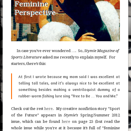
In case you’ve ever wondered …. So,
Stymie Magazine of
Sports Literature
asked me recently to explain myself. For
starters, there’s this:
At first I wrote because my mom said I was excellent at
telling tall tales, and it’s always nice to be excellent at
something besides making a ventriloquist dummy of a
rubber-worm fishing lure sing “Free to Be … You and Me.”
Check out the rest
here
. My creative nonfiction story “Sport
of the Future” appears in
Stymie’s
Spring/Summer 2012
issue, which can be found
here
on page 25 (but read the
whole issue while you’re at it because it’s full of “feminine