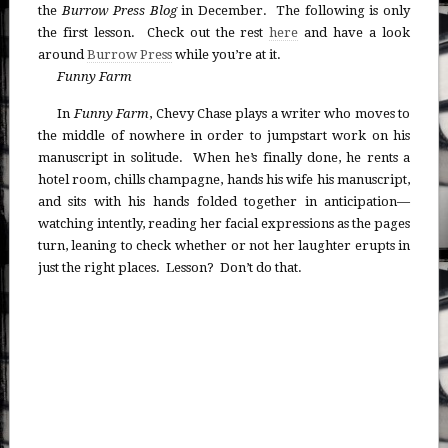
the
Burrow Press Blog
in December. The following is only
the first lesson. Check out the rest
here
and have a look
around
Burrow Press
while you’re at it.
Funny Farm
In
Funny Farm
, Chevy Chase plays a writer who moves to
the middle of nowhere in order to jumpstart work on his
manuscript in solitude. When he’s finally done, he rents a
hotel room, chills champagne, hands his wife his manuscript,
and sits with his hands folded together in anticipation—
watching intently, reading her facial expressions as the pages
turn, leaning to check whether or not her laughter erupts in
just the right places. Lesson? Don’t do that.