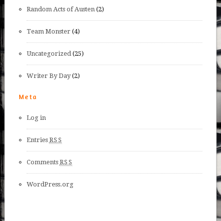
Random Acts of Austen
(2)
Team Monster
(4)
Uncategorized
(25)
Writer By Day
(2)
Meta
Log in
Entries
RSS
Comments
RSS
WordPress.org