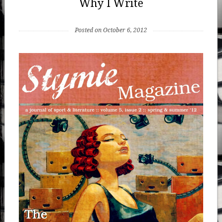
Why I Write
Posted on October 6, 2012