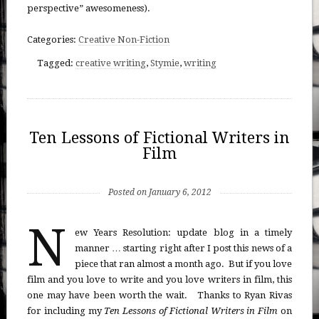
perspective” awesomeness).
Categories:
Creative Non-Fiction
Tagged:
creative writing
,
Stymie
,
writing
Ten Lessons of Fictional Writers in
Film
Posted on January 6, 2012
N
ew Years Resolution: update blog in a timely
manner … starting right after I post this news of a
piece that ran almost a month ago. But if you love
film and you love to write and you love writers in film, this
one may have been worth the wait. Thanks to Ryan Rivas
for including my
Ten Lessons of Fictional Writers in Film
on