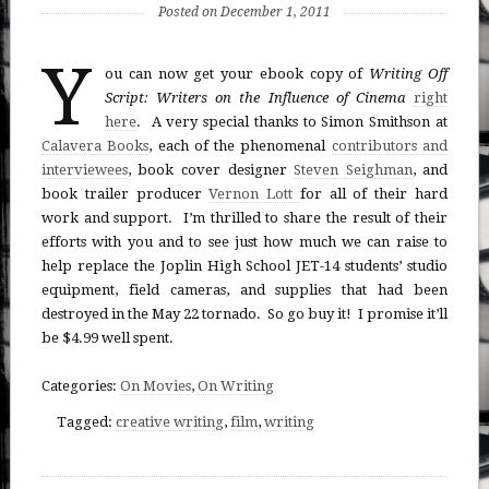
Posted on December 1, 2011
Y
ou can now get your ebook copy of
Writing Off
Script: Writers on the Influence of Cinema
right
here
. A very special thanks to Simon Smithson at
Calavera Books
, each of the phenomenal
contributors and
interviewees
, book cover designer
Steven Seighman
, and
book trailer producer
Vernon Lott
for all of their hard
work and support. I’m thrilled to share the result of their
efforts with you and to see just how much we can raise to
help replace the Joplin High School JET-14 students’ studio
equipment, field cameras, and supplies that had been
destroyed in the May 22 tornado. So go buy it! I promise it’ll
be $4.99 well spent.
Categories:
On Movies
,
On Writing
Tagged:
creative writing
,
film
,
writing