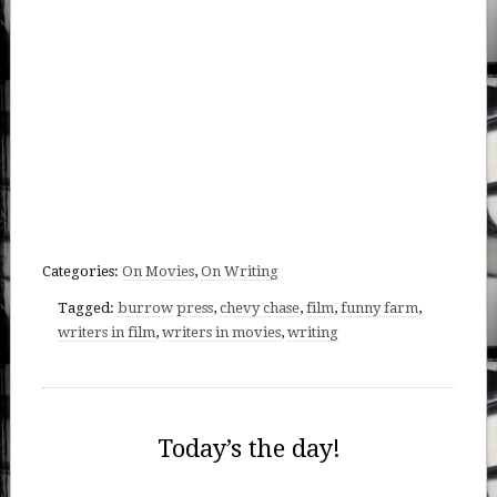
Categories:
On Movies
,
On Writing
Tagged:
burrow press
,
chevy chase
,
film
,
funny farm
,
writers in film
,
writers in movies
,
writing
Today’s the day!