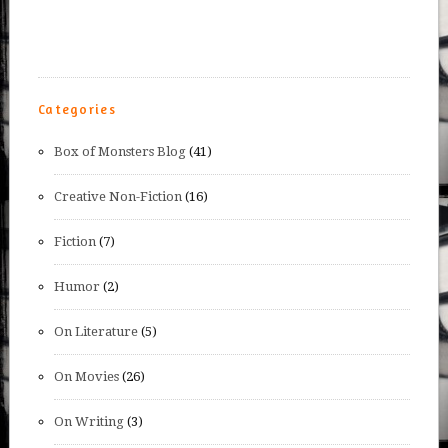
Categories
Box of Monsters Blog
(41)
Creative Non-Fiction
(16)
Fiction
(7)
Humor
(2)
On Literature
(5)
On Movies
(26)
On Writing
(3)