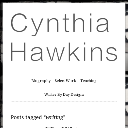
Biography
Select Work
Teaching
Writer By Day Designs
Posts tagged “
writing
”