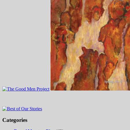
Categories