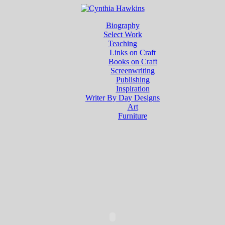
Biography
Select Work
Teaching
Links on Craft
Books on Craft
Screenwriting
Publishing
Inspiration
Writer By Day Designs
Art
Furniture