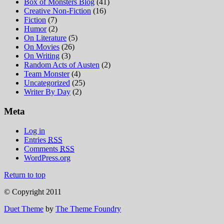
Box of Monsters Blog
(41)
Creative Non-Fiction
(16)
Fiction
(7)
Humor
(2)
On Literature
(5)
On Movies
(26)
On Writing
(3)
Random Acts of Austen
(2)
Team Monster
(4)
Uncategorized
(25)
Writer By Day
(2)
Meta
Log in
Entries
RSS
Comments
RSS
WordPress.org
Return to top
© Copyright 2011
Duet Theme
by
The Theme Foundry