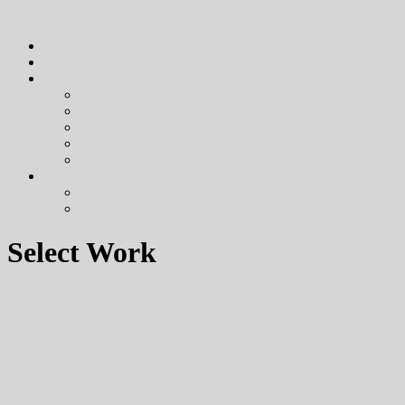
Select Work