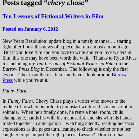
Posts tagged “
chevy chase
”
Ten Lessons of Fictional Writers in Film
Posted on January 6, 2012
New Years Resolution: update blog in a timely manner … starting
right after I post this news of a piece that ran almost a month ago.
But if you love film and you love to write and you love writers in
film, this one may have been worth the wait. Thanks to Ryan Rivas
for including my
Ten Lessons of Fictional Writers in Film
on the
Burrow Press Blog
in December. The following is only the first
lesson. Check out the rest
here
and have a look around
Burrow
Press
while you’re at it.
Funny Farm
In
Funny Farm
, Chevy Chase plays a writer who moves to the
middle of nowhere in order to jumpstart work on his manuscript in
solitude. When he’s finally done, he rents a hotel room, chills
champagne, hands his wife his manuscript, and sits with his hands
folded together in anticipation—watching intently, reading her facial
expressions as the pages turn, leaning to check whether or not her
laughter erupts in just the right places. Lesson? Don’t do that.