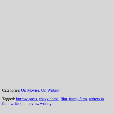
Categories:
On Movies
,
On Writing
Tagged:
burrow press
,
chevy chase
,
film
,
funny farm
,
writers in
film
,
writers in movies
,
writing