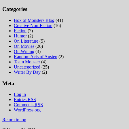
Categories
Box of Monsters Blog
(41)
Creative Non-Fiction
(16)
Fiction
(7)
Humor
(2)
On Literature
(5)
On Movies
(26)
On Writing
(3)
Random Acts of Austen
(2)
Team Monster
(4)
Uncategorized
(25)
Writer By Day
(2)
Meta
Log in
Entries
RSS
Comments
RSS
WordPress.org
Return to top