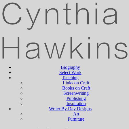
Biography
Select Work
Teaching
Links on Craft
Books on Craft
Screenwriting
Publishing
Inspiration
Writer By Day Designs
Art
Furniture