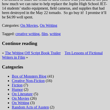
how much we can raise to help replace the Joplin High School JET-
14 students’ studio equipment, field cameras, and supplies that had
been destroyed in the May 22 tornado. So go buy it! I promise it’ll
be $4.99 well spent.
Categories:
On Movies
,
On Writing
Tagged:
creative writing
,
film
,
writing
Continue reading
«
The Writing Off Script Book Trailer
Ten Lessons of Fictional
Writers in Film
»
Categories
Box of Monsters Blog
(41)
Creative Non-Fiction
(16)
Fiction
(7)
Humor
(2)
On Literature
(5)
On Movies
(26)
On Writing
(3)
Random Acts of Austen
(2)