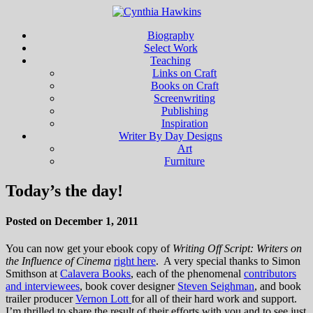
Biography
Select Work
Teaching
Links on Craft
Books on Craft
Screenwriting
Publishing
Inspiration
Writer By Day Designs
Art
Furniture
Today’s the day!
Posted on December 1, 2011
You can now get your ebook copy of
Writing Off Script: Writers on
the Influence of Cinema
right here
. A very special thanks to Simon
Smithson at
Calavera Books
, each of the phenomenal
contributors
and interviewees
, book cover designer
Steven Seighman
, and book
trailer producer
Vernon Lott
for all of their hard work and support.
I’m thrilled to share the result of their efforts with you and to see just