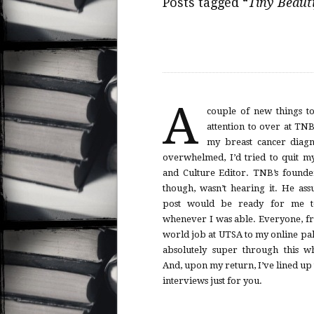
Posts tagged “
Tiny Beauti
A
couple of new things t
attention to over at TNB. Right af
my breast cancer diagno
overwhelmed, I’d tried to quit my
and Culture Editor. TNB’s founder Brad Listi,
though, wasn’t hearing it. He assured me my
post would be ready for me to
whenever I was able. Everyone, from my real-
world job at UTSA to my online pal
absolutely super through this w
And, upon my return, I’ve lined up 
interviews just for you.