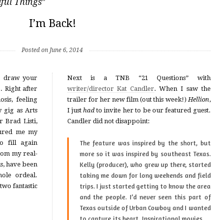
ful Things
”
I’m Back!
Posted on June 6, 2014
o draw your
Next is a TNB “21 Questions” with
ter
writer/director Kat Candler
. When I saw the
sis, feeling
trailer for her new film (out this week!)
Hellion
,
 gig as Arts
I just
had
to invite her to be our featured guest.
Candler did not disappoint:
 fill again
The feature was inspired by the short, but
more so it was inspired by southeast Texas.
s, have been
Kelly (producer), who grew up there, started
hole ordeal.
taking me down for long weekends and field
two fantastic
trips. I just started getting to know the area
and the people. I’d never seen this part of
Texas outside of
Urban Cowboy
and I wanted
to capture its heart. Inspirational movies …