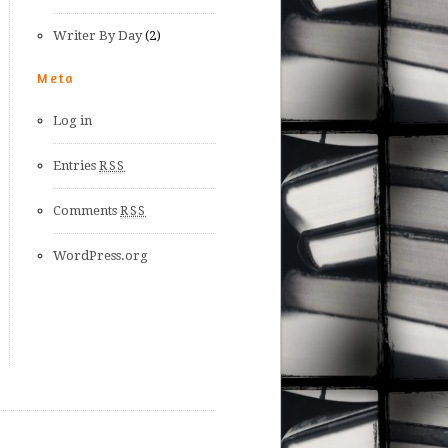
Writer By Day
(2)
Meta
Log in
Entries
RSS
Comments
RSS
WordPress.org