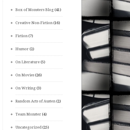
Box of Monsters Blog
(41)
Creative Non-Fiction
(16)
Fiction
(7)
Humor
(2)
On Literature
(5)
On Movies
(26)
On Writing
(3)
Random Acts of Austen
(2)
Team Monster
(4)
Uncategorized
(25)