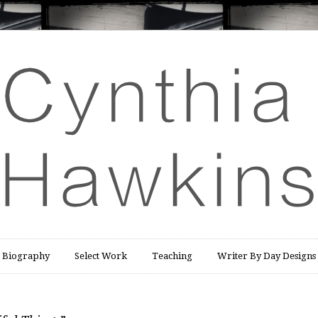
Biography
Select Work
Teaching
Writer By Day Designs