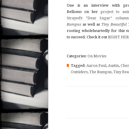
One is an interview with pro
Bellomo on her
project to ani
Strayed’s “Dear Sugar” column
Rumpus
as well as
Tiny Beautiful 
rooting wholeheartedly for this s
to succeed. Check it out
RIGHT HER
Categories:
On Movies
Tagged:
Aaron Paul
,
Austin
,
Cher
Outsiders
,
The Rumpus
,
Tiny Bea