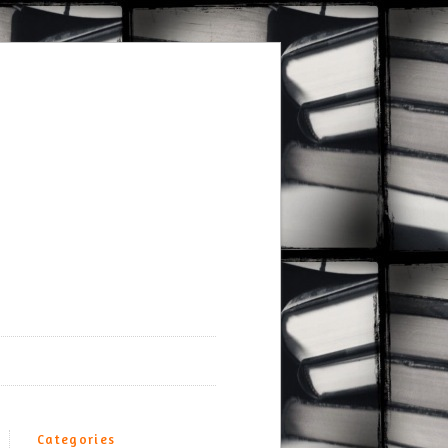
Categories