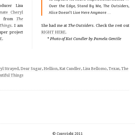
ducer Lisa
Over the Edge, Stand By Me, The Outsiders,
mate Cheryl
Alice Doesn’t Live Here Anymore
…
from
The
Things
. I am
She had me at
The Outsiders
. Check the rest out
uper project
RIGHT HERE
.
E
.
* Photo of Kat Candler by Pamela Gentile
yl Strayed
,
Dear Sugar
,
Hellion
,
Kat Candler
,
Lisa Bellomo
,
Texas
,
The
utiful Things
© Copyright 2011