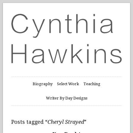
Biography
Select Work
Teaching
Writer By Day Designs
Posts tagged “
Cheryl Strayed
”