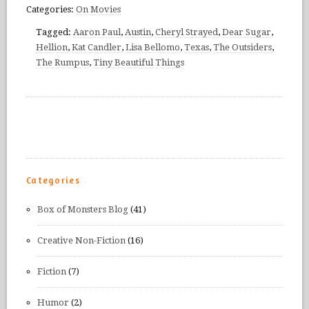
Categories:
On Movies
Tagged:
Aaron Paul
,
Austin
,
Cheryl Strayed
,
Dear Sugar
,
Hellion
,
Kat Candler
,
Lisa Bellomo
,
Texas
,
The Outsiders
,
The Rumpus
,
Tiny Beautiful Things
Categories
Box of Monsters Blog
(41)
Creative Non-Fiction
(16)
Fiction
(7)
Humor
(2)