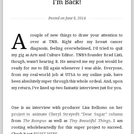
I’m Back!
Posted on June 6, 2014
A
couple of new things to draw your attention to
over at TNB. Right after my breast cancer
diagnosis, feeling overwhelmed, I’d tried to quit
my gig as Arts and Culture Editor. TNB’s founder Brad Listi,
though, wasn’t hearing it. He assured me my post would be
ready for me to fill again whenever I was able. Everyone,
from my real-world job at UTSA to my online pals, have
been absolutely super through this whole ordeal. And, upon
my return, I’ve lined up two fantastic interviews just for you.
One is an interview with producer Lisa Bellomo on her
project to animate Cheryl Strayed’s “Dear Sugar” column
from
The Rumpus
as well as
Tiny Beautiful Things
. I am
rooting wholeheartedly for this super project to succeed.
Check it out
RIGHT HERE
.