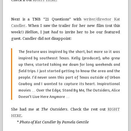
Next is a TNB “21 Questions” with
writer/director Kat
Candler
. When I saw the trailer for her new film (out this
week!)
Hellion
, I just
had
to invite her to be our featured
guest. Candler did not disappoint:
The feature was inspired by the short, but more so it was
inspired by southeast Texas. Kelly (producer), who grew
up there, started taking me down for long weekends and
field trips. I just started getting to know the area and the
people. I’d never seen this part of Texas outside of
Urban
Cowboy
and I wanted to capture its heart. Inspirational
movies …
Over the Edge, Stand By Me, The Outsiders, Alice
Doesn’t Live Here Anymore
…
She had me at
The Outsiders
. Check the rest out
RIGHT
HERE
.
* Photo of Kat Candler by Pamela Gentile