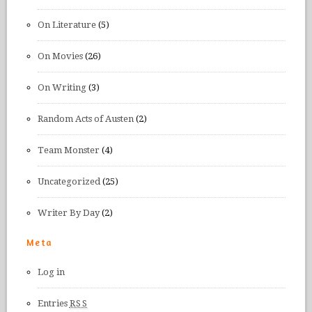
On Literature
(5)
On Movies
(26)
On Writing
(3)
Random Acts of Austen
(2)
Team Monster
(4)
Uncategorized
(25)
Writer By Day
(2)
Meta
Log in
Entries
RSS