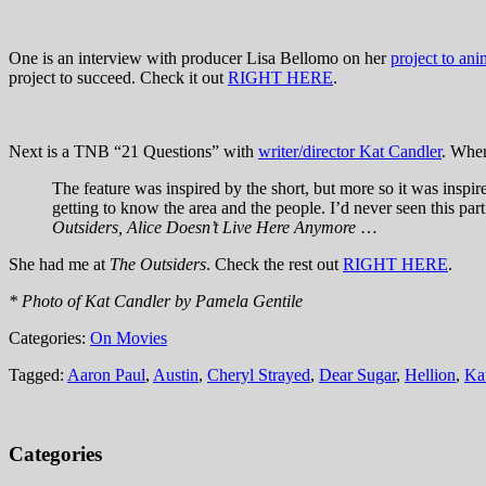
One is an interview with producer Lisa Bellomo on her
project to an
project to succeed. Check it out
RIGHT HERE
.
Next is a TNB “21 Questions” with
writer/director Kat Candler
. When
The feature was inspired by the short, but more so it was inspir
getting to know the area and the people. I’d never seen this par
Outsiders, Alice Doesn’t Live Here Anymore
…
She had me at
The Outsiders
. Check the rest out
RIGHT HERE
.
* Photo of Kat Candler by Pamela Gentile
Categories:
On Movies
Tagged:
Aaron Paul
,
Austin
,
Cheryl Strayed
,
Dear Sugar
,
Hellion
,
Ka
Categories