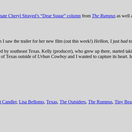
imate Cheryl Strayed’s “Dear Sugar” column
from
The Rumpus
as well 
 I saw the trailer for her new film (out this week!)
Hellion
, I just
had
to
ed by southeast Texas. Kelly (producer), who grew up there, started tak
t of Texas outside of
Urban Cowboy
and I wanted to capture its heart.
t Candler
,
Lisa Bellomo
,
Texas
,
The Outsiders
,
The Rumpus
,
Tiny Bea