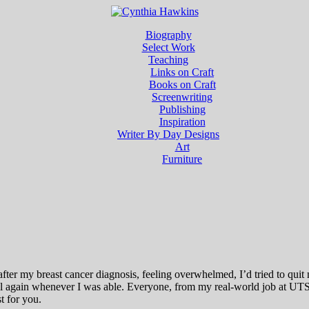
Biography
Select Work
Teaching
Links on Craft
Books on Craft
Screenwriting
Publishing
Inspiration
Writer By Day Designs
Art
Furniture
fter my breast cancer diagnosis, feeling overwhelmed, I’d tried to quit
ll again whenever I was able. Everyone, from my real-world job at UTS
t for you.