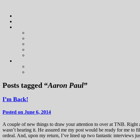
Posts tagged “
Aaron Paul
”
I’m Back!
Posted on June 6, 2014
A couple of new things to draw your attention to over at TNB. Right a
wasn’t hearing it. He assured me my post would be ready for me to fi
ordeal. And, upon my return, I’ve lined up two fantastic interviews jus