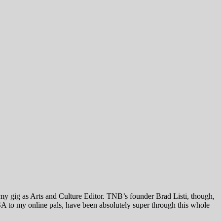
 my gig as Arts and Culture Editor. TNB’s founder Brad Listi, though,
A to my online pals, have been absolutely super through this whole