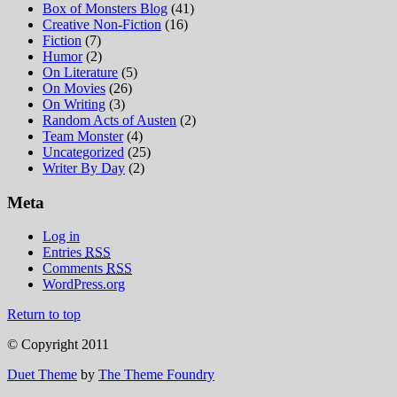
Box of Monsters Blog
(41)
Creative Non-Fiction
(16)
Fiction
(7)
Humor
(2)
On Literature
(5)
On Movies
(26)
On Writing
(3)
Random Acts of Austen
(2)
Team Monster
(4)
Uncategorized
(25)
Writer By Day
(2)
Meta
Log in
Entries
RSS
Comments
RSS
WordPress.org
Return to top
© Copyright 2011
Duet Theme
by
The Theme Foundry