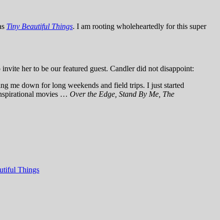
as
Tiny Beautiful Things
. I am rooting wholeheartedly for this super
 invite her to be our featured guest. Candler did not disappoint:
ing me down for long weekends and field trips. I just started
 Inspirational movies …
Over the Edge, Stand By Me, The
utiful Things