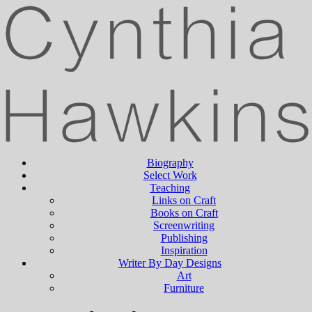
Biography
Select Work
Teaching
Links on Craft
Books on Craft
Screenwriting
Publishing
Inspiration
Writer By Day Designs
Art
Furniture