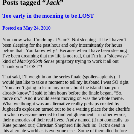
Posts tagged “
Jack
”
Too early in the morning to be LOST
Posted on May 24, 2010
You know what I’m doing at 5 am? Not sleeping. Like I haven’t
been sleeping for the past hour and only intermittently for hours
before that. You know why? Because when I have been sleeping
I’ve been dreaming that my life is not real, that I’m in a “sideways”
kind of
Matrixy/Sixth-Sense
purgatory trying to work it all out.
Thank you “LOST”!
That said, I’ll weigh in on the series finale (spoilers aplenty). I
would just like to take a moment to tell my husband I was SO right.
“You aren’t going to learn any more about the island than you
already know,” I said to him hours before the finale began, “So,
move on.” And it would seem moving on was the whole theme.
What we thought was an alternative reality perhaps created by
Jughead’s explosion turned out to be a waiting place for the afterlife
in which everyone needed to find enlightenment – in other words,
their memories of their real lives. Aptly named (if not comically, as
Kate pointed out) Christian Shepherd fills Jack in: Jack’s dead in
this alternate world as is everyone else. Some of them died before