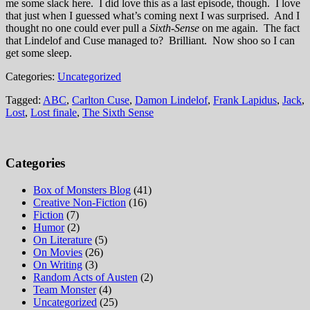
me some slack here. I did love this as a last episode, though. I love
that just when I guessed what’s coming next I was surprised. And I
thought no one could ever pull a
Sixth-Sense
on me again. The fact
that Lindelof and Cuse managed to? Brilliant. Now shoo so I can
get some sleep.
Categories:
Uncategorized
Tagged:
ABC
,
Carlton Cuse
,
Damon Lindelof
,
Frank Lapidus
,
Jack
,
Lost
,
Lost finale
,
The Sixth Sense
Categories
Box of Monsters Blog
(41)
Creative Non-Fiction
(16)
Fiction
(7)
Humor
(2)
On Literature
(5)
On Movies
(26)
On Writing
(3)
Random Acts of Austen
(2)
Team Monster
(4)
Uncategorized
(25)