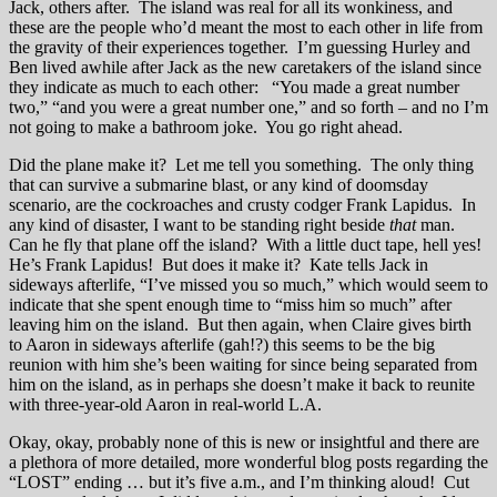
Jack, others after. The island was real for all its wonkiness, and
these are the people who’d meant the most to each other in life from
the gravity of their experiences together. I’m guessing Hurley and
Ben lived awhile after Jack as the new caretakers of the island since
they indicate as much to each other: “You made a great number
two,” “and you were a great number one,” and so forth – and no I’m
not going to make a bathroom joke. You go right ahead.
Did the plane make it? Let me tell you something. The only thing
that can survive a submarine blast, or any kind of doomsday
scenario, are the cockroaches and crusty codger Frank Lapidus. In
any kind of disaster, I want to be standing right beside
that
man.
Can he fly that plane off the island? With a little duct tape, hell yes!
He’s Frank Lapidus! But does it make it? Kate tells Jack in
sideways afterlife, “I’ve missed you so much,” which would seem to
indicate that she spent enough time to “miss him so much” after
leaving him on the island. But then again, when Claire gives birth
to Aaron in sideways afterlife (gah!?) this seems to be the big
reunion with him she’s been waiting for since being separated from
him on the island, as in perhaps she doesn’t make it back to reunite
with three-year-old Aaron in real-world L.A.
Okay, okay, probably none of this is new or insightful and there are
a plethora of more detailed, more wonderful blog posts regarding the
“LOST” ending … but it’s five a.m., and I’m thinking aloud! Cut