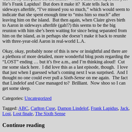
He’s Frank Lapidus! But does it make it? Kate tells Jack in
sideways afterlife, “I’ve missed you so much,” which would seem to
indicate that she spent enough time to “miss him so much” after
leaving him on the island. But then again, when Claire gives birth
to Aaron in sideways afterlife (gah!?) this seems to be the big
reunion with him she’s been waiting for since being separated from
him on the island, as in perhaps she doesn’t make it back to reunite
with three-year-old Aaron in real-world L.A.
Okay, okay, probably none of this is new or insightful and there are
a plethora of more detailed, more wonderful blog posts regarding the
“LOST” ending … but it’s five a.m., and I’m thinking aloud! Cut
me some slack here. I did love this as a last episode, though. I love
that just when I guessed what’s coming next I was surprised. And I
thought no one could ever pull a
Sixth-Sense
on me again. The fact
that Lindelof and Cuse managed to? Brilliant. Now shoo so I can
get some sleep.
Categories:
Uncategorized
Tagged:
ABC
,
Carlton Cuse
,
Damon Lindelof
,
Frank Lapidus
,
Jack
,
Lost
,
Lost finale
,
The Sixth Sense
Continue reading