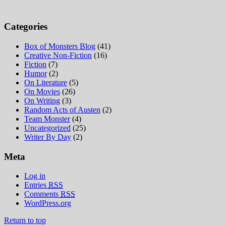
Categories
Box of Monsters Blog
(41)
Creative Non-Fiction
(16)
Fiction
(7)
Humor
(2)
On Literature
(5)
On Movies
(26)
On Writing
(3)
Random Acts of Austen
(2)
Team Monster
(4)
Uncategorized
(25)
Writer By Day
(2)
Meta
Log in
Entries
RSS
Comments
RSS
WordPress.org
Return to top