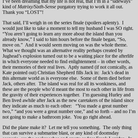
I’ve been dreaming that my life is not real, that I’m in a “sideways”
kind of
Matrixy/Sixth-Sense
purgatory trying to work it all out.
Thank you “LOST”!
That said, I’ll weigh in on the series finale (spoilers aplenty). I
would just like to take a moment to tell my husband I was SO right.
“You aren’t going to learn any more about the island than you
already know,” I said to him hours before the finale began, “So,
move on.” And it would seem moving on was the whole theme.
What we thought was an alternative reality perhaps created by
Jughead’s explosion turned out to be a waiting place for the afterlife
in which everyone needed to find enlightenment – in other words,
their memories of their real lives. Aptly named (if not comically, as
Kate pointed out) Christian Shepherd fills Jack in: Jack’s dead in
this alternate world as is everyone else. Some of them died before
Jack, others after. The island was real for all its wonkiness, and
these are the people who’d meant the most to each other in life from
the gravity of their experiences together. I’m guessing Hurley and
Ben lived awhile after Jack as the new caretakers of the island since
they indicate as much to each other: “You made a great number
two,” “and you were a great number one,” and so forth – and no I’m
not going to make a bathroom joke. You go right ahead.
Did the plane make it? Let me tell you something. The only thing
that can survive a submarine blast, or any kind of doomsday