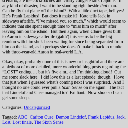
scenario, are the cockroaches and crusty codger Frank Lapidus. In
any kind of disaster, I want to be standing right beside
that
man.
Can he fly that plane off the island? With a little duct tape, hell yes!
He’s Frank Lapidus! But does it make it? Kate tells Jack in
sideways afterlife, “I’ve missed you so much,” which would seem to
indicate that she spent enough time to “miss him so much” after
leaving him on the island. But then again, when Claire gives birth
to Aaron in sideways afterlife (gah!?) this seems to be the big
reunion with him she’s been waiting for since being separated from
him on the island, as in perhaps she doesn’t make it back to reunite
with three-year-old Aaron in real-world L.A.
Okay, okay, probably none of this is new or insightful and there are
a plethora of more detailed, more wonderful blog posts regarding the
“LOST” ending … but it’s five a.m., and I’m thinking aloud! Cut
me some slack here. I did love this as a last episode, though. I love
that just when I guessed what’s coming next I was surprised. And I
thought no one could ever pull a
Sixth-Sense
on me again. The fact
that Lindelof and Cuse managed to? Brilliant. Now shoo so I can
get some sleep.
Categories:
Uncategorized
Tagged:
ABC
,
Carlton Cuse
,
Damon Lindelof
,
Frank Lapidus
,
Jack
,
Lost
,
Lost finale
,
The Sixth Sense