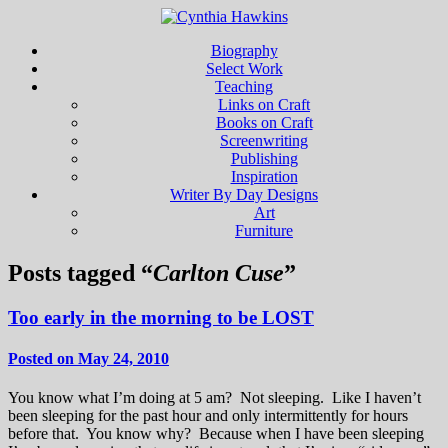
Biography
Select Work
Teaching
Links on Craft
Books on Craft
Screenwriting
Publishing
Inspiration
Writer By Day Designs
Art
Furniture
Posts tagged “
Carlton Cuse
”
Too early in the morning to be LOST
Posted on May 24, 2010
You know what I’m doing at 5 am? Not sleeping. Like I haven’t
been sleeping for the past hour and only intermittently for hours
before that. You know why? Because when I have been sleeping