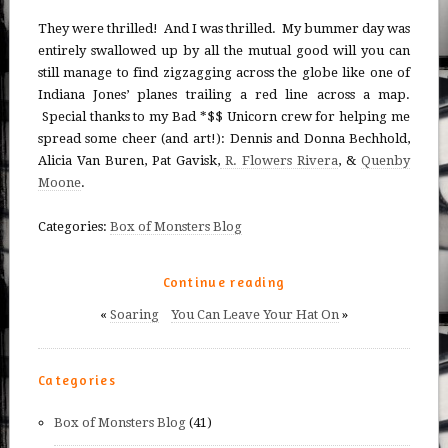
They were thrilled! And I was thrilled. My bummer day was
entirely swallowed up by all the mutual good will you can
still manage to find zigzagging across the globe like one of
Indiana Jones’ planes trailing a red line across a map.
Special thanks to my Bad *$$ Unicorn crew for helping me
spread some cheer (and art!): Dennis and Donna Bechhold,
Alicia Van Buren, Pat Gavisk,
R. Flowers Rivera
, &
Quenby
Moone
.
Categories:
Box of Monsters Blog
Continue reading
«
Soaring
You Can Leave Your Hat On
»
Categories
Box of Monsters Blog
(41)