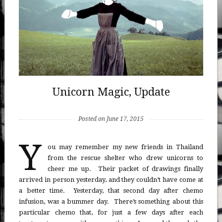
Unicorn Magic, Update
Posted on June 17, 2015
Y
ou may remember my new friends in Thailand
from the rescue shelter who drew unicorns to
cheer me up. Their packet of drawings finally
arrived in person yesterday, and they couldn’t have come at
a better time. Yesterday, that second day after chemo
infusion, was a bummer day. There’s something about this
particular chemo that, for just a few days after each