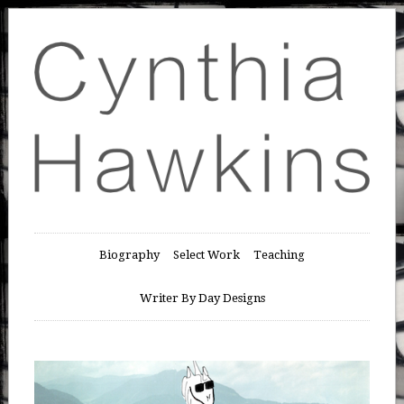
Biography
Select Work
Teaching
Writer By Day Designs