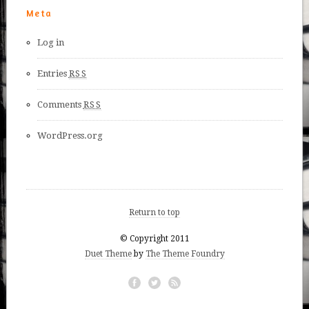
Meta
Log in
Entries
RSS
Comments
RSS
WordPress.org
Return to top
© Copyright 2011
Duet Theme
by
The Theme Foundry