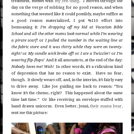
treatment, messes with
my zen thing
. I moved through the
day on the verge of sobbing for no good reason, and when
something that seemed like it could possibly, maybe suffice as
a good reason materialized, I put %110 effort into
bemoaning it:
I’m dropping off my kid at Vacation Bible
School and all the other moms look normal while I’m wearing
a pirate scarf!
or
I pulled the number in the waiting line at
the fabric store and it was thirty while they were on twenty-
eight!
or
My candle wick broke off!
or
I ate a Twizzler!
or
I’m
wearing flip-flops!
And it all amounts to, at the end of the day:
Nobody loves me! Wah!
In other words, it’s a ridiculous kind
of depression that has no reason to exist. Have no fear,
though. It slowly wears off, and, in the interim, it’s fairly easy
to drive away. Like Joe guiding me back to reason: “You
know it’s the chemo, right? This happened about the same
time last time.” Or like receiving an envelope stuffed with
hand drawn unicorns. Even better, Jenni,
their mama bear,
sent me this picture: