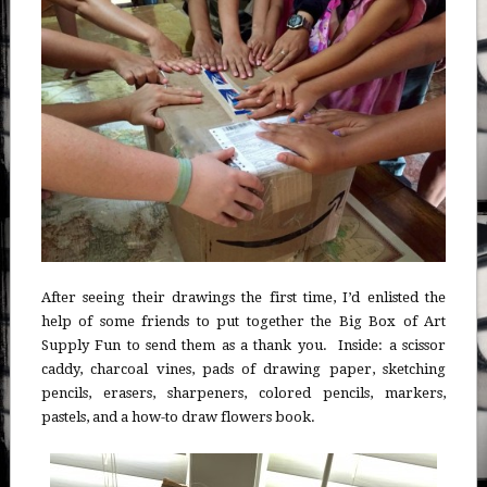
After seeing their drawings the first time, I’d enlisted the
help of some friends to put together the Big Box of Art
Supply Fun to send them as a thank you. Inside: a scissor
caddy, charcoal vines, pads of drawing paper, sketching
pencils, erasers, sharpeners, colored pencils, markers,
pastels, and a how-to draw flowers book.