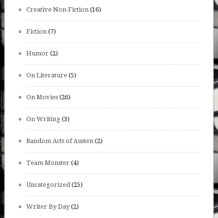
Creative Non-Fiction
(16)
Fiction
(7)
Humor
(2)
On Literature
(5)
On Movies
(26)
On Writing
(3)
Random Acts of Austen
(2)
Team Monster
(4)
Uncategorized
(25)
Writer By Day
(2)