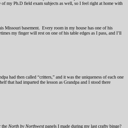
ne of my Ph.D field exam subjects as well, so I feel right at home with
his Missouri basement. Every room in my house has one of his
mes my finger will rest on one of his table edges as I pass, and I’ll
dpa had then called “critters,” and it was the uniqueness of each one
 shelf that had imparted the lesson as Grandpa and I stood there
r the
North by Northwest
panels I made during my last crafty binge?