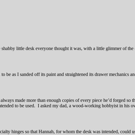
 shabby little desk everyone thought it was, with a little glimmer of the 
to be as I sanded off its paint and straightened its drawer mechanics and
d always made more than enough copies of every piece he’d forged so 
ntended to be used. I asked my dad, a wood-working hobbyist in his own
cialty hinges so that Hannah, for whom the desk was intended, could use