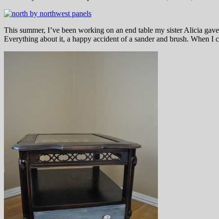
This summer, I’ve been working on an end table my sister Alicia gave m
Everything about it, a happy accident of a sander and brush. When I c