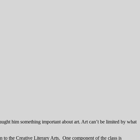
aught him something important about art. Art can’t be limited by what
n to the Creative Literary Arts. One component of the class is