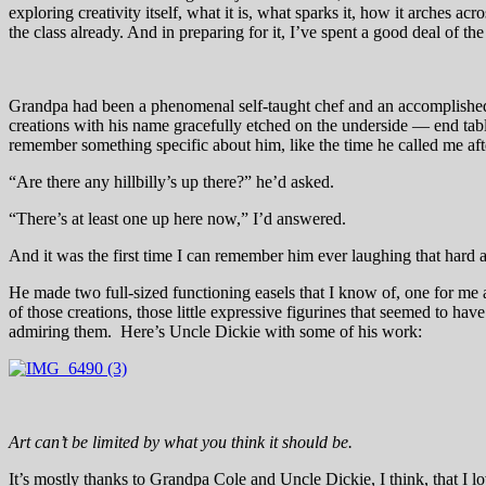
exploring creativity itself, what it is, what sparks it, how it arches a
the class already. And in preparing for it, I’ve spent a good deal of t
Grandpa had been a phenomenal self-taught chef and an accomplished
creations with his name gracefully etched on the underside — end table
remember something specific about him, like the time he called me a
“Are there any hillbilly’s up there?” he’d asked.
“There’s at least one up here now,” I’d answered.
And it was the first time I can remember him ever laughing that hard 
He made two full-sized functioning easels that I know of, one for me 
of those creations, those little expressive figurines that seemed to ha
admiring them. Here’s Uncle Dickie with some of his work:
Art can’t be limited by what you think it should be.
It’s mostly thanks to Grandpa Cole and Uncle Dickie, I think, that I l