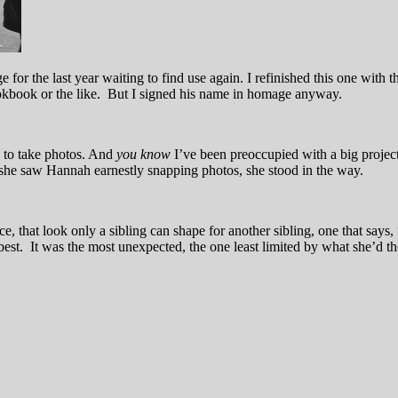
for the last year waiting to find use again. I refinished this one with th
ookbook or the like. But I signed his name in homage anyway.
 to take photos. And
you know
I’ve been preoccupied with a big projec
 she saw Hannah earnestly snapping photos, she stood in the way.
e, that look only a sibling can shape for another sibling, one that says
est. It was the most unexpected, the one least limited by what she’d 