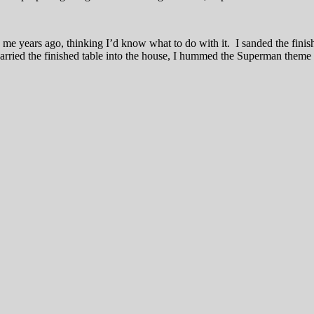
e years ago, thinking I’d know what to do with it. I sanded the finish 
arried the finished table into the house, I hummed the Superman theme s