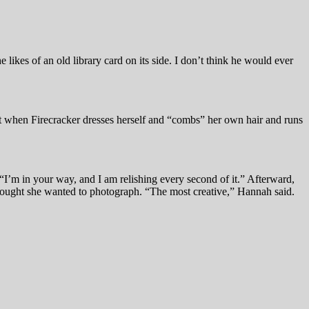
e likes of an old library card on its side. I don’t think he would ever
t when Firecracker dresses herself and “combs” her own hair and runs
, “I’m in your way, and I am relishing every second of it.” Afterward,
thought she wanted to photograph. “The most creative,” Hannah said.