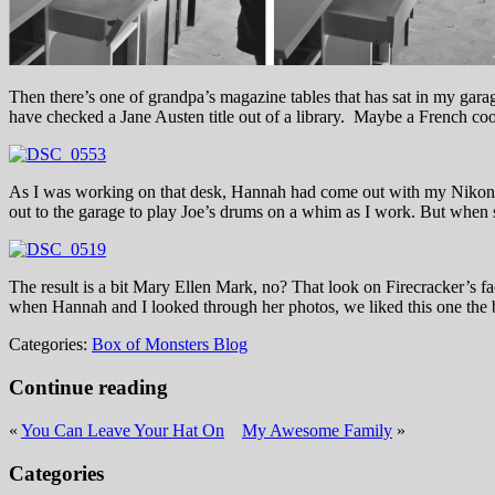
Then there’s one of grandpa’s magazine tables that has sat in my garage 
have checked a Jane Austen title out of a library. Maybe a French c
As I was working on that desk, Hannah had come out with my Nikon
out to the garage to play Joe’s drums on a whim as I work. But when
The result is a bit Mary Ellen Mark, no? That look on Firecracker’s fac
when Hannah and I looked through her photos, we liked this one the b
Categories:
Box of Monsters Blog
Continue reading
«
You Can Leave Your Hat On
My Awesome Family
»
Categories