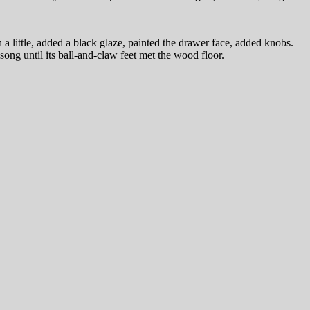
a little, added a black glaze, painted the drawer face, added knobs.
ong until its ball-and-claw feet met the wood floor.