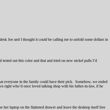
desk Joe and I thought it c
ould
be calling me to unfold some dollars in
 tested out this color and that and tried on new nickel pulls I’d
that everyone in the family could have their pick. Somehow, we ended
 right who’d once loved talking shop with his father-in-law, if he
 her laptop on the flattened drawer and leave the desktop itself free