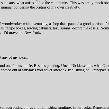
cross the arts, what artists add to the community. This was pretty much o
he summer pondering the origins of my own creativity.
 woodworker with, eventually, a shop that spanned a good portion of 
s, recipe boxes, sewing cabinets, lazy susans, decorative easels. Someti
fter I’d moved to New York.
at any of my jokes.
and one for my uncle. Besides painting, Uncle Dickie sculpts what Gran
ve tiptoed out of fairytales you never knew existed, sitting on Grandpa’s
ove repurposing things and refinishing furniture, in particular. Remembe