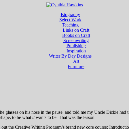
Biography
Select Work
Teaching
Links on Craft
Books on Craft
Screenwriting
Publishing
Inspiration
Writer By Day Designs
Art
Furniture
he glasses on his nose in the pause, and told me my Uncle Dickie had t
e shape, to be what
it
wants to be. That was the lesson.
l out the Creative Writing Program’s brand new core course: Introductio