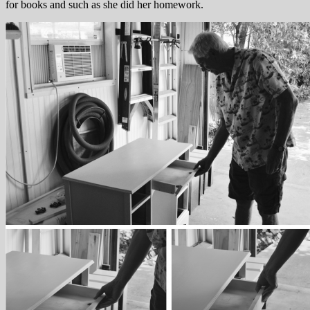
for books and such as she did her homework.