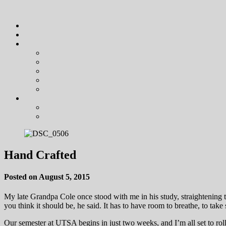
Hand Crafted
Posted on August 5, 2015
My late Grandpa Cole once stood with me in his study, straightening t
you think it should be, he said. It has to have room to breathe, to tak
Our semester at UTSA begins in just two weeks, and I’m all set to rol