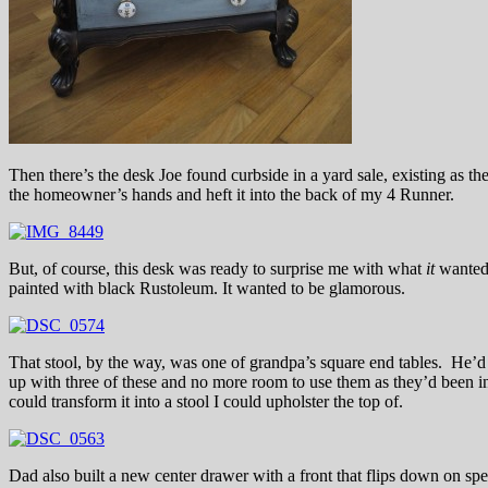
Then there’s the desk Joe found curbside in a yard sale, existing as the
the homeowner’s hands and heft it into the back of my 4 Runner.
But, of course, this desk was ready to surprise me with what
it
wanted 
painted with black Rustoleum. It wanted to be glamorous.
That stool, by the way, was one of grandpa’s square end tables. He’
up with three of these and no more room to use them as they’d been i
could transform it into a stool I could upholster the top of.
Dad also built a new center drawer with a front that flips down on spe