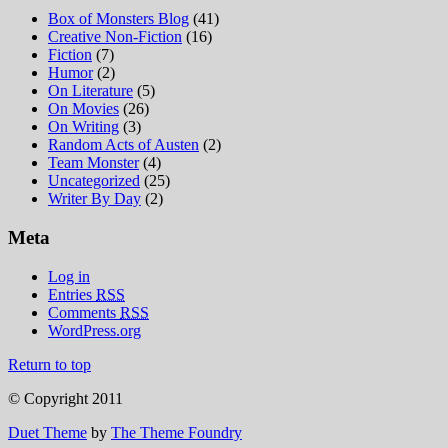
Box of Monsters Blog
(41)
Creative Non-Fiction
(16)
Fiction
(7)
Humor
(2)
On Literature
(5)
On Movies
(26)
On Writing
(3)
Random Acts of Austen
(2)
Team Monster
(4)
Uncategorized
(25)
Writer By Day
(2)
Meta
Log in
Entries
RSS
Comments
RSS
WordPress.org
Return to top
© Copyright 2011
Duet Theme
by
The Theme Foundry