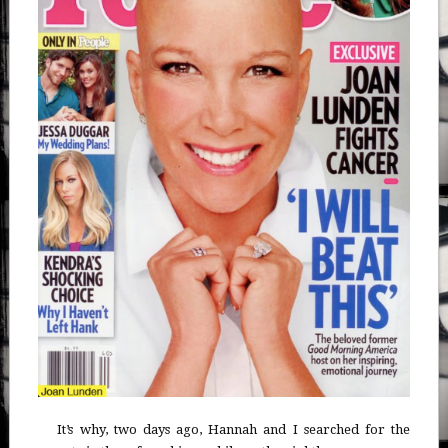
It’s why, two days ago, Hannah and I searched for the