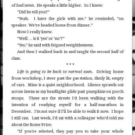
of bad news. He speaks a little higher. So I knew.
“Did he tell you?”
“Yeah. I have the girls with me,” he reminded, “on
speaker. We’re headed home from dinner.”
Now I really knew.
“Well … is it ‘yes’ or ‘no’?”
“Yes,” he said with feigned weightlessness.
And then I walked back in and taught the second half of
class.
* * *
Life is going to be back to normal soon
. Driving home
from workshop, I steer past the gas station, dimly lit, empty
of cars. Mine is a quiet neighborhood. Silence sprawls out
across lawns as my headlights glide past pumpkins on porch
stoops. These are the streets I’d been walking with the
intention of readying myself for a half-marathon in
December. I’m not sure if I’ll be able to walk it now. I hope
I still can. Last week, I’d sat with a colleague who’d told me
about the Rome Prize.
“If you’re selected, they pay you to take your whole