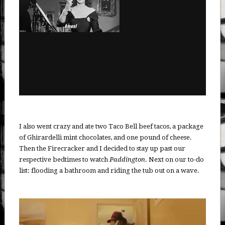
I also went crazy and ate two Taco Bell beef tacos, a package
of Ghirardelli mint chocolates, and one pound of cheese.
Then the Firecracker and I decided to stay up past our
respective bedtimes to watch
Paddington
. Next on our to-do
list: flooding a bathroom and riding the tub out on a wave.