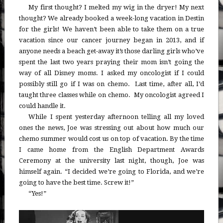
My first thought? I melted my wig in the dryer! My next
thought? We already booked a week-long vacation in Destin
for the girls! We haven’t been able to take them on a true
vacation since our cancer journey began in 2013, and if
anyone needs a beach get-away it’s those darling girls who’ve
spent the last two years praying their mom isn’t going the
way of all Disney moms. I asked my oncologist if I could
possibly still go if I was on chemo. Last time, after all, I’d
taught three classes while on chemo. My oncologist agreed I
could handle it.
While I spent yesterday afternoon telling all my loved
ones the news, Joe was stressing out about how much our
chemo summer would cost us on top of vacation. By the time
I came home from the English Department Awards
Ceremony at the university last night, though, Joe was
himself again. “I decided we’re going to Florida, and we’re
going to have the best time. Screw it!”
“Yes!”