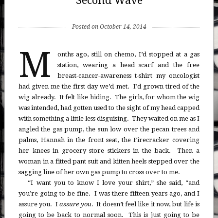
Second Wave
Posted on October 14, 2014
M
onths ago, still on chemo, I’d stopped at a gas
station, wearing a head scarf and the free
breast-cancer-awareness t-shirt my oncologist
had given me the first day we’d met. I’d grown tired of the
wig already. It felt like hiding. The girls, for whom the wig
was intended, had gotten used to the sight of my head capped
with something a little less disguising. They waited on me as I
angled the gas pump, the sun low over the pecan trees and
palms, Hannah in the front seat, the Firecracker covering
her knees in grocery store stickers in the back. Then a
woman in a fitted pant suit and kitten heels stepped over the
sagging line of her own gas pump to cross over to me.
“I want you to know I love your shirt,” she said, “and
you’re going to be fine. I was there fifteen years ago, and I
assure you. I
assure you
. It doesn’t feel like it now, but life is
going to be back to normal soon. This is just going to be