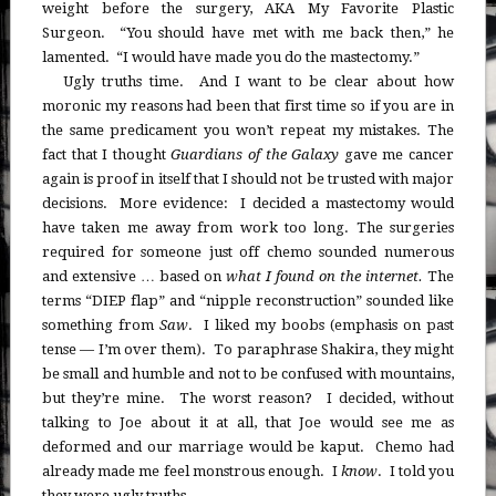
weight before the surgery, AKA My Favorite Plastic
Surgeon. “You should have met with me back then,” he
lamented. “I would have made you do the mastectomy.”
Ugly truths time. And I want to be clear about how
moronic my reasons had been that first time so if you are in
the same predicament you won’t repeat my mistakes. The
fact that I thought
Guardians of the Galaxy
gave me cancer
again is proof in itself that I should not be trusted with major
decisions. More evidence: I decided a mastectomy would
have taken me away from work too long. The surgeries
required for someone just off chemo sounded numerous
and extensive … based on
what I found on the internet.
The
terms “DIEP flap” and “nipple reconstruction” sounded like
something from
Saw
. I liked my boobs (emphasis on past
tense — I’m over them). To paraphrase Shakira, they might
be small and humble and not to be confused with mountains,
but they’re mine. The worst reason? I decided, without
talking to Joe about it at all, that Joe would see me as
deformed and our marriage would be kaput. Chemo had
already made me feel monstrous enough. I
know
. I told you
they were ugly truths.