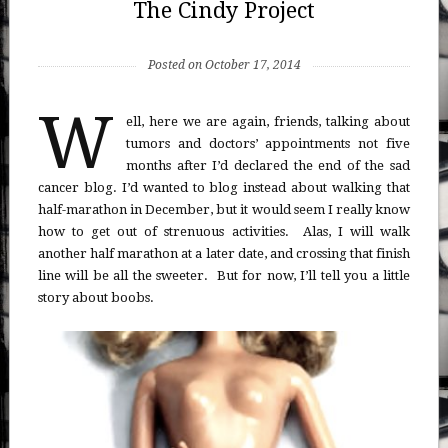
The Cindy Project
Posted on October 17, 2014
W
ell, here we are again, friends, talking about
tumors and doctors’ appointments not five
months after I’d declared the end of the sad
cancer blog. I’d wanted to blog instead about walking that
half-marathon in December, but it would seem I really know
how to get out of strenuous activities. Alas, I will walk
another half marathon at a later date, and crossing that finish
line will be all the sweeter. But for now, I’ll tell you a little
story about boobs.