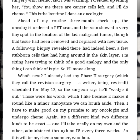
surgery with chemo, and I was waffling. I’d ended up telling
her, “You show me there are cancer cells left, and I’ll do
chemo.” This is the last time I dare an oncologist.
Ahead of my routine three-month check up, the
oncologist ordered a PET scan, and the scan showed a very
tiny spot in the location of the last malignant tumor, though
that tissue had been removed and replaced with new tissue.
A follow-up biopsy revealed there had indeed been a few
stubborn cells that had hung around in the skin layer. I’m
sitting here trying to think of a good analogy, and the only
thing I can think of is pie. So I’ll move along.
What’s next? I already had my Phase II surgery (which
they call the revision surgery — a writer, being revised!)
scheduled for May 12, so the surgeon says he’ll “wedge it
out.” Those were his words, which I like because it makes it
sound like a minor annoyance we can brush aside. Then, I
have to make good on my promise to my oncologist and
undergo chemo. Again. It’s a different kind, two different
kinds to be exact — one I’ll take orally on my own and the
other, administered through an IV every three weeks. So
this will be my chemo summer, woo-hoo.