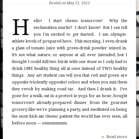
Posted on May 21, 2015
H
ello! I start chemo tomorrow! Why the
exclamation marks? I don’t know! But I can tell
you I’m excited to get started. I am olympic-
athlete levels of prepared here. This morning, I even drank
a glass of tomato juice with green-drink powder mixed in.
It’s not what nature, or anyone at all, ever intended, but I
thought I could kill two birds with one stone so I only had to
drink ONE healthy thing all at once instead of TWO healthy
things. Any art student can tell you that red and green are
opposite (violently opposite) colors and when you mix them
they revolt by making road tar. And then I drank it. I’ve
gone for a walk, sat in a pretzel in yoga for an hour, bought
tomorrow’s already-prepared dinner from the gourmet
grocery like we’re planning a party, and meditated on being
the most kick-ass chemo patient the world has ever seen, all
before noon — ommmmmm.
Read more
+