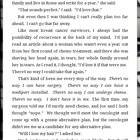
family and live in Rome and write for a year,” she said.
“That sounds perfect,” I said. “I’d love that.”
But even then I was thinking I can’t really plan too far
ahead. I can’t go that far away.
Like most breast cancer survivors, I always had the
possibility of recurrence at the back of my mind. I’d just
read an article about a woman who wasn’t even a year out
from her first round of chemo treatment, and there she was
shaving her head again, in tears, her whole family around
her in tears. As I read it, I thought, “I’d lose it if that were me.
There’s no way I could take that again.”
That’s kind of been me every step of the way.
There’s no
way I can have surgery. There’s no way I can have a
mediport installed. There’s no way I can undergo chemo.
There’s no way. I don’t have it in me.
The first time, my
surgeon told me I’d surely need chemo, and Joe and I both
thought “nope.” We thought we’d meet the oncologist and
come up with a genius alternative plan, but the oncologist
didn’t see me as a candidate for any alternative plan.
“Will I lose my hair?” I asked her.