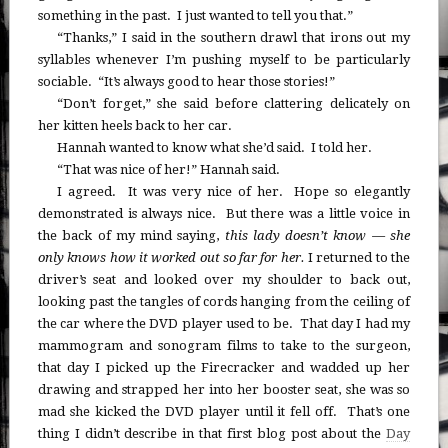
something in the past. I just wanted to tell you that.”
“Thanks,” I said in the southern drawl that irons out my
syllables whenever I’m pushing myself to be particularly
sociable. “It’s always good to hear those stories!”
“Don’t forget,” she said before clattering delicately on
her kitten heels back to her car.
Hannah wanted to know what she’d said. I told her.
“That was nice of her!” Hannah said.
I agreed. It was very nice of her. Hope so elegantly
demonstrated is always nice. But there was a little voice in
the back of my mind saying,
this lady doesn’t know — she
only knows how it worked out so far for her.
I returned to the
driver’s seat and looked over my shoulder to back out,
looking past the tangles of cords hanging from the ceiling of
the car where the DVD player used to be. That day I had my
mammogram and sonogram films to take to the surgeon,
that day I picked up the Firecracker and wadded up her
drawing and strapped her into her booster seat, she was so
mad she kicked the DVD player until it fell off. That’s one
thing I didn’t describe in that first blog post about the
Day