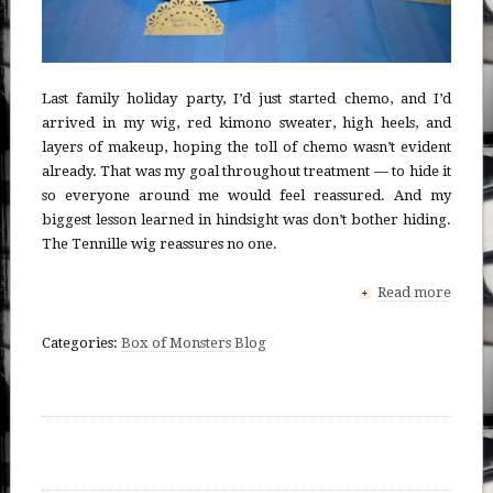
Last family holiday party, I’d just started chemo, and I’d
arrived in my wig, red kimono sweater, high heels, and
layers of makeup, hoping the toll of chemo wasn’t evident
already. That was my goal throughout treatment — to hide it
so everyone around me would feel reassured. And my
biggest lesson learned in hindsight was don’t bother hiding.
The Tennille wig reassures no one.
Read more
+
Categories:
Box of Monsters Blog