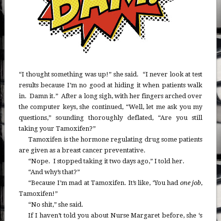
“I thought something was up!” she said. “I never look at test
results because I’m no good at hiding it when patients walk
in. Damn it.” After a long sigh, with her fingers arched over
the computer keys, she continued, “Well, let me ask you my
questions,” sounding thoroughly deflated, “Are you still
taking your Tamoxifen?”
Tamoxifen is the hormone regulating drug some patients
are given as a breast cancer preventative.
“Nope. I stopped taking it two days ago,” I told her.
“And why’s that?”
“Because I’m mad at Tamoxifen. It’s like, ‘You had
one job
,
Tamoxifen!”
“No shit,” she said.
If I haven’t told you about Nurse Margaret before, she ‘s