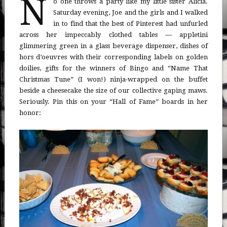
N
o one throws a party like my little sister Alicia.
Saturday evening, Joe and the girls and I walked
in to find that the best of Pinterest had unfurled
across her impeccably clothed tables — appletini
glimmering green in a glass beverage dispenser, dishes of
hors d’oeuvres with their corresponding labels on golden
doilies, gifts for the winners of Bingo and “Name That
Christmas Tune” (I won!) ninja-wrapped on the buffet
beside a cheesecake the size of our collective gaping maws.
Seriously. Pin this on your “Hall of Fame” boards in her
honor: