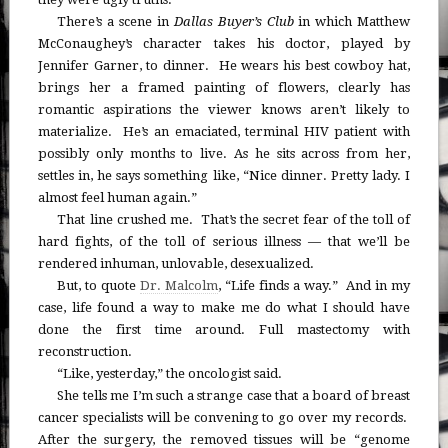
There’s a scene in
Dallas Buyer’s Club
in which Matthew
McConaughey’s character takes his doctor, played by
Jennifer Garner, to dinner. He wears his best cowboy hat,
brings her a framed painting of flowers, clearly has
romantic aspirations the viewer knows aren’t likely to
materialize. He’s an emaciated, terminal HIV patient with
possibly only months to live. As he sits across from her,
settles in, he says something like, “Nice dinner. Pretty lady. I
almost feel human again.”
That line crushed me. That’s the secret fear of the toll of
hard fights, of the toll of serious illness — that we’ll be
rendered inhuman, unlovable, desexualized.
But, to quote
Dr. Malcolm
, “Life finds a way.” And in my
case, life found a way to make me do what I should have
done the first time around. Full mastectomy with
reconstruction.
“Like, yesterday,” the oncologist said.
She tells me I’m such a strange case that a board of breast
cancer specialists will be convening to go over my records.
After the surgery, the removed tissues will be “genome