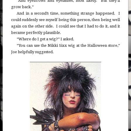
“And eyebrows and eyelashes, most likely. But they’ll
grow back.”
And in a second’s time, something strange happened. I
could suddenly see myself being this person, then being well
again on the other side. I could see that I had to do it, and it
became perfectly plausible.
“Where do I get a wig?” I asked.
“You can use the Nikki Sixx wig at the Halloween store,”
Joe helpfully suggested.