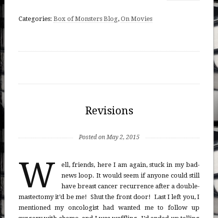
Categories:
Box of Monsters Blog
,
On Movies
Revisions
Posted on May 2, 2015
W
ell, friends, here I am again, stuck in my bad-
news loop. It would seem if anyone could still
have breast cancer recurrence after a double-
mastectomy it’d be me! Shut the front door! Last I left you, I
mentioned my oncologist had wanted me to follow up