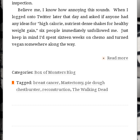
inspection.
Believe me, I know how annoying this sounds. When I
logged onto Twitter later that day and asked if anyone had
any ideas for “high calorie, nutrient-dense shakes for healthy
weight gain,” six people immediately unfollowed me. Just
keep in mind I’d spent sixteen weeks on chemo and turned
vegan somewhere along the way.
Read more
+
Categories:
Box of Monsters Blog
Tagged:
breast cancer
,
Mastectomy
,
pie dough
chestburster
,
reconstruction
,
The Walking Dead