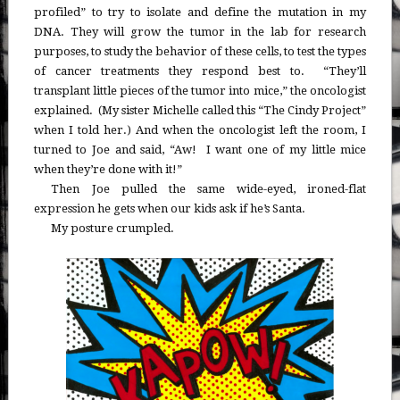
profiled” to try to isolate and define the mutation in my
DNA. They will grow the tumor in the lab for research
purposes, to study the behavior of these cells, to test the types
of cancer treatments they respond best to. “They’ll
transplant little pieces of the tumor into mice,” the oncologist
explained. (My sister Michelle called this “The Cindy Project”
when I told her.) And when the oncologist left the room, I
turned to Joe and said, “Aw! I want one of my little mice
when they’re done with it!”
Then Joe pulled the same wide-eyed, ironed-flat
expression he gets when our kids ask if he’s Santa.
My posture crumpled.