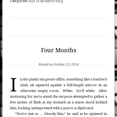
Categories:
Box of Monsters Blog
Four Months
Posted on October 23, 2014
I
n the plastic surgeon’s office, something like a barber’s
chair sat squared against a full-length mirror in an
otherwise empty room. White. Sci-fi white. After
motioning for me to stand, the surgeon attempted to gather a
few inches of flesh at my stomach as a nurse stood behind
him, looking unimpressed with a pen to a clipboard.
“You’re just so … bloody thin,” he said as he squinted in