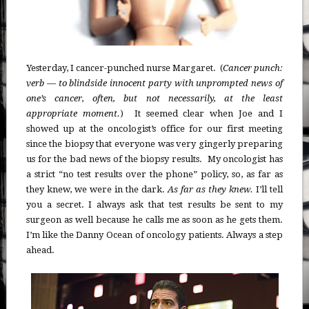
Yesterday, I cancer-punched nurse Margaret. (
Cancer punch:
verb — to blindside innocent party with unprompted news of
one’s cancer, often, but not necessarily, at the least
appropriate moment.
) It seemed clear when Joe and I
showed up at the oncologist’s office for our first meeting
since the biopsy that everyone was very gingerly preparing
us for the bad news of the biopsy results. My oncologist has
a strict “no test results over the phone” policy, so, as far as
they knew, we were in the dark.
As far as they knew.
I’ll tell
you a secret. I always ask that test results be sent to my
surgeon as well because he calls me as soon as he gets them.
I’m like the Danny Ocean of oncology patients. Always a step
ahead.