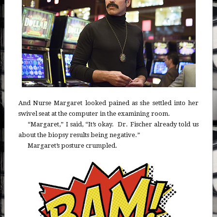
And Nurse Margaret looked pained as she settled into her
swivel seat at the computer in the examining room.
“Margaret,” I said, “It’s okay. Dr. Fischer already told us
about the biopsy results being negative.”
Margaret’s posture crumpled.