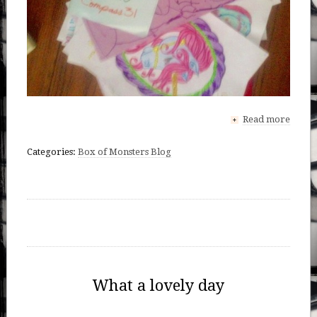
Read more
+
Categories:
Box of Monsters Blog
What a lovely day