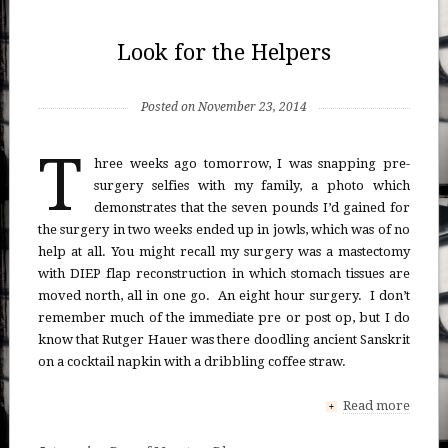
Look for the Helpers
Posted on November 23, 2014
T
hree weeks ago tomorrow, I was snapping pre-
surgery selfies with my family, a photo which
demonstrates that the seven pounds I’d gained for
the surgery in two weeks ended up in jowls, which was of no
help at all. You might recall my surgery was a mastectomy
with DIEP flap reconstruction in which stomach tissues are
moved north, all in one go. An eight hour surgery. I don’t
remember much of the immediate pre or post op, but I do
know that Rutger Hauer was there doodling ancient Sanskrit
on a cocktail napkin with a dribbling coffee straw.
Read more
+