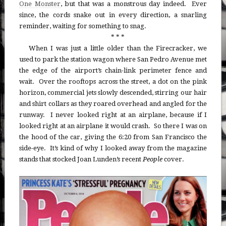
One Monster
, but that was a monstrous day indeed. Ever
since, the cords snake out in every direction, a snarling
reminder, waiting for something to snag.
* * *
When I was just a little older than the Firecracker, we
used to park the station wagon where San Pedro Avenue met
the edge of the airport’s chain-link perimeter fence and
wait. Over the rooftops across the street, a dot on the pink
horizon, commercial jets slowly descended, stirring our hair
and shirt collars as they roared overhead and angled for the
runway. I never looked right at an airplane, because if I
looked right at an airplane it would crash. So there I was on
the hood of the car, giving the 6:20 from San Francisco the
side-eye. It’s kind of why I looked away from the magazine
stands that stocked Joan Lunden’s recent
People
cover.