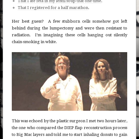
That I ate feta in my lentil soup that one time
.
That I registered for a half marathon
.
Her best guess? A few stubborn cells somehow got left
behind during the lumpectomy and were then resistant to
radiation. I’m imagining these cells hanging out silently
chain-smoking in white.
This was echoed by the plastic surgeon I met two hours later,
the one who compared the DIEP flap reconstruction process
to Big Mac layers and told me to start inhaling donuts to gain