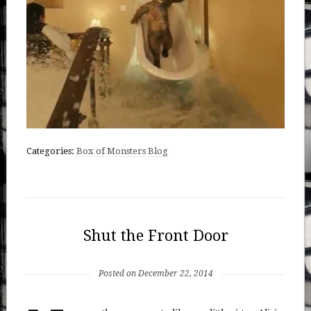
Categories:
Box of Monsters Blog
Shut the Front Door
Posted on December 22, 2014