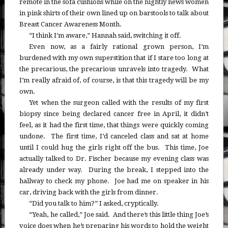
remote in the sofa cushions while on the nightly news women
in pink shirts of their own lined up on barstools to talk about
Breast Cancer Awareness Month.
“I think I’m aware,” Hannah said, switching it off.
Even now, as a fairly rational grown person, I’m
burdened with my own superstition that if I stare too long at
the precarious, the precarious unravels into tragedy. What
I’m really afraid of, of course, is that this tragedy will be my
own.
Yet when the surgeon called with the results of my first
biopsy since being declared cancer free in April, it didn’t
feel, as it had the first time, that things were quickly coming
undone. The first time, I’d canceled class and sat at home
until I could hug the girls right off the bus. This time, Joe
actually talked to Dr. Fischer because my evening class was
already under way. During the break, I stepped into the
hallway to check my phone. Joe had me on speaker in his
car, driving back with the girls from dinner.
“Did you talk to him?” I asked, cryptically.
“Yeah, he called,” Joe said. And there’s this little thing Joe’s
voice does when he’s preparing his words to hold the weight