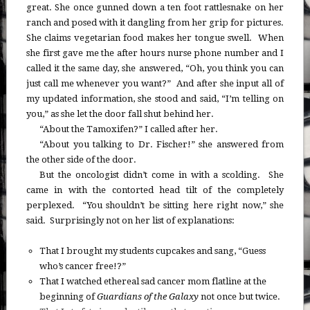
great. She once gunned down a ten foot rattlesnake on her
ranch and posed with it dangling from her grip for pictures.
She claims vegetarian food makes her tongue swell. When
she first gave me the after hours nurse phone number and I
called it the same day, she answered, “Oh, you think you can
just call me whenever you want?” And after she input all of
my updated information, she stood and said, “I’m telling on
you,” as she let the door fall shut behind her.
“About the Tamoxifen?” I called after her.
“About you talking to Dr. Fischer!” she answered from
the other side of the door.
But the oncologist didn’t come in with a scolding. She
came in with the contorted head tilt of the completely
perplexed. “You shouldn’t be sitting here right now,” she
said. Surprisingly not on her list of explanations:
That I brought my students cupcakes and sang, “Guess
who’s cancer free!?”
That I watched ethereal sad cancer mom flatline at the
beginning of
Guardians of the Galaxy
not once but twice.