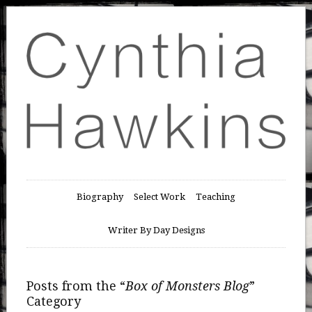
Biography
Select Work
Teaching
Writer By Day Designs
Posts from the “
Box of Monsters Blog
”
Category