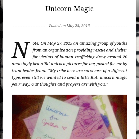
Unicorn Magic
Posted on May 29, 2015
N
ote: On May 27, 2015 an amazing group of youths
from an organization providing rescue and shelter
for victims of human trafficking drew around 20
amazingly beautiful unicorn pictures for me, posted for me by
team leader Jenni: “My tribe here are survivors of a different
type, even still we wanted to send a little B.A. unicorn magic
your way. Our thoughts and prayers are with you.”