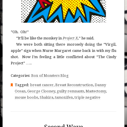
“Oh. Oh!”
“It’ll be like the monkey in
Project X
,
” he said.
We were both sitting there morosely doing the “Virgil,
apple” sign when Nurse Margaret came back in with my flu
shot. Now I’m feeling a little conflicted about “The Cindy
Project” …..
Categories:
Box of Monsters Blog
Tagged:
breast cancer
,
Breast Reconstruction
,
Danny
Ocean
,
George Clooney
,
guilty remnants
,
Mastectomy
,
mouse boobs
,
Shakira
,
tamoxifen
,
triple negative