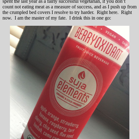
spent the last year as a fairly successful vegetarian, if you don’t
count not eating meat as a measure of success, and as I push up from
the crumpled bed covers I resolve to try harder. Right here. Right
now. I am the master of my fate. I drink this in one go: