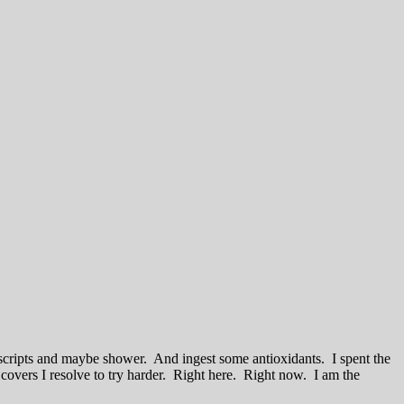
scripts and maybe shower. And ingest some antioxidants. I spent the
d covers I resolve to try harder. Right here. Right now. I am the