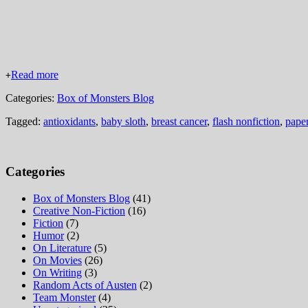
Read more
+
Categories:
Box of Monsters Blog
Tagged:
antioxidants
,
baby sloth
,
breast cancer
,
flash nonfiction
,
paper
Categories
Box of Monsters Blog
(41)
Creative Non-Fiction
(16)
Fiction
(7)
Humor
(2)
On Literature
(5)
On Movies
(26)
On Writing
(3)
Random Acts of Austen
(2)
Team Monster
(4)