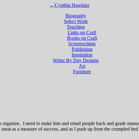
Biography
Select Work
Teaching
Links on Craft
Books on Craft
Screenwriting
Publishing
Inspiration
Writer By Day Designs
Art
Furniture
to organize. I need to make lists and email people back and grade manu
ting meat as a measure of success, and as I push up from the crumpled be