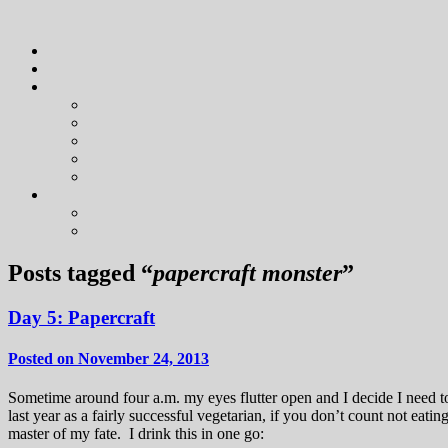
Posts tagged “
papercraft monster
”
Day 5: Papercraft
Posted on November 24, 2013
Sometime around four a.m. my eyes flutter open and I decide I need 
last year as a fairly successful vegetarian, if you don’t count not ea
master of my fate. I drink this in one go: