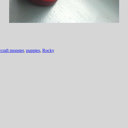
craft monster
,
puppies
,
Rocky