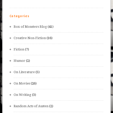
Categories
Box of Monsters Blog
(41)
Creative Non-Fiction
(16)
Fiction
(7)
Humor
(2)
On Literature
(5)
On Movies
(26)
On Writing
(3)
Random Acts of Austen
(2)