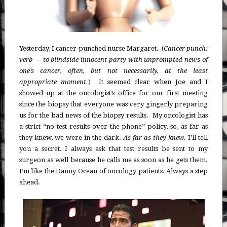
Yesterday, I cancer-punched nurse Margaret. (
Cancer punch:
verb — to blindside innocent party with unprompted news of
one’s cancer, often, but not necessarily, at the least
appropriate moment.
) It seemed clear when Joe and I
showed up at the oncologist’s office for our first meeting
since the biopsy that everyone was very gingerly preparing
us for the bad news of the biopsy results. My oncologist has
a strict “no test results over the phone” policy, so, as far as
they knew, we were in the dark.
As far as they knew.
I’ll tell
you a secret. I always ask that test results be sent to my
surgeon as well because he calls me as soon as he gets them.
I’m like the Danny Ocean of oncology patients. Always a step
ahead.