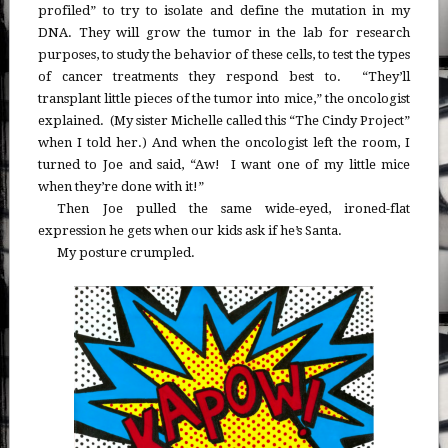
profiled” to try to isolate and define the mutation in my
DNA. They will grow the tumor in the lab for research
purposes, to study the behavior of these cells, to test the types
of cancer treatments they respond best to. “They’ll
transplant little pieces of the tumor into mice,” the oncologist
explained. (My sister Michelle called this “The Cindy Project”
when I told her.) And when the oncologist left the room, I
turned to Joe and said, “Aw! I want one of my little mice
when they’re done with it!”
Then Joe pulled the same wide-eyed, ironed-flat
expression he gets when our kids ask if he’s Santa.
My posture crumpled.