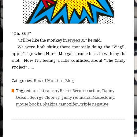
“Oh. Oh!”
“It’ll be like the monkey in
Project X
,
” he said.
We were both sitting there morosely doing the “Virgil,
apple” sign when Nurse Margaret came back in with my flu
shot. Now I’m feeling a little conflicted about “The Cindy
Project” …..
Categories:
Box of Monsters Blog
Tagged:
breast cancer
,
Breast Reconstruction
,
Danny
Ocean
,
George Clooney
,
guilty remnants
,
Mastectomy
,
mouse boobs
,
Shakira
,
tamoxifen
,
triple negative