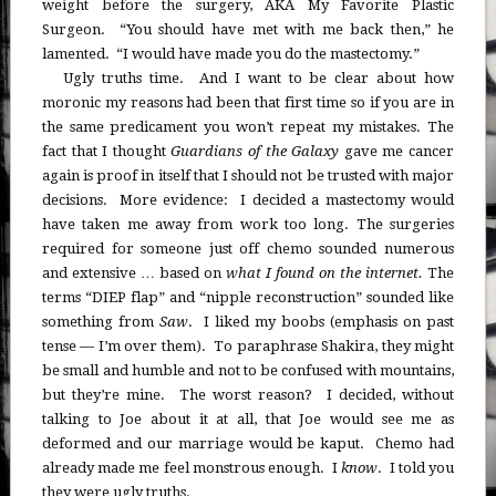
weight before the surgery, AKA My Favorite Plastic
Surgeon. “You should have met with me back then,” he
lamented. “I would have made you do the mastectomy.”
Ugly truths time. And I want to be clear about how
moronic my reasons had been that first time so if you are in
the same predicament you won’t repeat my mistakes. The
fact that I thought
Guardians of the Galaxy
gave me cancer
again is proof in itself that I should not be trusted with major
decisions. More evidence: I decided a mastectomy would
have taken me away from work too long. The surgeries
required for someone just off chemo sounded numerous
and extensive … based on
what I found on the internet.
The
terms “DIEP flap” and “nipple reconstruction” sounded like
something from
Saw
. I liked my boobs (emphasis on past
tense — I’m over them). To paraphrase Shakira, they might
be small and humble and not to be confused with mountains,
but they’re mine. The worst reason? I decided, without
talking to Joe about it at all, that Joe would see me as
deformed and our marriage would be kaput. Chemo had
already made me feel monstrous enough. I
know
. I told you
they were ugly truths.