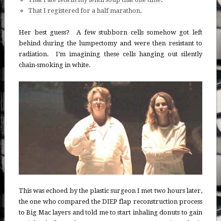
That I registered for a half marathon
.
Her best guess? A few stubborn cells somehow got left
behind during the lumpectomy and were then resistant to
radiation. I’m imagining these cells hanging out silently
chain-smoking in white.
This was echoed by the plastic surgeon I met two hours later,
the one who compared the DIEP flap reconstruction process
to Big Mac layers and told me to start inhaling donuts to gain