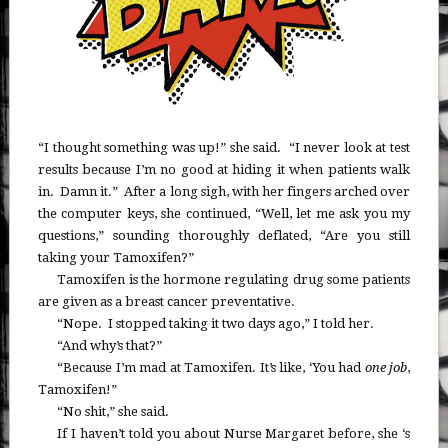
“I thought something was up!” she said. “I never look at test
results because I’m no good at hiding it when patients walk
in. Damn it.” After a long sigh, with her fingers arched over
the computer keys, she continued, “Well, let me ask you my
questions,” sounding thoroughly deflated, “Are you still
taking your Tamoxifen?”
Tamoxifen is the hormone regulating drug some patients
are given as a breast cancer preventative.
“Nope. I stopped taking it two days ago,” I told her.
“And why’s that?”
“Because I’m mad at Tamoxifen. It’s like, ‘You had
one job
,
Tamoxifen!”
“No shit,” she said.
If I haven’t told you about Nurse Margaret before, she ‘s