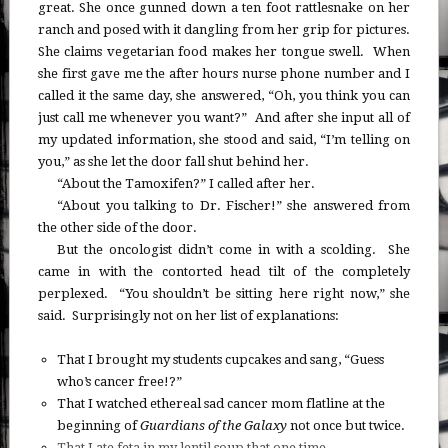
great. She once gunned down a ten foot rattlesnake on her
ranch and posed with it dangling from her grip for pictures.
She claims vegetarian food makes her tongue swell. When
she first gave me the after hours nurse phone number and I
called it the same day, she answered, “Oh, you think you can
just call me whenever you want?” And after she input all of
my updated information, she stood and said, “I’m telling on
you,” as she let the door fall shut behind her.
“About the Tamoxifen?” I called after her.
“About you talking to Dr. Fischer!” she answered from
the other side of the door.
But the oncologist didn’t come in with a scolding. She
came in with the contorted head tilt of the completely
perplexed. “You shouldn’t be sitting here right now,” she
said. Surprisingly not on her list of explanations:
That I brought my students cupcakes and sang, “Guess
who’s cancer free!?”
That I watched ethereal sad cancer mom flatline at the
beginning of
Guardians of the Galaxy
not once but twice.
That I ate feta in my lentil soup that one time
.