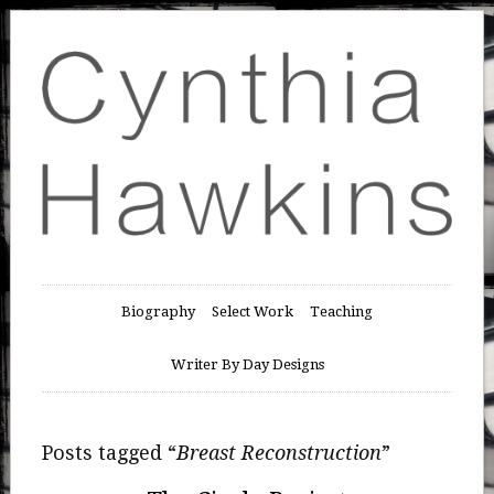
Biography
Select Work
Teaching
Writer By Day Designs
Posts tagged “
Breast Reconstruction
”