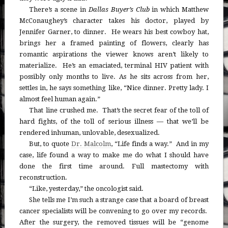
There’s a scene in
Dallas Buyer’s Club
in which Matthew
McConaughey’s character takes his doctor, played by
Jennifer Garner, to dinner. He wears his best cowboy hat,
brings her a framed painting of flowers, clearly has
romantic aspirations the viewer knows aren’t likely to
materialize. He’s an emaciated, terminal HIV patient with
possibly only months to live. As he sits across from her,
settles in, he says something like, “Nice dinner. Pretty lady. I
almost feel human again.”
That line crushed me. That’s the secret fear of the toll of
hard fights, of the toll of serious illness — that we’ll be
rendered inhuman, unlovable, desexualized.
But, to quote
Dr. Malcolm
, “Life finds a way.” And in my
case, life found a way to make me do what I should have
done the first time around. Full mastectomy with
reconstruction.
“Like, yesterday,” the oncologist said.
She tells me I’m such a strange case that a board of breast
cancer specialists will be convening to go over my records.
After the surgery, the removed tissues will be “genome