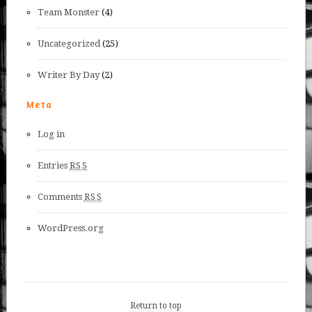
Team Monster
(4)
Uncategorized
(25)
Writer By Day
(2)
Meta
Log in
Entries
RSS
Comments
RSS
WordPress.org
Return to top