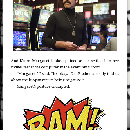
And Nurse Margaret looked pained as she settled into her
swivel seat at the computer in the examining room.
“Margaret,” I said, “It’s okay. Dr. Fischer already told us
about the biopsy results being negative.”
Margaret’s posture crumpled.