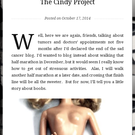
The Cindy Project
Posted on October 17, 2014
W
ell, here we are again, friends, talking about
tumors and doctors’ appointments not five
months after I’d declared the end of the sad
cancer blog. I’d wanted to blog instead about walking that
half-marathon in December, but it would seem I really know
how to get out of strenuous activities. Alas, I will walk
another half marathon at a later date, and crossing that finish
line will be all the sweeter. But for now, I’ll tell you a little
story about boobs.