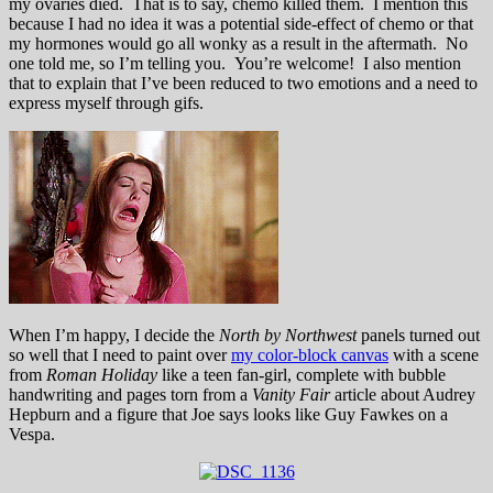
my ovaries died. That is to say, chemo killed them. I mention this
because I had no idea it was a potential side-effect of chemo or that
my hormones would go all wonky as a result in the aftermath. No
one told me, so I’m telling you. You’re welcome! I also mention
that to explain that I’ve been reduced to two emotions and a need to
express myself through gifs.
When I’m happy, I decide the
North by Northwest
panels turned out
so well that I need to paint over
my color-block canvas
with a scene
from
Roman Holiday
like a teen fan-girl, complete with bubble
handwriting and pages torn from a
Vanity Fair
article about Audrey
Hepburn and a figure that Joe says looks like Guy Fawkes on a
Vespa.