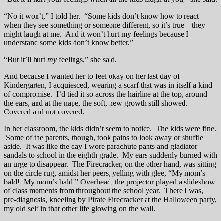
“No it won’t,” I told her. “Some kids don’t know how to react
when they see something or someone different, so it’s true – they
might laugh at me. And it won’t hurt my feelings because I
understand some kids don’t know better.”
“But it’ll hurt
my
feelings,” she said.
And because I wanted her to feel okay on her last day of
Kindergarten, I acquiesced, wearing a scarf that was in itself a kind
of compromise. I’d tied it so across the hairline at the top, around
the ears, and at the nape, the soft, new growth still showed.
Covered and not covered.
In her classroom, the kids didn’t seem to notice. The kids were fine.
Some of the parents, though, took pains to look away or shuffle
aside. It was like the day I wore parachute pants and gladiator
sandals to school in the eighth grade. My ears suddenly burned with
an urge to disappear. The Firecracker, on the other hand, was sitting
on the circle rug, amidst her peers, yelling with glee, “My mom’s
bald! My mom’s bald!” Overhead, the projector played a slideshow
of class moments from throughout the school year. There I was,
pre-diagnosis, kneeling by Pirate Firecracker at the Halloween party,
my old self in that other life glowing on the wall.