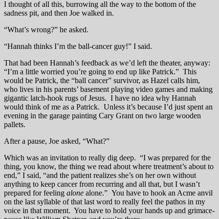
I thought of all this, burrowing all the way to the bottom of the
sadness pit, and then Joe walked in.
“What’s wrong?” he asked.
“Hannah thinks I’m the ball-cancer guy!” I said.
That had been Hannah’s feedback as we’d left the theater, anyway:
“I’m a little worried you’re going to end up like Patrick.” This
would be Patrick, the “ball cancer” survivor, as Hazel calls him,
who lives in his parents’ basement playing video games and making
gigantic latch-hook rugs of Jesus. I have no idea why Hannah
would think of me as a Patrick. Unless it’s because I’d just spent an
evening in the garage painting Cary Grant on two large wooden
pallets.
After a pause, Joe asked, “What?”
Which was an invitation to really dig deep. “I was prepared for the
thing, you know, the thing we read about where treatment’s about to
end,” I said, “and the patient realizes she’s on her own without
anything to keep cancer from recurring and all that, but I wasn’t
prepared for feeling
alone
alone.” You have to hook an Acme anvil
on the last syllable of that last word to really feel the pathos in my
voice in that moment. You have to hold your hands up and grimace-