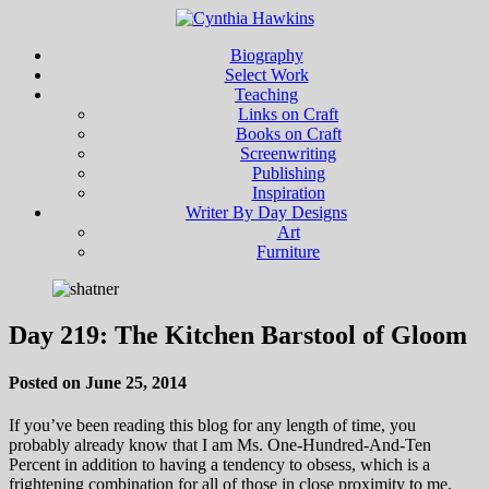
Biography
Select Work
Teaching
Links on Craft
Books on Craft
Screenwriting
Publishing
Inspiration
Writer By Day Designs
Art
Furniture
Day 219: The Kitchen Barstool of Gloom
Posted on June 25, 2014
If you’ve been reading this blog for any length of time, you
probably already know that I am Ms. One-Hundred-And-Ten
Percent in addition to having a tendency to obsess, which is a
frightening combination for all of those in close proximity to me.