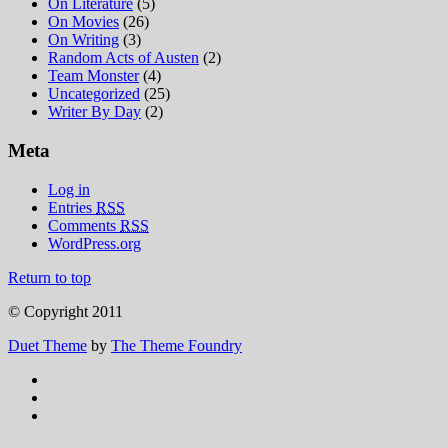
On Literature
(5)
On Movies
(26)
On Writing
(3)
Random Acts of Austen
(2)
Team Monster
(4)
Uncategorized
(25)
Writer By Day
(2)
Meta
Log in
Entries
RSS
Comments
RSS
WordPress.org
Return to top
© Copyright 2011
Duet Theme
by
The Theme Foundry