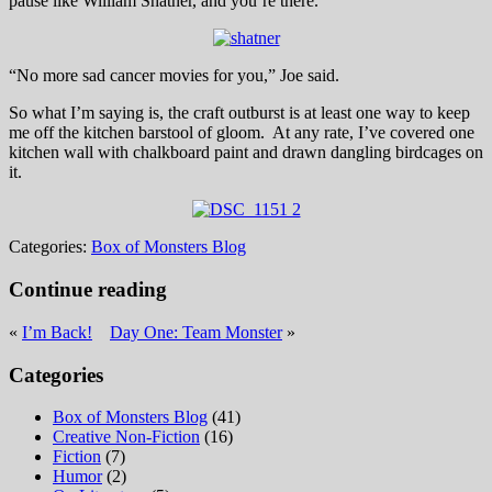
pause like William Shatner, and you’re there.
“No more sad cancer movies for you,” Joe said.
So what I’m saying is, the craft outburst is at least one way to keep
me off the kitchen barstool of gloom. At any rate, I’ve covered one
kitchen wall with chalkboard paint and drawn dangling birdcages on
it.
Categories:
Box of Monsters Blog
Continue reading
«
I’m Back!
Day One: Team Monster
»
Categories
Box of Monsters Blog
(41)
Creative Non-Fiction
(16)
Fiction
(7)
Humor
(2)