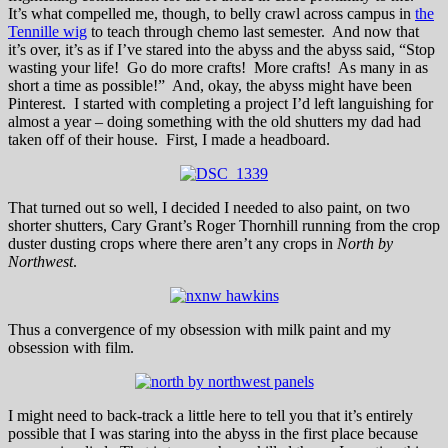
It’s what compelled me, though, to belly crawl across campus in
the
Tennille wig
to teach through chemo last semester. And now that
it’s over, it’s as if I’ve stared into the abyss and the abyss said, “Stop
wasting your life! Go do more crafts! More crafts! As many in as
short a time as possible!” And, okay, the abyss might have been
Pinterest. I started with completing a project I’d left languishing for
almost a year – doing something with the old shutters my dad had
taken off of their house. First, I made a headboard.
That turned out so well, I decided I needed to also paint, on two
shorter shutters, Cary Grant’s Roger Thornhill running from the crop
duster dusting crops where there aren’t any crops in
North by
Northwest
.
Thus a convergence of my obsession with milk paint and my
obsession with film.
I might need to back-track a little here to tell you that it’s entirely
possible that I was staring into the abyss in the first place because