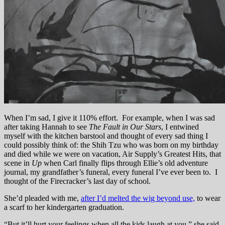
When I’m sad, I give it 110% effort. For example, when I was sad
after taking Hannah to see
The Fault in Our Stars
, I entwined
myself with the kitchen barstool and thought of every sad thing I
could possibly think of: the Shih Tzu who was born on my birthday
and died while we were on vacation, Air Supply’s Greatest Hits, that
scene in
Up
when Carl finally flips through Ellie’s old adventure
journal, my grandfather’s funeral, every funeral I’ve ever been to. I
thought of the Firecracker’s last day of school.
She’d pleaded with me,
after I’d melted the wig beyond use,
to wear
a scarf to her kindergarten graduation.
“But it’ll hurt your feelings when all the kids laugh at you,” she said.