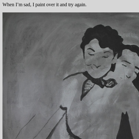
When I’m sad, I paint over it and try again.