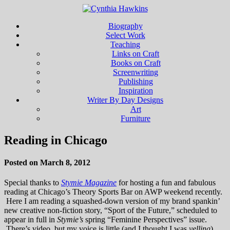
Biography
Select Work
Teaching
Links on Craft
Books on Craft
Screenwriting
Publishing
Inspiration
Writer By Day Designs
Art
Furniture
Reading in Chicago
Posted on March 8, 2012
Special thanks to
Stymie Magazine
for hosting a fun and fabulous
reading at Chicago’s Theory Sports Bar on AWP weekend recently.
Here I am reading a squashed-down version of my brand spankin’
new creative non-fiction story, “Sport of the Future,” scheduled to
appear in full in
Stymie’s
spring “Feminine Perspectives” issue.
There’s video, but my voice is little (and I thought I was
yelling
)