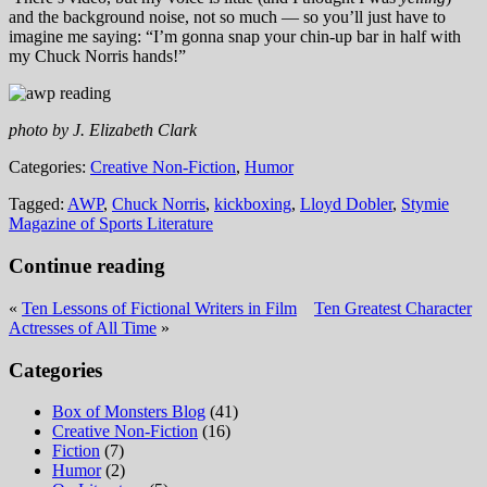
and the background noise, not so much — so you’ll just have to
imagine me saying: “I’m gonna snap your chin-up bar in half with
my Chuck Norris hands!”
photo by J. Elizabeth Clark
Categories:
Creative Non-Fiction
,
Humor
Tagged:
AWP
,
Chuck Norris
,
kickboxing
,
Lloyd Dobler
,
Stymie
Magazine of Sports Literature
Continue reading
«
Ten Lessons of Fictional Writers in Film
Ten Greatest Character
Actresses of All Time
»
Categories
Box of Monsters Blog
(41)
Creative Non-Fiction
(16)
Fiction
(7)
Humor
(2)