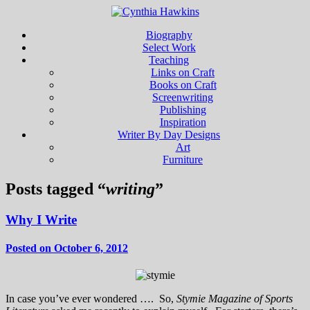
Biography
Select Work
Teaching
Links on Craft
Books on Craft
Screenwriting
Publishing
Inspiration
Writer By Day Designs
Art
Furniture
Posts tagged “
writing
”
Why I Write
Posted on October 6, 2012
In case you’ve ever wondered …. So,
Stymie Magazine of Sports