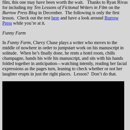
film, this one may have been worth the wait. Thanks to Ryan Rivas
for including my
Ten Lessons of Fictional Writers in Film
on the
Burrow Press Blog
in December. The following is only the first
lesson. Check out the rest
here
and have a look around
Burrow
Press
while you’re at it.
Funny Farm
In
Funny Farm
, Chevy Chase plays a writer who moves to the
middle of nowhere in order to jumpstart work on his manuscript in
solitude. When he’s finally done, he rents a hotel room, chills
champagne, hands his wife his manuscript, and sits with his hands
folded together in anticipation—watching intently, reading her facial
expressions as the pages turn, leaning to check whether or not her
laughter erupts in just the right places. Lesson? Don’t do that.