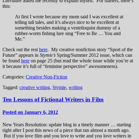
Literature
asked me recently to explain myself. For starters, there’s
this:
At first I wrote because my mom said I was excellent at
telling tall tales, and it’s always nice to be excellent at
something besides making a ventriloquist dummy of a
rubber-worm fishing lure sing “Free to Be … You and
Me.”
Check out the rest
here
. My creative nonfiction story “Sport of the
Future” appears in
Stymie’s
Spring/Summer 2012 issue, which can
be found
here
on page 25 (but read the whole issue while you’re at
it because it’s full of “feminine perspective” awesomeness).
Categories:
Creative Non-Fiction
Tagged:
creative writing
,
Stymie
,
writing
Ten Lessons of Fictional Writers in Film
Posted on January 6, 2012
New Years Resolution: update blog in a timely manner … starting
right after I post this news of a piece that ran almost a month ago.
But if you love film and you love to write and you love writers in