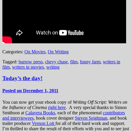
Categories:
On Movies
,
On Writing
Tagged:
burrow press
,
chevy chase
,
film
,
funny farm
,
writers in
film
,
writers in movies
,
writing
Today’s the day!
Posted on December 1, 2011
You can now get your ebook copy of
Writing Off Script: Writers on
the Influence of Cinema
right here
. A very special thanks to Simon
Smithson at
Calavera Books
, each of the phenomenal
contributors
and interviewees
, book cover designer
Steven Seighman
, and book
trailer producer
Vernon Lott
for all of their hard work and support.
I’m thrilled to share the result of their efforts with you and to see just