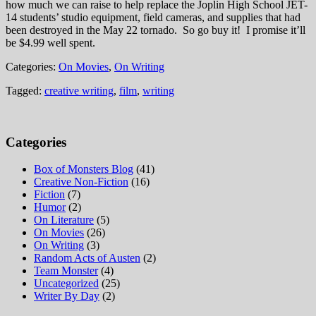
how much we can raise to help replace the Joplin High School JET-
14 students’ studio equipment, field cameras, and supplies that had
been destroyed in the May 22 tornado. So go buy it! I promise it’ll
be $4.99 well spent.
Categories:
On Movies
,
On Writing
Tagged:
creative writing
,
film
,
writing
Categories
Box of Monsters Blog
(41)
Creative Non-Fiction
(16)
Fiction
(7)
Humor
(2)
On Literature
(5)
On Movies
(26)
On Writing
(3)
Random Acts of Austen
(2)
Team Monster
(4)
Uncategorized
(25)
Writer By Day
(2)