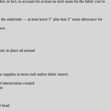
in fact, to account for at least an inch seam for the fabric you’re
 the underside — at least leave 5″ plus that 2″ seam allowance for
 sew
bric in place all around
supplies at most craft and/or fabric stores)
f intersections created
on
r head