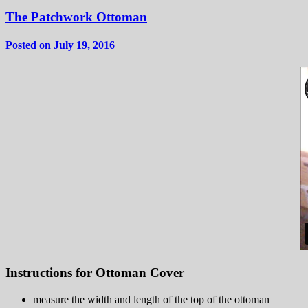
The Patchwork Ottoman
Posted on July 19, 2016
Instructions for Ottoman Cover
measure the width and length of the top of the ottoman