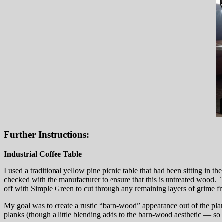
Further Instructions:
Industrial Coffee Table
I used a traditional yellow pine picnic table that had been sitting in t
checked with the manufacturer to ensure that this is untreated wood. T
off with Simple Green to cut through any remaining layers of grime f
My goal was to create a rustic “barn-wood” appearance out of the plank
planks (though a little blending adds to the barn-wood aesthetic — so i