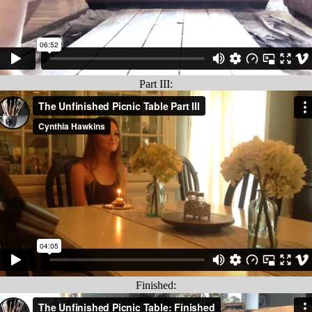
Part III:
Finished: