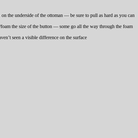
ead on the underside of the ottoman — be sure to pull as hard as you can
op/foam the size of the button — some go all the way through the foam
en’t seen a visible difference on the surface