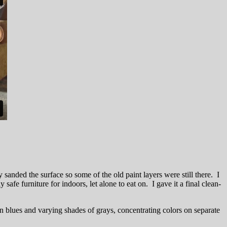
y sanded the surface so some of the old paint layers were still there. I
fe furniture for indoors, let alone to eat on. I gave it a final clean-
in blues and varying shades of grays, concentrating colors on separate