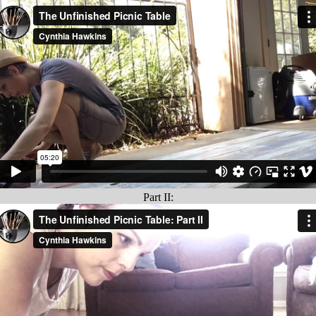
Part II: