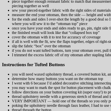
piece together enough remnant fabric to match that measurement
piecing together as well
sew your pieced-together fabric with the right sides of materials
measure the end your ottoman, then the side — height and wid
for the ends and sides I over-shot the length by a good deal so
where you will sew it to the “ottoman top” piece
once you have your ends and sides ready to go, pin, right side f
the finished result will look like that “collapsed box top”
cover the ottoman with it to test for accuracy of coverage
if all is well with the fit, sew the flaps together, edges of right-
slip the fabric “box” over the ottoman
if you do not want tufted buttons, turn your ottoman over, pull t
I trimmed the excess fabric off of my ottoman after stapling fabr
Instructions for Tufted Buttons
you will need waxed upholstery thread, a covered button kit, an
determine how many buttons you want on the ottoman top
I went with 6 because I’d added decorative stitching intersecting 
you may want to mark the spot for button placement with chalk
follow directions on your button covering kit (super easy!) to p
thread upholstery needle with a generous stretch of thread and in
VERY IMPORTANT — hold one of the threads so you only pull
poking the upholstery needle through faux leather, I had to u
thread through the button