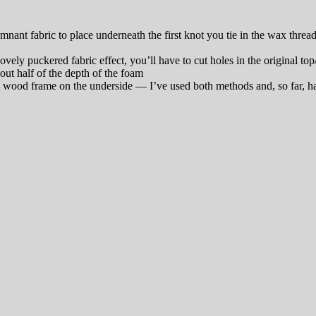
remnant fabric to place underneath the first knot you tie in the wax thr
vely puckered fabric effect, you’ll have to cut holes in the original t
out half of the depth of the foam
e wood frame on the underside — I’ve used both methods and, so far, hav