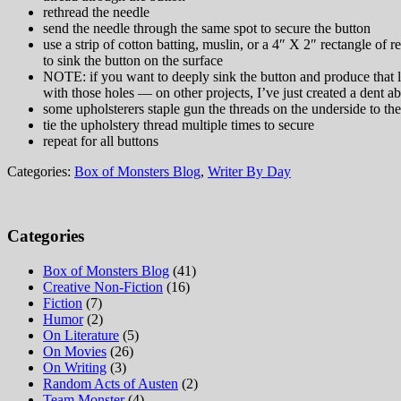
rethread the needle
send the needle through the same spot to secure the button
use a strip of cotton batting, muslin, or a 4″ X 2″ rectangle of 
to sink the button on the surface
NOTE: if you want to deeply sink the button and produce that lo
with those holes — on other projects, I’ve just created a dent ab
some upholsterers staple gun the threads on the underside to th
tie the upholstery thread multiple times to secure
repeat for all buttons
Categories:
Box of Monsters Blog
,
Writer By Day
Categories
Box of Monsters Blog
(41)
Creative Non-Fiction
(16)
Fiction
(7)
Humor
(2)
On Literature
(5)
On Movies
(26)
On Writing
(3)
Random Acts of Austen
(2)
Team Monster
(4)