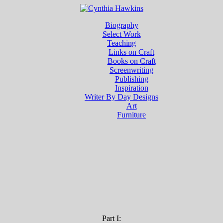
Biography
Select Work
Teaching
Links on Craft
Books on Craft
Screenwriting
Publishing
Inspiration
Writer By Day Designs
Art
Furniture
Part I: