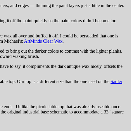
ers, and edges — thinning the paint layers just a little in the center.
 it off the paint quickly so the paint colors didn’t become too
re wax all over and buffed it off. I could be persuaded that one is
rom Michael’s:
ArtMinds Clear Wax
.
to bring out the darker colors to contrast with the lighter planks.
y Howard waxing brush.
ave to say, it compliments the dark antique wax nicely, offsets the
able top. Our top is a different size than the one used on the
Sadler
 ends. Unlike the picnic table top that was already useable once
d the original industrial base schematic to accommodate a 33” square