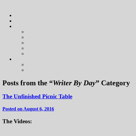
Posts from the “
Writer By Day
” Category
The Unfinished Picnic Table
Posted on August 6, 2016
The Videos: