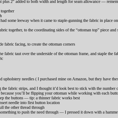
 plus 2″ added to both width and length for seam allowance — remember, 
 together
th
 I had some leeway when it came to staple-gunning the fabric in place on
abric together, to the coordinating sides of the “ottoman top” piece and
side fabric facing, to create the ottoman corners
he fabric taut over the underside of the ottoman frame, and staple the fa
ic
d upholstery needles ( I purchased mine on Amazon, but they have these 
the fabric strips, and I thought it’d look best to stick with the number o
 because you’ll be flipping your ottoman while working with each butt
rep the buttons — tip: a thinner fabric works best
sert needle into first button location
 the other thread through
se something to push the need through — I pressed it down with a hamme