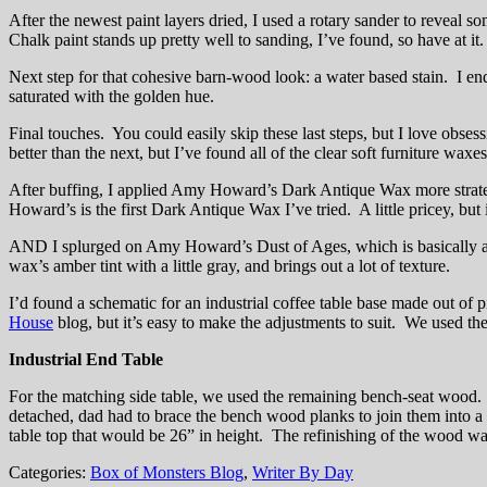
After the newest paint layers dried, I used a rotary sander to reveal so
Chalk paint stands up pretty well to sanding, I’ve found, so have at it.
Next step for that cohesive barn-wood look: a water based stain. I en
saturated with the golden hue.
Final touches. You could easily skip these last steps, but I love obsess
better than the next, but I’ve found all of the clear soft furniture wax
After buffing, I applied Amy Howard’s Dark Antique Wax more strategi
Howard’s is the first Dark Antique Wax I’ve tried. A little pricey, b
AND I splurged on Amy Howard’s Dust of Ages, which is basically a can
wax’s amber tint with a little gray, and brings out a lot of texture.
I’d found a schematic for an industrial coffee table base made out of p
House
blog, but it’s easy to make the adjustments to suit. We used the 
Industrial End Table
For the matching side table, we used the remaining bench-seat wood. 
detached, dad had to brace the bench wood planks to join them into a 
table top that would be 26” in height. The refinishing of the wood was
Categories:
Box of Monsters Blog
,
Writer By Day