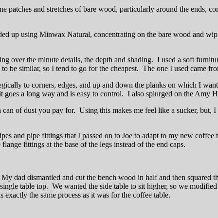
me patches and stretches of bare wood, particularly around the ends, corn
ded up using Minwax Natural, concentrating on the bare wood and wiping
ing over the minute details, the depth and shading. I used a soft furnitu
es to be similar, so I tend to go for the cheapest. The one I used came f
cally to corners, edges, and up and down the planks on which I wanted 
ut it goes a long way and is easy to control. I also splurged on the Am
 of dust you pay for. Using this makes me feel like a sucker, but, I h
ipes and pipe fittings that I passed on to Joe to adapt to my new coffee t
flange fittings at the base of the legs instead of the end caps.
My dad dismantled and cut the bench wood in half and then squared the
single table top. We wanted the side table to sit higher, so we modifie
 exactly the same process as it was for the coffee table.