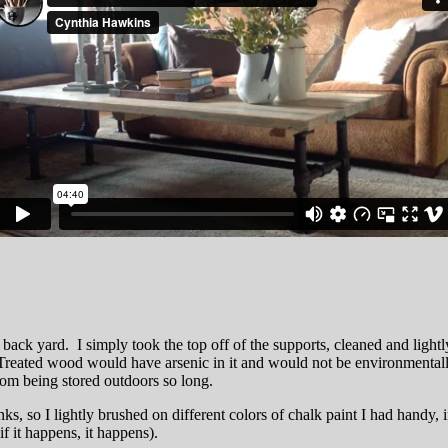
he back yard. I simply took the top off of the supports, cleaned and lightl
reated wood would have arsenic in it and would not be environmentally sa
rom being stored outdoors so long.
s, so I lightly brushed on different colors of chalk paint I had handy, 
f it happens, it happens).