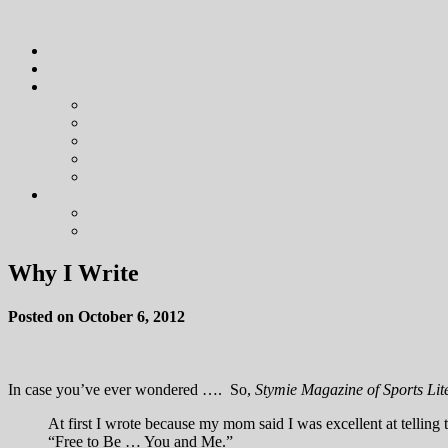
Why I Write
Posted on October 6, 2012
In case you’ve ever wondered …. So,
Stymie Magazine of Sports Lit
At first I wrote because my mom said I was excellent at telling 
“Free to Be … You and Me.”