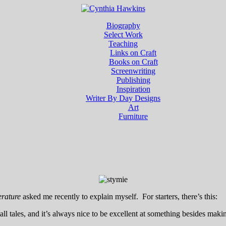
Biography
Select Work
Teaching
Links on Craft
Books on Craft
Screenwriting
Publishing
Inspiration
Writer By Day Designs
Art
Furniture
erature
asked me recently to explain myself. For starters, there’s this:
tall tales, and it’s always nice to be excellent at something besides ma