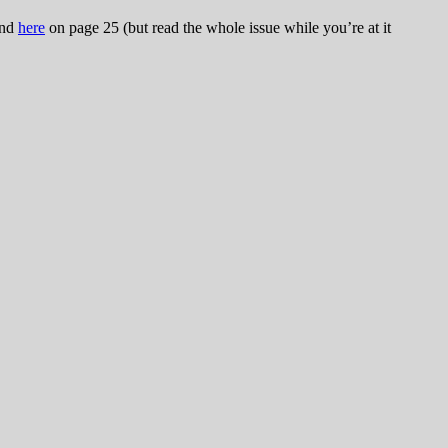
und
here
on page 25 (but read the whole issue while you’re at it