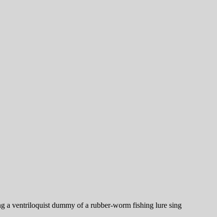
king a ventriloquist dummy of a rubber-worm fishing lure sing