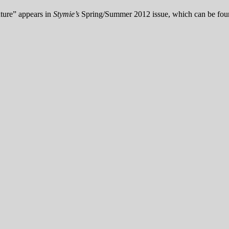
uture” appears in
Stymie’s
Spring/Summer 2012 issue, which can be fo