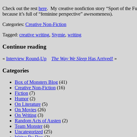
Check out the rest
here
. My creative nonfiction story “Sport of the F
because it’s full of “feminine perspective” awesomeness).
Categories:
Creative Non-Fiction
Tagged:
creative writing
,
Stymie
,
writing
Continue reading
«
Interview Round-Up
The Way We Sleep
Has Arrived!
»
Categories
Box of Monsters Blog
(41)
Creative Non-Fiction
(16)
Fiction
(7)
Humor
(2)
On Literature
(5)
On Movies
(26)
On Writing
(3)
Random Acts of Austen
(2)
Team Monster
(4)
Uncategorized
(25)