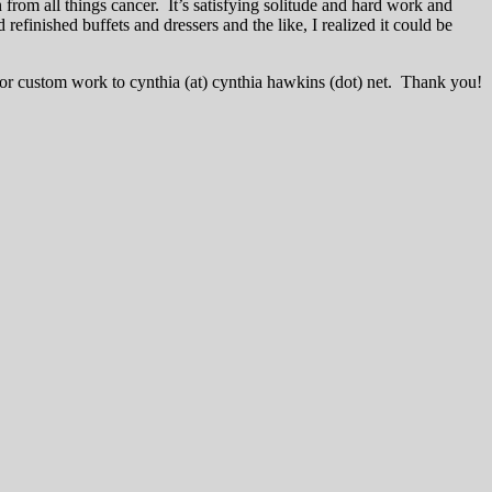
on from all things cancer. It’s satisfying solitude and hard work and
nished buffets and dressers and the like, I realized it could be
for custom work to cynthia (at) cynthia hawkins (dot) net. Thank you!