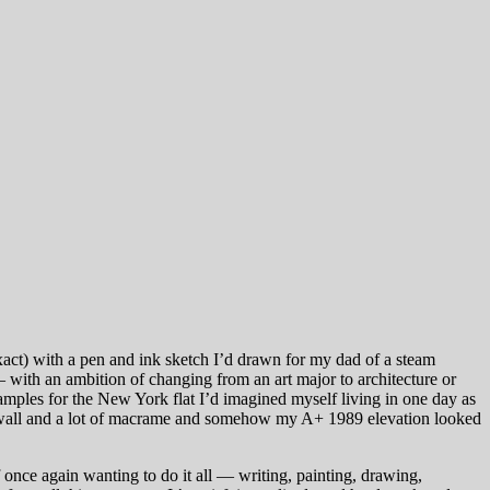
exact) with a pen and ink sketch I’d drawn for my dad of a steam
— with an ambition of changing from an art major to architecture or
samples for the New York flat I’d imagined myself living in one day as
k wall and a lot of macrame and somehow my A+ 1989 elevation looked
 once again wanting to do it all — writing, painting, drawing,