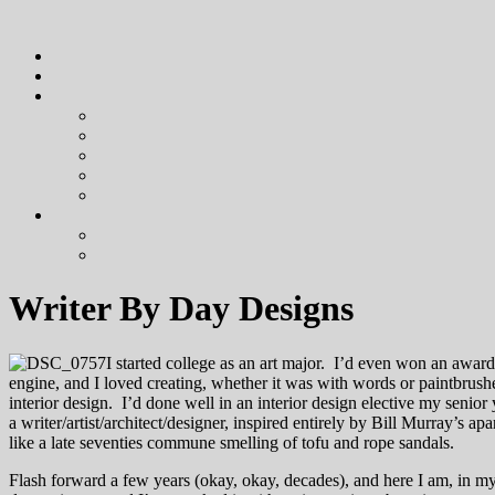
Writer By Day Designs
I started college as an art major. I’d even won an awar
engine, and I loved creating, whether it was with words or paintbrushe
interior design. I’d done well in an interior design elective my senio
a writer/artist/architect/designer, inspired entirely by Bill Murray’s ap
like a late seventies commune smelling of tofu and rope sandals.
Flash forward a few years (okay, okay, decades), and here I am, in my 