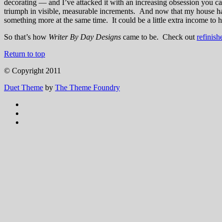
decorating — and I’ve attacked it with an increasing obsession you c
triumph in visible, measurable increments. And now that my house ha
something more at the same time. It could be a little extra income to 
So that’s how
Writer By Day Designs
came to be. Check out
refinish
Return to top
© Copyright 2011
Duet Theme
by
The Theme Foundry