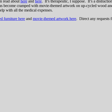
an read about
here
and
here
. It’s therapeutic, I suppose. It’s a distracti
s become cramped with movie-themed artwork on up-cycled wood and refi
help with all the medical expenses.
ed furniture here
and
movie-themed artwork here
. Direct any requests 