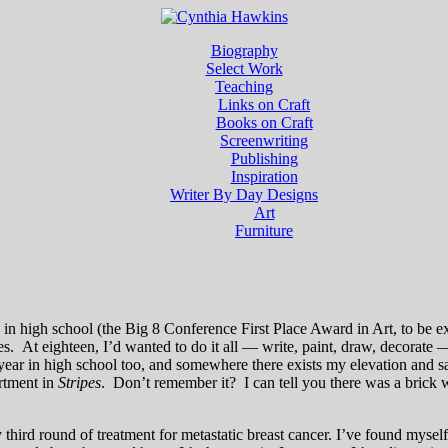
Biography
Select Work
Teaching
Links on Craft
Books on Craft
Screenwriting
Publishing
Inspiration
Writer By Day Designs
Art
Furniture
d in high school (the Big 8 Conference First Place Award in Art, to be 
s. At eighteen, I’d wanted to do it all — write, paint, draw, decorate 
r year in high school too, and somewhere there exists my elevation and 
artment in
Stripes
. Don’t remember it? I can tell you there was a bric
third round of treatment for metastatic breast cancer. I’ve found myself