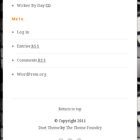
Writer By Day
(2)
Meta
Log in
Entries
RSS
Comments
RSS
WordPress.org
Return to top
© Copyright 2011
Duet Theme
by
The Theme Foundry