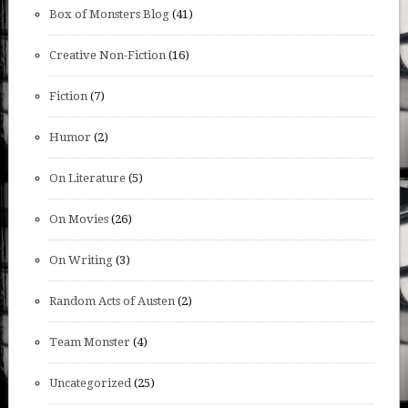
Box of Monsters Blog
(41)
Creative Non-Fiction
(16)
Fiction
(7)
Humor
(2)
On Literature
(5)
On Movies
(26)
On Writing
(3)
Random Acts of Austen
(2)
Team Monster
(4)
Uncategorized
(25)