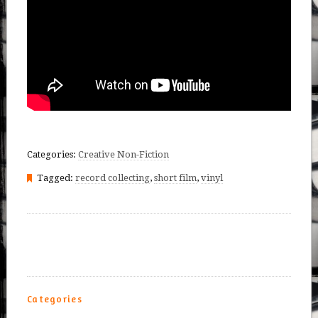
Categories:
Creative Non-Fiction
Tagged:
record collecting
,
short film
,
vinyl
Categories