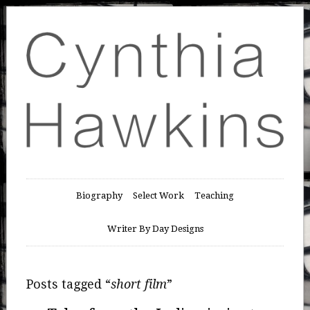
Biography
Select Work
Teaching
Writer By Day Designs
Posts tagged “
short film
”