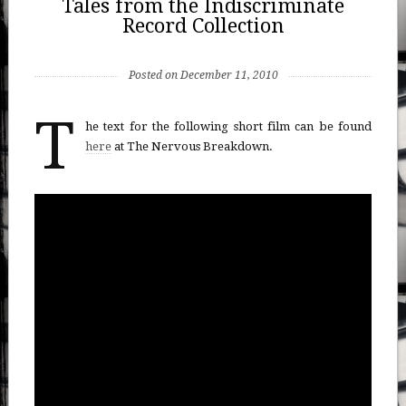
Tales from the Indiscriminate
Record Collection
Posted on December 11, 2010
T
he text for the following short film can be found
here
at The Nervous Breakdown.