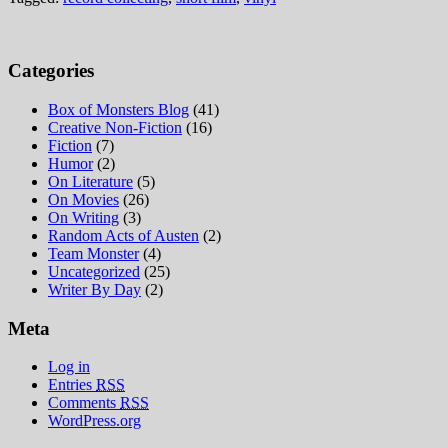
Categories
Box of Monsters Blog
(41)
Creative Non-Fiction
(16)
Fiction
(7)
Humor
(2)
On Literature
(5)
On Movies
(26)
On Writing
(3)
Random Acts of Austen
(2)
Team Monster
(4)
Uncategorized
(25)
Writer By Day
(2)
Meta
Log in
Entries
RSS
Comments
RSS
WordPress.org