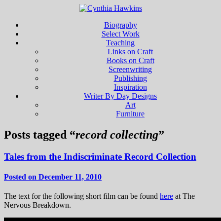
Biography
Select Work
Teaching
Links on Craft
Books on Craft
Screenwriting
Publishing
Inspiration
Writer By Day Designs
Art
Furniture
Posts tagged “
record collecting
”
Tales from the Indiscriminate Record Collection
Posted on December 11, 2010
The text for the following short film can be found
here
at The
Nervous Breakdown.