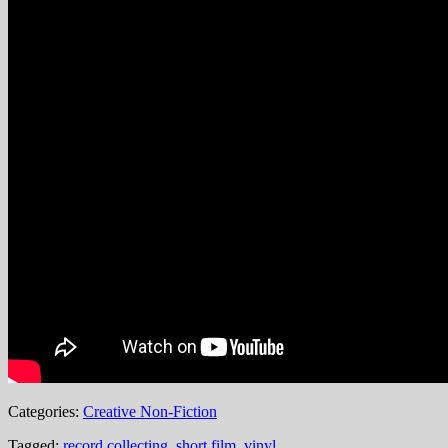
Categories:
Creative Non-Fiction
Tagged:
record collecting
,
short film
,
vinyl