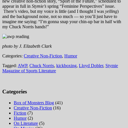
new creative non-fiction story, “Sport of the Future,” scheduled to
appear in full in
Stymie’s
spring “Feminine Perspectives” issue.
There’s video, but my voice is little (and I thought I was
yelling
)
and the background noise, not so much — so you’ll just have to
imagine me saying: “I’m gonna snap your chin-up bar in half with
my Chuck Norris hands!”
photo by J. Elizabeth Clark
Categories:
Creative Non-Fiction
,
Humor
Tagged:
AWP
,
Chuck Norris
,
kickboxing
,
Lloyd Dobler
,
Stymie
Magazine of Sports Literature
Categories
Box of Monsters Blog
(41)
Creative Non-Fiction
(16)
Fiction
(7)
Humor
(2)
On Literature
(5)