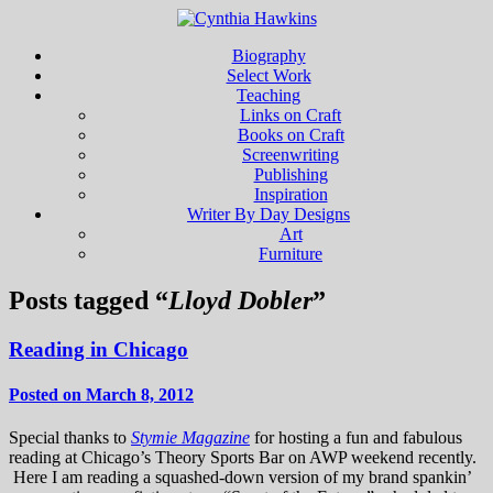
Biography
Select Work
Teaching
Links on Craft
Books on Craft
Screenwriting
Publishing
Inspiration
Writer By Day Designs
Art
Furniture
Posts tagged “
Lloyd Dobler
”
Reading in Chicago
Posted on March 8, 2012
Special thanks to
Stymie Magazine
for hosting a fun and fabulous
reading at Chicago’s Theory Sports Bar on AWP weekend recently.
Here I am reading a squashed-down version of my brand spankin’