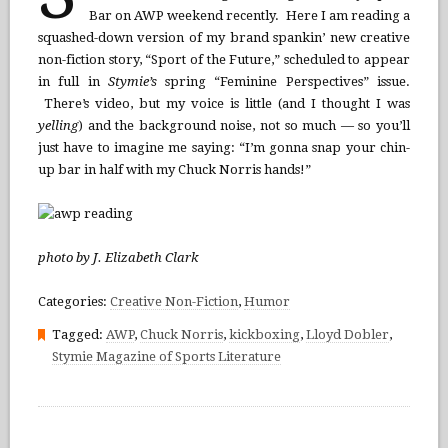
Bar on AWP weekend recently. Here I am reading a
squashed-down version of my brand spankin’ new creative
non-fiction story, “Sport of the Future,” scheduled to appear
in full in
Stymie’s
spring “Feminine Perspectives” issue.
There’s video, but my voice is little (and I thought I was
yelling
) and the background noise, not so much — so you’ll
just have to imagine me saying: “I’m gonna snap your chin-
up bar in half with my Chuck Norris hands!”
photo by J. Elizabeth Clark
Categories:
Creative Non-Fiction
,
Humor
Tagged:
AWP
,
Chuck Norris
,
kickboxing
,
Lloyd Dobler
,
Stymie Magazine of Sports Literature