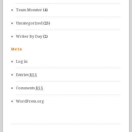
Team Monster
(4)
Uncategorized
(25)
Writer By Day
(2)
Meta
Log in
Entries
RSS
Comments
RSS
WordPress.org