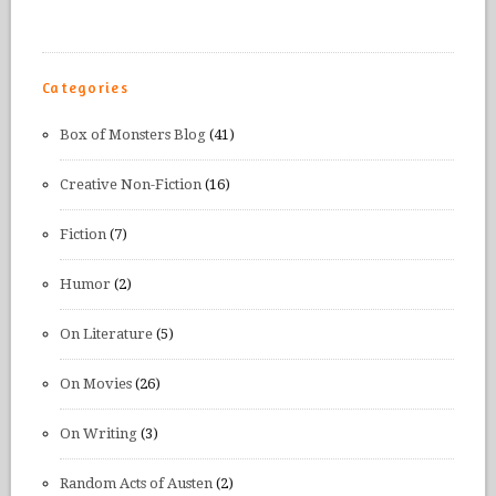
Categories
Box of Monsters Blog
(41)
Creative Non-Fiction
(16)
Fiction
(7)
Humor
(2)
On Literature
(5)
On Movies
(26)
On Writing
(3)
Random Acts of Austen
(2)