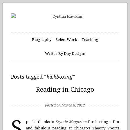
Biography
Select Work
Teaching
Writer By Day Designs
Posts tagged “
kickboxing
”
Reading in Chicago
Posted on March 8, 2012
S
pecial thanks to
Stymie Magazine
for hosting a fun
and fabulous reading at Chicago’s Theory Sports