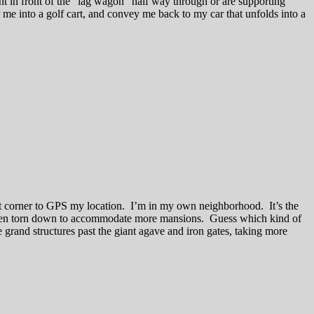
t in front of the “lag wagon” half way through or are supporting
me into a golf cart, and convey me back to my car that unfolds into a
eet corner to GPS my location. I’m in my own neighborhood. It’s the
 been torn down to accommodate more mansions. Guess which kind of
grand structures past the giant agave and iron gates, taking more