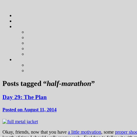
Posts tagged “
half-marathon
”
Day 29: The Plan
Posted on August 11, 2014
Okay, friends, now that you have
a little motivation
, some
proper sho