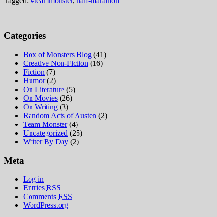
Tagged:
#teammonster
,
half-marathon
Categories
Box of Monsters Blog
(41)
Creative Non-Fiction
(16)
Fiction
(7)
Humor
(2)
On Literature
(5)
On Movies
(26)
On Writing
(3)
Random Acts of Austen
(2)
Team Monster
(4)
Uncategorized
(25)
Writer By Day
(2)
Meta
Log in
Entries
RSS
Comments
RSS
WordPress.org