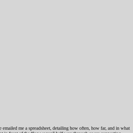
Joe emailed me a spreadsheet, detailing how often, how far, and in what