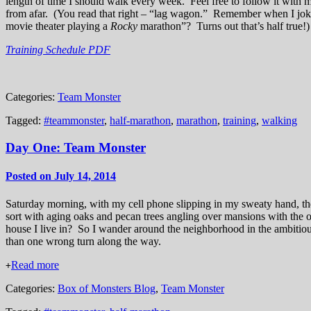
length of time I should walk every week. Feel free to follow it with
from afar. (You read that right – “lag wagon.” Remember when I joked
movie theater playing a
Rocky
marathon”? Turns out that’s half true
Training Schedule PDF
Categories:
Team Monster
Tagged:
#teammonster
,
half-marathon
,
marathon
,
training
,
walking
Day One: Team Monster
Posted on July 14, 2014
Saturday morning, with my cell phone slipping in my sweaty hand, the
sort with aging oaks and pecan trees angling over mansions with th
house I live in? So I wander around the neighborhood in the ambitious
than one wrong turn along the way.
Read more
+
Categories:
Box of Monsters Blog
,
Team Monster