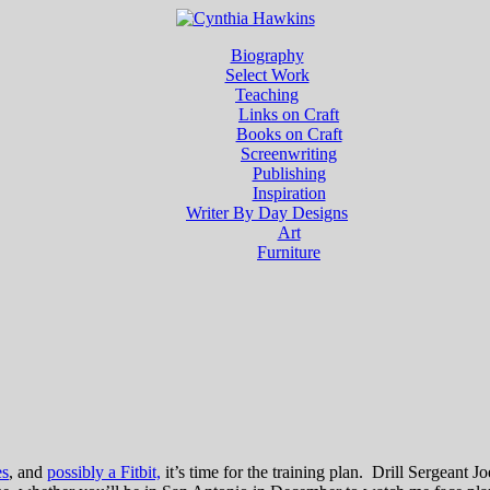
Biography
Select Work
Teaching
Links on Craft
Books on Craft
Screenwriting
Publishing
Inspiration
Writer By Day Designs
Art
Furniture
es
, and
possibly a Fitbit,
it’s time for the training plan. Drill Sergeant 