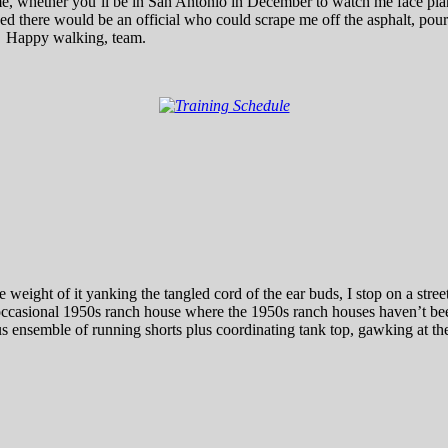
 me, whether you’ll be in San Antonio in December to watch me face plan
 there would be an official who could scrape me off the asphalt, pour 
!) Happy walking, team.
 weight of it yanking the tangled cord of the ear buds, I stop on a str
e occasional 1950s ranch house where the 1950s ranch houses haven’t
 ensemble of running shorts plus coordinating tank top, gawking at the 