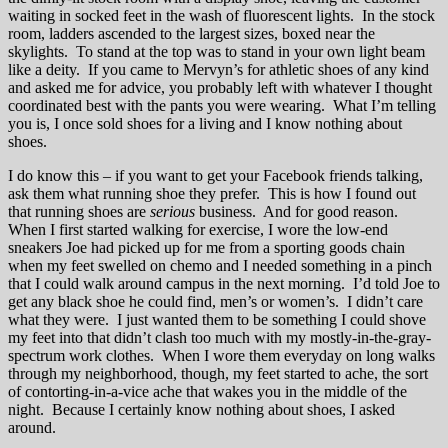
waiting in socked feet in the wash of fluorescent lights. In the stock
room, ladders ascended to the largest sizes, boxed near the
skylights. To stand at the top was to stand in your own light beam
like a deity. If you came to Mervyn’s for athletic shoes of any kind
and asked me for advice, you probably left with whatever I thought
coordinated best with the pants you were wearing. What I’m telling
you is, I once sold shoes for a living and I know nothing about
shoes.
I do know this – if you want to get your Facebook friends talking,
ask them what running shoe they prefer. This is how I found out
that running shoes are
serious
business. And for good reason.
When I first started walking for exercise, I wore the low-end
sneakers Joe had picked up for me from a sporting goods chain
when my feet swelled on chemo and I needed something in a pinch
that I could walk around campus in the next morning. I’d told Joe to
get any black shoe he could find, men’s or women’s. I didn’t care
what they were. I just wanted them to be something I could shove
my feet into that didn’t clash too much with my mostly-in-the-gray-
spectrum work clothes. When I wore them everyday on long walks
through my neighborhood, though, my feet started to ache, the sort
of contorting-in-a-vice ache that wakes you in the middle of the
night. Because I certainly know nothing about shoes, I asked
around.