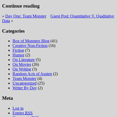
Continue reading
«
Day One: Team Monster
Guest Post: Quantitative V. Qualitative
Data
»
Categories
Box of Monsters Blog
(41)
Creative Non-Fiction
(16)
Fiction
(7)
Humor
(2)
On Literature
(5)
On Movies
(26)
On Writing
(3)
Random Acts of Austen
(2)
Team Monster
(4)
Uncategorized
(25)
Writer By Day
(2)
Meta
Log in
Entries
RSS