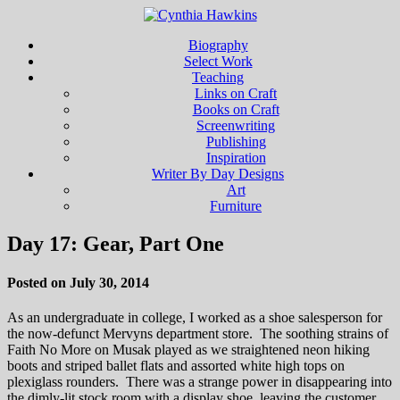
Biography
Select Work
Teaching
Links on Craft
Books on Craft
Screenwriting
Publishing
Inspiration
Writer By Day Designs
Art
Furniture
Day 17: Gear, Part One
Posted on July 30, 2014
As an undergraduate in college, I worked as a shoe salesperson for
the now-defunct Mervyns department store. The soothing strains of
Faith No More on Musak played as we straightened neon hiking
boots and striped ballet flats and assorted white high tops on
plexiglass rounders. There was a strange power in disappearing into
the dimly-lit stock room with a display shoe, leaving the customer