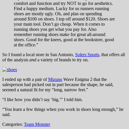
comfort and function and try NOT to go for aesthetics.
Find a happy medium. Lucky for us runners running
shoes are mostly ugly. Oh, and plan on spending
around $100 on shoes. I top off around $120. Shoes are
your main tool. Don’t go cheap. When it comes to
running shoes you get what you pay for. Also
remember running shoes make for great all-around
shoes. Good for the knees, good at the bookstore, good
at the office.”
So I found a local store in San Antonio,
Solers Sports
, that offers all
of the analysis
and
a variety of brands to try on.
I ended up with a pair of
Mizuno
Wave Enigma 2 that the
salesperson had picked out in part because the shape, he said,
seemed a natural fit for my “long, narrow feet.”
“I like how you didn’t say ‘big,’” I told him.
“You learn a few things when you work in shoes long enough,” he
said.
Categories:
Team Monster