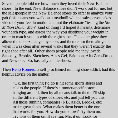
Several people told me how much they loved their New Balance
shoes. In the end, New Balance shoes didn’t work out for me, but
the salespeople in the New Balance stores do offer to analyze your
gait (this means you walk on a treadmill while a salesperson takes
video of your feet in motion and not the elaborate “testing the
Six
Million Dollar Man
” kind of thing I’d hoped it meant), determine
your arch type, and assess the way you distribute your weight in
order to match you up with the right shoe. The other plus: they
allowed me to exchange my shoes and then return them altogether
when it was clear after several walks that they weren’t exactly the
right shoe after all. Other shoes people told me they loved:
Saucony, Brooks, Sketchers, Asics Gel, Salomon, Alta Zero-Drop,
and Newtons. So, basically all the shoes.
Then
Reno Romero
, a self-proclaimed running-shoe addict, had this
helpful advice on the matter:
“Ok, the first thing I’d do is hit some sports stores and
talk to the people. If there’s a runner-specific store
hanging around, then by all means talk to them. I’ll skip
all the different types of shoes, etc, and just tell you this:
All those running companies (NB, Asics, Brooks, etc)
make great shoes. What makes them better is the one
that works for you. How do you know? Try them on.
Try tons of them on. Have fun. Mix it up. Look for