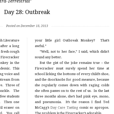
tra-Terrestrial
”
Day 28: Outbreak
Posted on December 18, 2013
sh Literature
your little girl Outbreak Monkey? That’s
 after a long
awful.”
a fresh cough
“Well, not to her face,” I said, which didn’t
e Firecracker
sound any better.
nkey in the
But the gist of the joke remains true – the
ndemic. This
Firecracker must surely spend her time at
ng voice and
school licking the bottoms of every child’s shoe,
 stream from
and the doorknobs for good measure, because
ure. Three of
she regularly comes down with raging colds
chuckle. The
she often passes on to the rest of us. In the last
 few students
three months alone, she’s had pink eye, mono,
ce. Then one
and pneumonia. It’s the reason I find Ted
cil eraser on
McCagg’s
Day Care Tasting
comic so apropos.
el. You call
The problem is the Firecracker’s adorable.