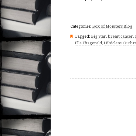
Categories:
Box of Monsters Blog
Tagged:
Big Star
,
breast cancer
,
Ella Fitzgerald
,
Hibiclens
,
Outbr