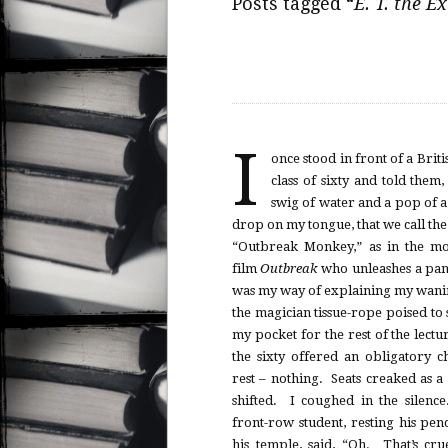
Posts tagged “
E. T. the Ex
I
once stood in front of a Briti
class of sixty and told them,
swig of water and a pop of 
drop on my tongue, that we call th
“Outbreak Monkey,” as in the mo
film
Outbreak
who unleashes a pa
was my way of explaining my wani
the magician tissue-rope poised to
my pocket for the rest of the lect
the sixty offered an obligatory 
rest – nothing. Seats creaked as a
shifted. I coughed in the silen
front-row student, resting his pen
his temple, said, “Oh. That’s cru