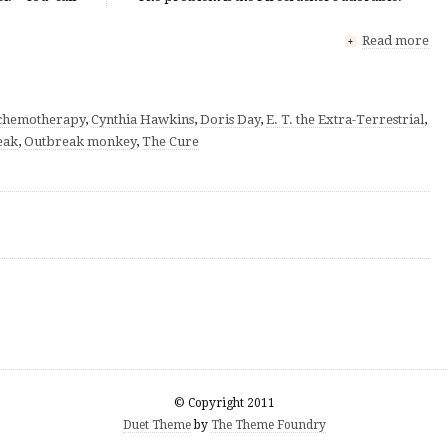
Read more
+
chemotherapy
,
Cynthia Hawkins
,
Doris Day
,
E. T. the Extra-Terrestrial
,
eak
,
Outbreak monkey
,
The Cure
© Copyright 2011
Duet Theme
by
The Theme Foundry