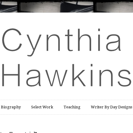
Biography
Select Work
Teaching
Writer By Day Designs