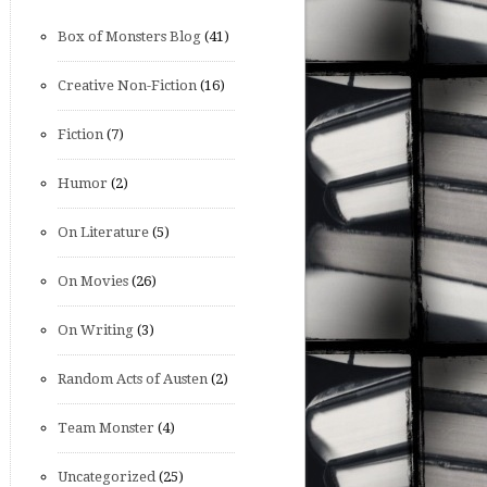
Box of Monsters Blog
(41)
Creative Non-Fiction
(16)
Fiction
(7)
Humor
(2)
On Literature
(5)
On Movies
(26)
On Writing
(3)
Random Acts of Austen
(2)
Team Monster
(4)
Uncategorized
(25)