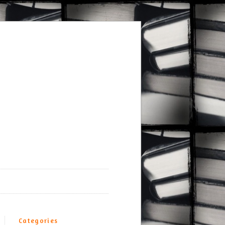
Categories