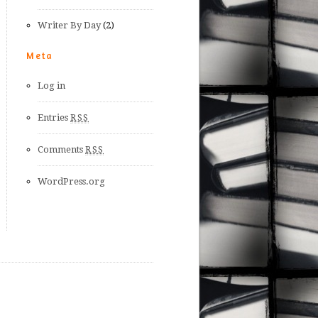
Writer By Day
(2)
Meta
Log in
Entries
RSS
Comments
RSS
WordPress.org