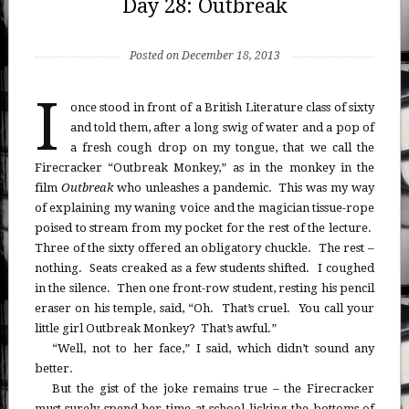
Day 28: Outbreak
Posted on December 18, 2013
I
once stood in front of a British Literature class of sixty
and told them, after a long swig of water and a pop of
a fresh cough drop on my tongue, that we call the
Firecracker “Outbreak Monkey,” as in the monkey in the
film
Outbreak
who unleashes a pandemic. This was my way
of explaining my waning voice and the magician tissue-rope
poised to stream from my pocket for the rest of the lecture.
Three of the sixty offered an obligatory chuckle. The rest –
nothing. Seats creaked as a few students shifted. I coughed
in the silence. Then one front-row student, resting his pencil
eraser on his temple, said, “Oh. That’s cruel. You call your
little girl Outbreak Monkey? That’s awful.”
“Well, not to her face,” I said, which didn’t sound any
better.
But the gist of the joke remains true – the Firecracker
must surely spend her time at school licking the bottoms of