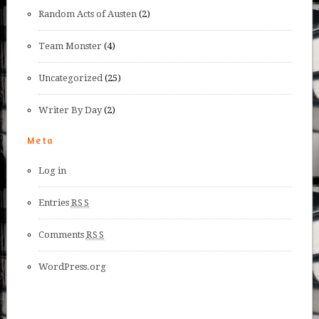
Random Acts of Austen
(2)
Team Monster
(4)
Uncategorized
(25)
Writer By Day
(2)
Meta
Log in
Entries
RSS
Comments
RSS
WordPress.org