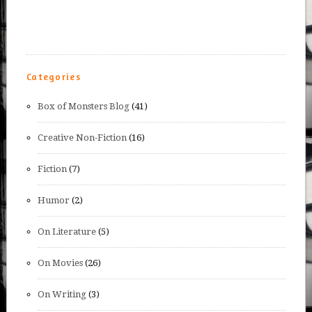
Categories
Box of Monsters Blog
(41)
Creative Non-Fiction
(16)
Fiction
(7)
Humor
(2)
On Literature
(5)
On Movies
(26)
On Writing
(3)