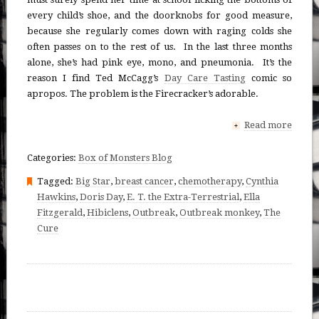
every child’s shoe, and the doorknobs for good measure,
because she regularly comes down with raging colds she
often passes on to the rest of us. In the last three months
alone, she’s had pink eye, mono, and pneumonia. It’s the
reason I find Ted McCagg’s
Day Care Tasting
comic so
apropos. The problem is the Firecracker’s adorable.
Read more
+
Categories:
Box of Monsters Blog
Tagged:
Big Star
,
breast cancer
,
chemotherapy
,
Cynthia
Hawkins
,
Doris Day
,
E. T. the Extra-Terrestrial
,
Ella
Fitzgerald
,
Hibiclens
,
Outbreak
,
Outbreak monkey
,
The
Cure