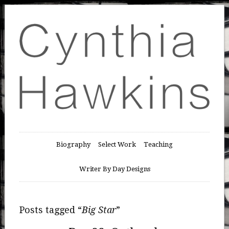
Biography
Select Work
Teaching
Writer By Day Designs
Posts tagged “
Big Star
”