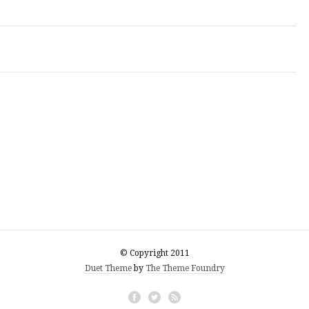
© Copyright 2011
Duet Theme
by
The Theme Foundry