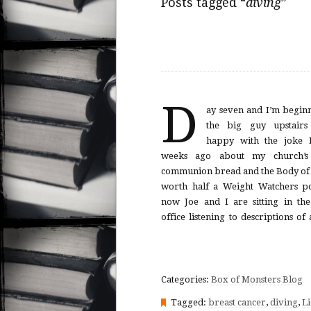
Posts tagged “
diving
”
D
ay seven and I’m beginn
surgically inserted under my sk
the big guy upstairs
week round of chemo that will 
happy with the joke I
fall out. Then the oncologist e
weeks ago about my church’s 
take a call. The door falls shut. Joe
communion bread and the Body of 
worth half a Weight Watchers po
now Joe and I are sitting in the 
office listening to descriptions of
Categories:
Box of Monsters Blog
Tagged:
breast cancer
,
diving
,
Li