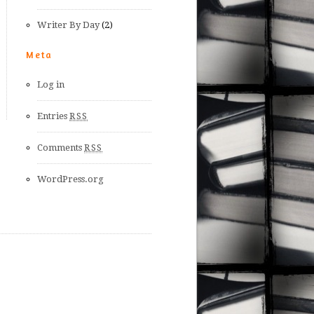
Writer By Day
(2)
Meta
Log in
Entries
RSS
Comments
RSS
WordPress.org