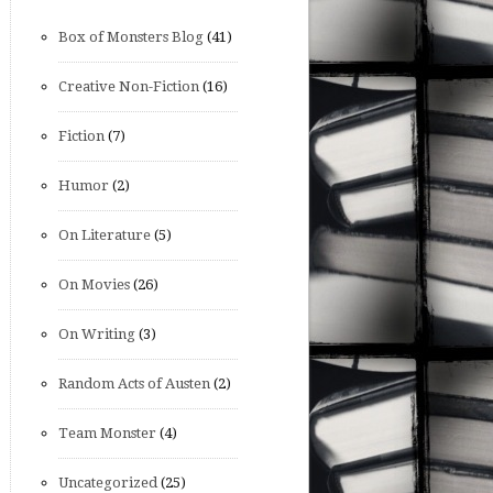
Box of Monsters Blog
(41)
Creative Non-Fiction
(16)
Fiction
(7)
Humor
(2)
On Literature
(5)
On Movies
(26)
On Writing
(3)
Random Acts of Austen
(2)
Team Monster
(4)
Uncategorized
(25)