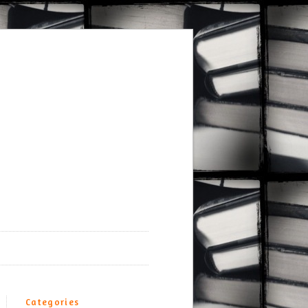
Categories