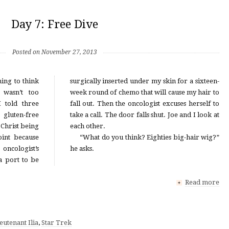
Day 7: Free Dive
Posted on November 27, 2013
ing to think
in for a sixteen-
 wasn’t too
cause my hair to
 told three
xcuses herself to
gluten-free
 and I look at
Christ being
each other.
int because
“What do you think? Eighties big-hair wig?”
oncologist’s
he asks.
 a port to be
Read more
+
eutenant Ilia
,
Star Trek