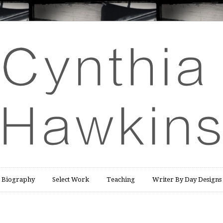
Biography
Select Work
Teaching
Writer By Day Designs