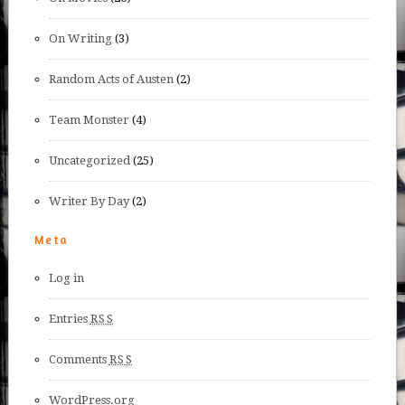
On Writing
(3)
Random Acts of Austen
(2)
Team Monster
(4)
Uncategorized
(25)
Writer By Day
(2)
Meta
Log in
Entries
RSS
Comments
RSS
WordPress.org