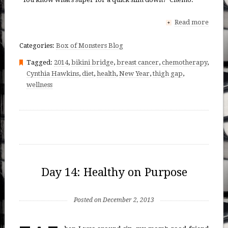
Read more
+
Categories:
Box of Monsters Blog
Tagged:
2014
,
bikini bridge
,
breast cancer
,
chemotherapy
,
Cynthia Hawkins
,
diet
,
health
,
New Year
,
thigh gap
,
wellness
Day 14: Healthy on Purpose
Posted on December 2, 2013