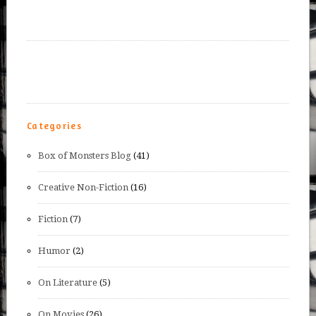
Categories
Box of Monsters Blog
(41)
Creative Non-Fiction
(16)
Fiction
(7)
Humor
(2)
On Literature
(5)
On Movies
(26)