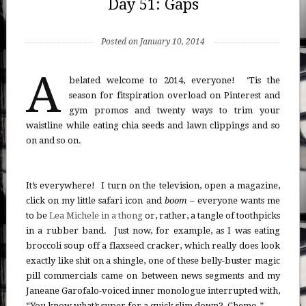
Day 51: Gaps
Posted on January 10, 2014
A
belated welcome to 2014, everyone! ‘Tis the
season for fitspiration overload on Pinterest and
gym promos and twenty ways to trim your
waistline while eating chia seeds and lawn clippings and so
on and so on.
It’s everywhere! I turn on the television, open a magazine,
click on my little safari icon and
boom
– everyone wants me
to be
Lea Michele in a thong
or, rather, a tangle of toothpicks
in a rubber band. Just now, for example, as I was eating
broccoli soup off a flaxseed cracker, which really does look
exactly like shit on a shingle, one of these belly-buster magic
pill commercials came on between news segments and my
Janeane Garofalo-voiced inner monologue interrupted with,
“You know what’s super for a quick slim down? Chemo.”