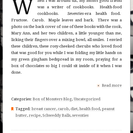
W
hen I was around six, my mom’s good friend
was a writer of cookbooks. Health-food
cookbooks.
Seventies
-era health food.
Fructose. Carob. Maple leaves and bark. There was a
photo on the back cover of one of these books with the cook,
Mary Ann, and her two children, a little younger than me,
licking their fingers over a mixing bowl, all smiles. I envied
these children, these rosy-cheeked cherubs who loved food
that was good for you while I was folding my little hands on
my green gingham bedspread in my room, praying for a
box of chocolates so big I could sit inside of it when I was
done.
Read more
+
Categories:
Box of Monsters Blog
,
Uncategorized
Tagged:
breast cancer
,
carob
,
diet
,
health food
,
peanut
butter
,
recipe
,
Schweddy Balls
,
seventies