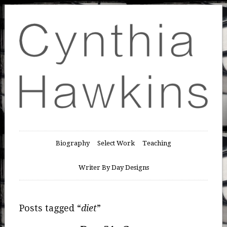
Biography
Select Work
Teaching
Writer By Day Designs
Posts tagged “
diet
”