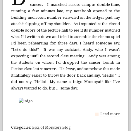
cancer. I marched across campus double-time,
running a few minutes late, my notebook opened to the
building and room number scrawled on the ledger pad, my
attaché slipping off my shoulder. As I squinted at the closed
double doors of the lecture hall to see if its number matched
what I’d written down and tried to assemble the chemo spiel
I’d been rehearsing for three days, I heard someone say,
“Let’s do this!” It was my assistant, Andy, who I wasn’t
expecting until the second class meeting. Andy was among
the students on whom I’d dropped the cancer bomb in
Fiction class last semester. He
knew
, and somehow this made
it infinitely easier to throw the door back and say, “Hello!” I
did not say “Hello! My name is Inigo Montoya!” like I’ve
always wanted to do, but … some day.
Read more
+
Categories:
Box of Monsters Blog