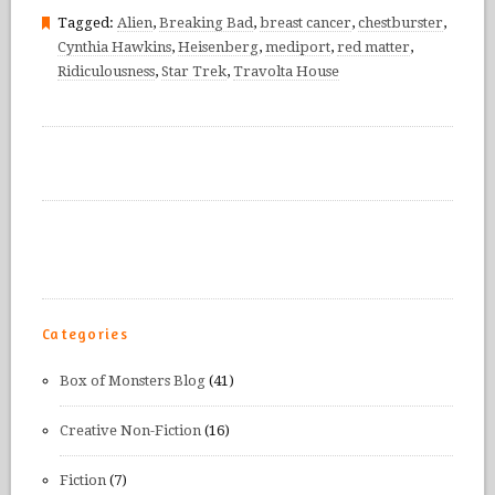
Tagged:
Alien
,
Breaking Bad
,
breast cancer
,
chestburster
,
Cynthia Hawkins
,
Heisenberg
,
mediport
,
red matter
,
Ridiculousness
,
Star Trek
,
Travolta House
Categories
Box of Monsters Blog
(41)
Creative Non-Fiction
(16)
Fiction
(7)