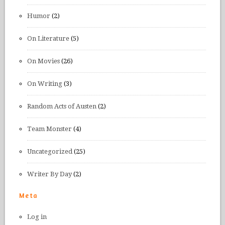
Humor
(2)
On Literature
(5)
On Movies
(26)
On Writing
(3)
Random Acts of Austen
(2)
Team Monster
(4)
Uncategorized
(25)
Writer By Day
(2)
Meta
Log in