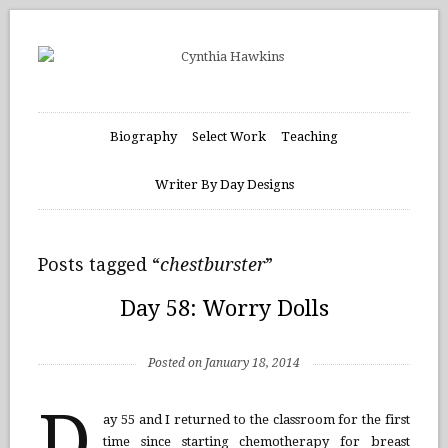
Biography
Select Work
Teaching
Writer By Day Designs
Posts tagged “
chestburster
”
Day 58: Worry Dolls
Posted on January 18, 2014
D
ay 55 and I returned to the classroom for the first
time since starting chemotherapy for breast