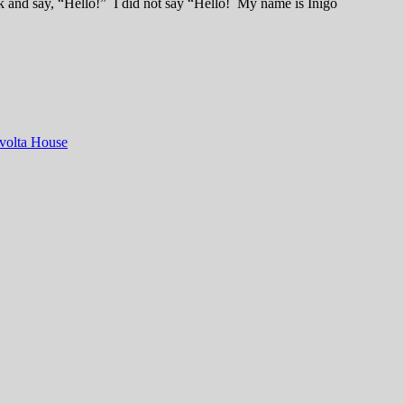
ck and say, “Hello!” I did not say “Hello! My name is Inigo
volta House