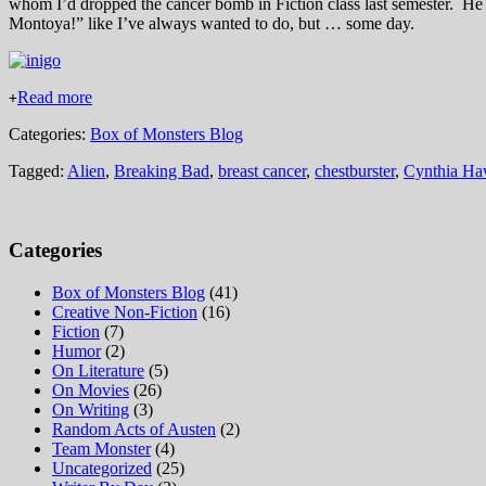
whom I’d dropped the cancer bomb in Fiction class last semester. H
Montoya!” like I’ve always wanted to do, but … some day.
Read more
+
Categories:
Box of Monsters Blog
Tagged:
Alien
,
Breaking Bad
,
breast cancer
,
chestburster
,
Cynthia Ha
Categories
Box of Monsters Blog
(41)
Creative Non-Fiction
(16)
Fiction
(7)
Humor
(2)
On Literature
(5)
On Movies
(26)
On Writing
(3)
Random Acts of Austen
(2)
Team Monster
(4)
Uncategorized
(25)