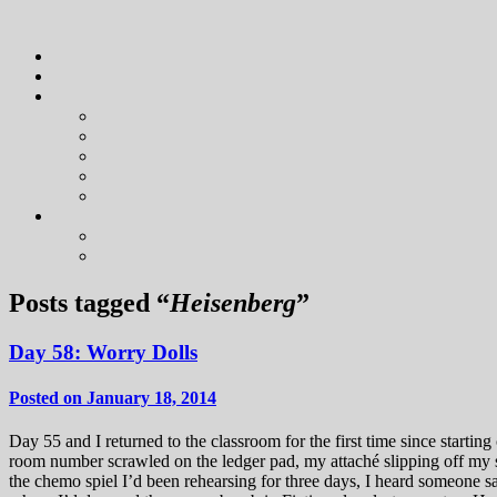
Posts tagged “
Heisenberg
”
Day 58: Worry Dolls
Posted on January 18, 2014
Day 55 and I returned to the classroom for the first time since start
room number scrawled on the ledger pad, my attaché slipping off my sh
the chemo spiel I’d been rehearsing for three days, I heard someone 