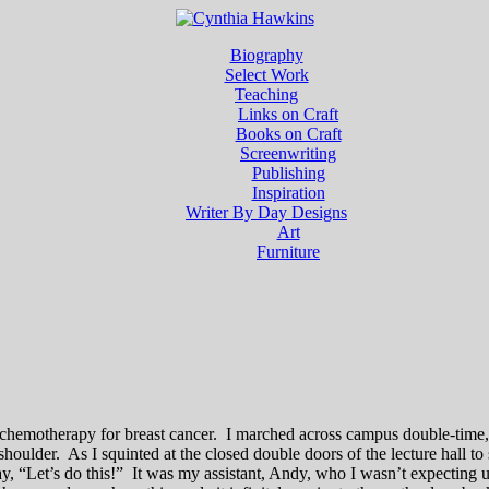
Biography
Select Work
Teaching
Links on Craft
Books on Craft
Screenwriting
Publishing
Inspiration
Writer By Day Designs
Art
Furniture
ing chemotherapy for breast cancer. I marched across campus double-tim
oulder. As I squinted at the closed double doors of the lecture hall to
say, “Let’s do this!” It was my assistant, Andy, who I wasn’t expecting