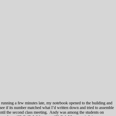
e, running a few minutes late, my notebook opened to the building and
 see if its number matched what I’d written down and tried to assemble
 until the second class meeting. Andy was among the students on