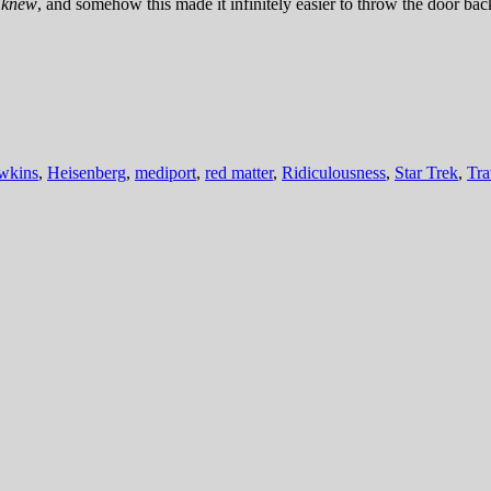
e
knew
, and somehow this made it infinitely easier to throw the door ba
wkins
,
Heisenberg
,
mediport
,
red matter
,
Ridiculousness
,
Star Trek
,
Tra