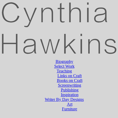
Biography
Select Work
Teaching
Links on Craft
Books on Craft
Screenwriting
Publishing
Inspiration
Writer By Day Designs
Art
Furniture