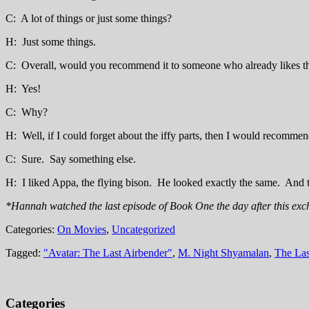
C: A lot of things or just some things?
H: Just some things.
C: Overall, would you recommend it to someone who already likes th
H: Yes!
C: Why?
H: Well, if I could forget about the iffy parts, then I would recommen
C: Sure. Say something else.
H: I liked Appa, the flying bison. He looked exactly the same. And t
*Hannah watched the last episode of Book One the day after this exc
Categories:
On Movies
,
Uncategorized
Tagged:
"Avatar: The Last Airbender"
,
M. Night Shyamalan
,
The Las
Categories