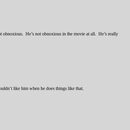
lot obnoxious. He’s not obnoxious in the movie at all. He’s really
ouldn’t like him when he does things like that.