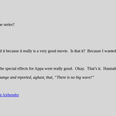
e series?
d it because it really is a very good movie. Is that it? Because I wante
he special effects for Appa were really good. Okay. That’s it. Hannah
hange and reported, aghast, that, “There is no big wave!”
t Airbender