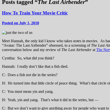
Posts tagged “
The Last Airbender
”
How To Train Your Movie Critic
Posted on July 1, 2010
Meet Hannah, the only kid I know who takes notes in movies. As bad 
“Avatar: The Last Airbender” obsessed, to a screening of
The Last A
conversation below and my review of
The Last Airbender
at
The Ner
Cynthia: So, what did you think?
Hannah: I really don’t like that a fish died.
C: Does a fish not die in the series?
H: He turned into that little circle of peace thing. What’s that circle 
C: You must mean yin and yang.
H: Yeah, yin and yang. That’s what it did in the series, but —
C: But we don’t want to give anything away for people who want to see