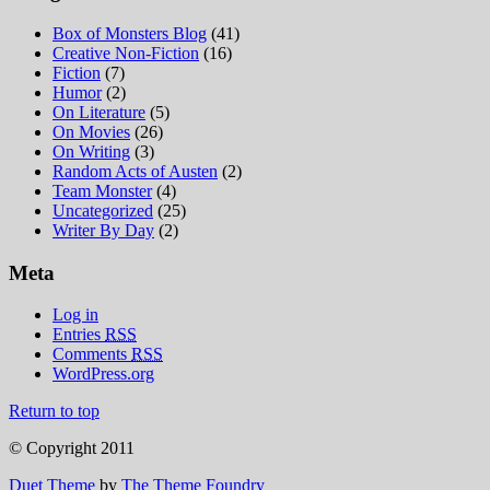
Box of Monsters Blog
(41)
Creative Non-Fiction
(16)
Fiction
(7)
Humor
(2)
On Literature
(5)
On Movies
(26)
On Writing
(3)
Random Acts of Austen
(2)
Team Monster
(4)
Uncategorized
(25)
Writer By Day
(2)
Meta
Log in
Entries
RSS
Comments
RSS
WordPress.org
Return to top
© Copyright 2011
Duet Theme
by
The Theme Foundry