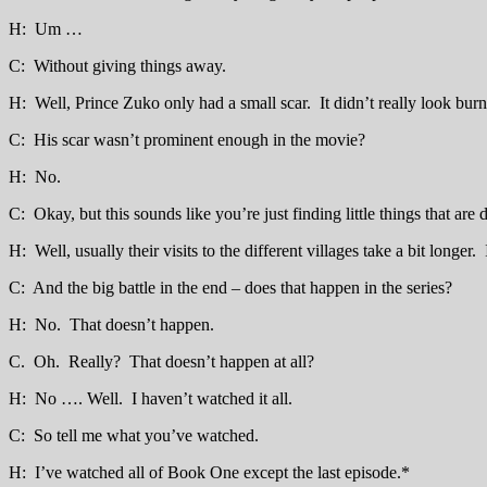
H: Um …
C: Without giving things away.
H: Well, Prince Zuko only had a small scar. It didn’t really look burned
C: His scar wasn’t prominent enough in the movie?
H: No.
C: Okay, but this sounds like you’re just finding little things that are
H: Well, usually their visits to the different villages take a bit longer.
C: And the big battle in the end – does that happen in the series?
H: No. That doesn’t happen.
C. Oh. Really? That doesn’t happen at all?
H: No …. Well. I haven’t watched it all.
C: So tell me what you’ve watched.
H: I’ve watched all of Book One except the last episode.*