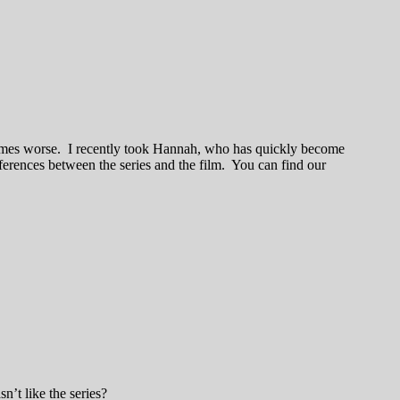
times worse. I recently took Hannah, who has quickly become
fferences between the series and the film. You can find our
’t like the series?