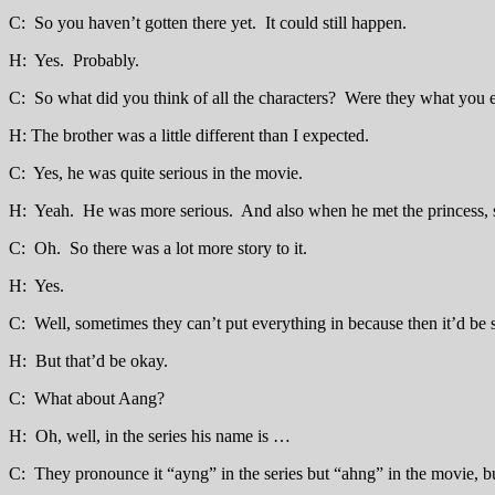
C: So you haven’t gotten there yet. It could still happen.
H: Yes. Probably.
C: So what did you think of all the characters? Were they what you 
H: The brother was a little different than I expected.
C: Yes, he was quite serious in the movie.
H: Yeah. He was more serious. And also when he met the princess,
C: Oh. So there was a lot more story to it.
H: Yes.
C: Well, sometimes they can’t put everything in because then it’d be 
H: But that’d be okay.
C: What about Aang?
H: Oh, well, in the series his name is …
C: They pronounce it “ayng” in the series but “ahng” in the movie, bu