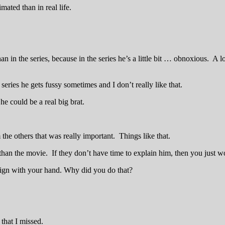
mated than in real life.
n in the series, because in the series he’s a little bit … obnoxious. A 
eries he gets fussy sometimes and I don’t really like that.
he could be a real big brat.
 the others that was really important. Things like that.
r than the movie. If they don’t have time to explain him, then you just w
sign with your hand. Why did you do that?
that I missed.