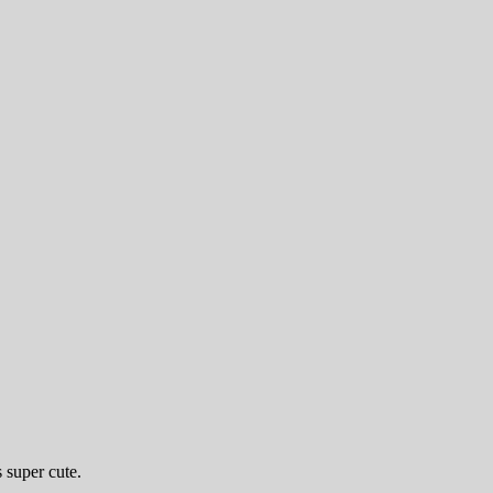
 super cute.