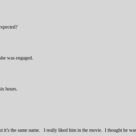
expected?
 she was engaged.
six hours.
t it’s the same name. I really liked him in the movie. I thought he was