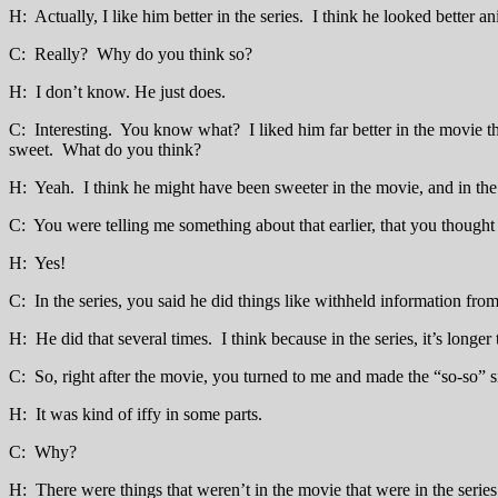
H: Actually, I like him better in the series. I think he looked better ani
C: Really? Why do you think so?
H: I don’t know. He just does.
C: Interesting. You know what? I liked him far better in the movie tha
sweet. What do you think?
H: Yeah. I think he might have been sweeter in the movie, and in the s
C: You were telling me something about that earlier, that you thought 
H: Yes!
C: In the series, you said he did things like withheld information from
H: He did that several times. I think because in the series, it’s longe
C: So, right after the movie, you turned to me and made the “so-so” 
H: It was kind of iffy in some parts.
C: Why?
H: There were things that weren’t in the movie that were in the series 