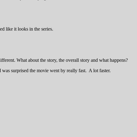
 like it looks in the series.
 different. What about the story, the overall story and what happens?
 I was surprised the movie went by really fast. A lot faster.