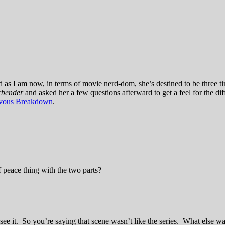
as I am now, in terms of movie nerd-dom, she’s destined to be three 
irbender
and asked her a few questions afterward to get a feel for the di
vous Breakdown
.
of peace thing with the two parts?
 it. So you’re saying that scene wasn’t like the series. What else wasn