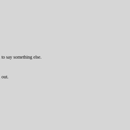
d to say something else.
 out.