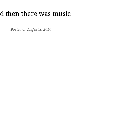
d then there was music
Posted on August 3, 2010