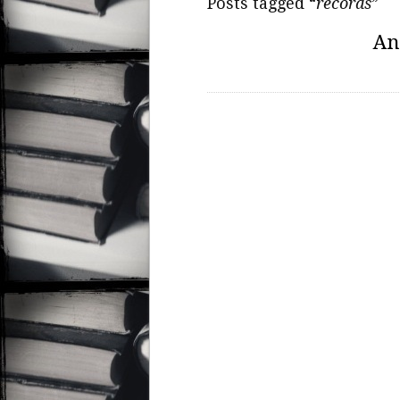
Posts tagged “
records
”
An