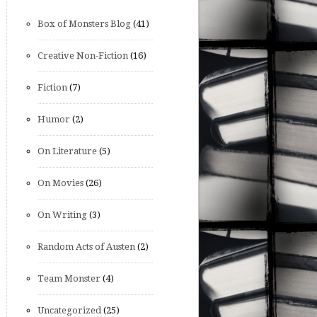
Box of Monsters Blog
(41)
Creative Non-Fiction
(16)
Fiction
(7)
Humor
(2)
On Literature
(5)
On Movies
(26)
On Writing
(3)
Random Acts of Austen
(2)
Team Monster
(4)
Uncategorized
(25)