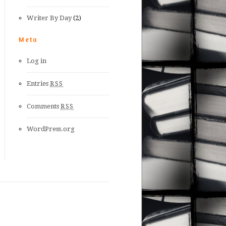
Writer By Day
(2)
Meta
Log in
Entries
RSS
Comments
RSS
WordPress.org