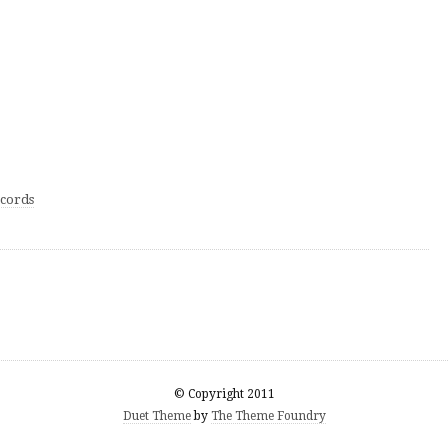
cords
© Copyright 2011
Duet Theme
by
The Theme Foundry