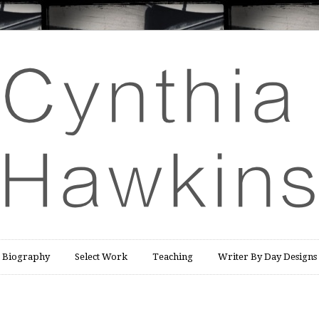
Biography
Select Work
Teaching
Writer By Day Designs