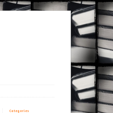
Categories