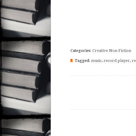
Categories:
Creative Non-Fiction
Tagged:
music
,
record player
,
re